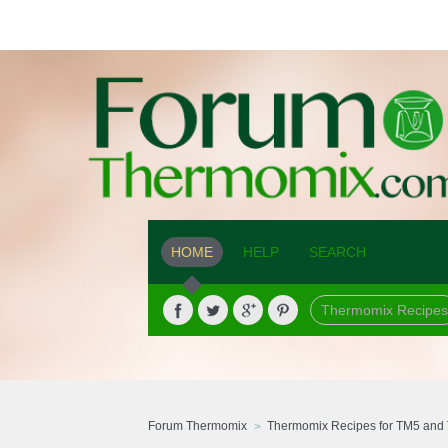
HOME
HELP
SEARCH
Thermomix Recipes
Forum Thermomix
Thermomix Recipes for TM5 and