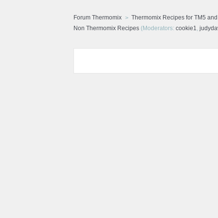
Forum Thermomix
Thermomix Recipes for TM5 an
Non Thermomix Recipes
(Moderators:
cookie1
,
judyd