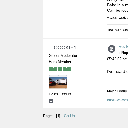
Bake in a m
Can be iced 
«
Last Edit:
The man who s
Re: 
COOKIE1
«
Rep
Global Moderator
05:42:52 am
Hero Member
I've heard o
May all dairy
Posts: 38408
https://www.
Pages: [
1
]
Go Up