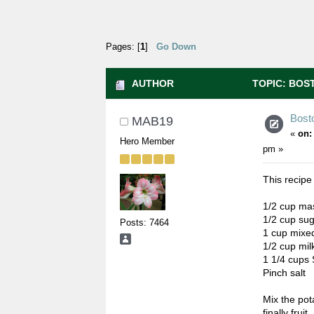
Pages: [
1
]
Go Down
AUTHOR
TOPIC: BOST
Bost
MAB19
«
on:
Hero Member
pm »
This recip
1/2 cup ma
1/2 cup su
Posts: 7464
1 cup mixed
1/2 cup mil
1 1/4 cups 
Pinch salt
Mix the pot
finally fruit.