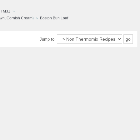
d TM31
awn
,
Cornish Cream
)
Boston Bun Loaf
Jump to: