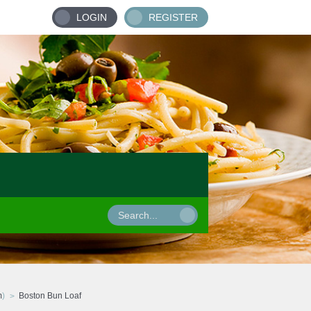
LOGIN
REGISTER
m
)
Boston Bun Loaf