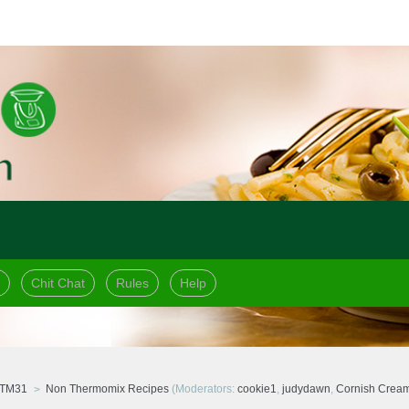
Chit Chat
Rules
Help
 TM31
Non Thermomix Recipes
(Moderators:
cookie1
,
judydawn
,
Cornish Crea