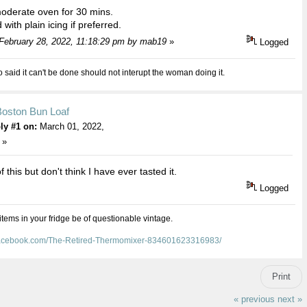
oderate oven for 30 mins.
with plain icing if preferred.
 February 28, 2022, 11:18:29 pm by mab19
»
Logged
aid it can't be done should not interupt the woman doing it.
Boston Bun Loaf
ly #1 on:
March 01, 2022,
 »
f this but don't think I have ever tasted it.
Logged
 items in your fridge be of questionable vintage.
facebook.com/The-Retired-Thermomixer-834601623316983/
Print
« previous
next »