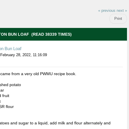
« previous
next »
Print
ON BUN LOAF (READ 38339 TIMES)
on Bun Loaf
February 28, 2022, 11:16:09
e came from a very old PWMU recipe book.
shed potato
gar
 fruit
k
SR flour
atoes and sugar to a liquid, add milk and flour alternately and