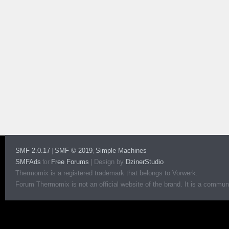
SMF 2.0.17
SMF © 2019
Simple Machines
|
,
SMFAds
Free Forums
|
Design by
DzinerStudio
for
Thermomix is a registered trademark that belongs to Vorwerk.
Forum Thermomix is not an official website of the brand. It is a communit