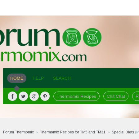
HOME
HELP
SEARCH
Thermomix Recipes
Chit Chat
R
Forum Thermomix
Thermomix Recipes for TM5 and TM31
Special Diets
(M