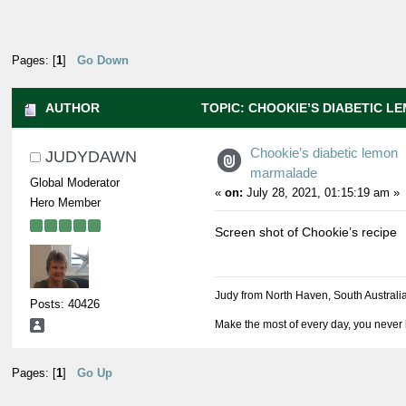
Pages: [
1
]
Go Down
AUTHOR
TOPIC: CHOOKIE’S DIABETIC 
37946 TIMES)
Chookie’s diabetic lemon
JUDYDAWN
marmalade
Global Moderator
«
on:
July 28, 2021, 01:15:19 am »
Hero Member
Screen shot of Chookie’s recipe
Judy from North Haven, South Australi
Posts: 40426
Make the most of every day, you never 
Pages: [
1
]
Go Up