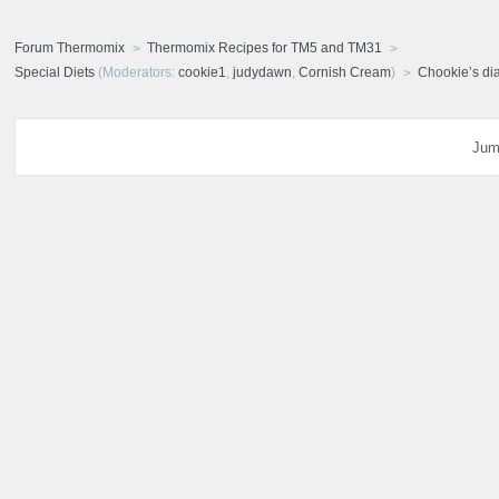
Forum Thermomix
Thermomix Recipes for TM5 and TM31
Special Diets
(Moderators:
cookie1
,
judydawn
,
Cornish Cream
)
Chookie’s di
Jum