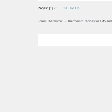
Pages: [
1
]
2
3
...
13
Go Up
Forum Thermomix
Thermomix Recipes for TM5 an