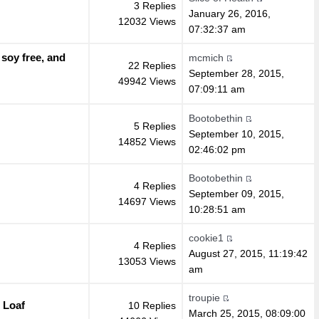
3 Replies
January 26, 2016,
12032 Views
07:32:37 am
 soy free, and
mcmich
22 Replies
September 28, 2015,
49942 Views
07:09:11 am
Bootobethin
5 Replies
September 10, 2015,
14852 Views
02:46:02 pm
Bootobethin
4 Replies
September 09, 2015,
14697 Views
10:28:51 am
cookie1
4 Replies
August 27, 2015, 11:19:42
13053 Views
am
troupie
 Loaf
10 Replies
March 25, 2015, 08:09:00