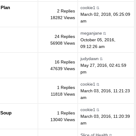
 Plan
cookie1
2 Replies
March 02, 2018, 05:25:09
18282 Views
am
meganjane
24 Replies
October 05, 2016,
56908 Views
09:12:26 am
judydawn
16 Replies
May 27, 2016, 02:41:59
47639 Views
pm
cookie1
1 Replies
March 03, 2016, 11:21:23
11818 Views
am
cookie1
 Soup
1 Replies
March 03, 2016, 11:20:39
13040 Views
am
Slice of Health