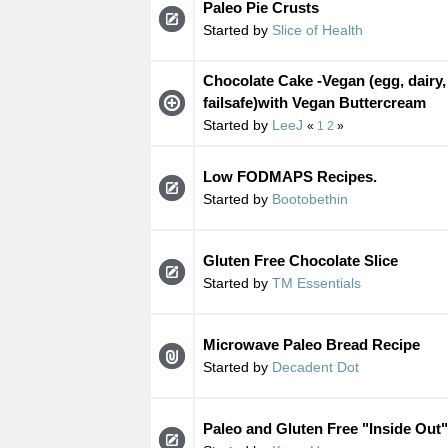
Paleo Pie Crusts
Started by
Slice of Health
Chocolate Cake -Vegan (egg, dairy,
failsafe)with Vegan Buttercream
Started by
LeeJ
«
1
2
»
Low FODMAPS Recipes.
Started by
Bootobethin
Gluten Free Chocolate Slice
Started by
TM Essentials
Microwave Paleo Bread Recipe
Started by
Decadent Dot
Paleo and Gluten Free "Inside Out"