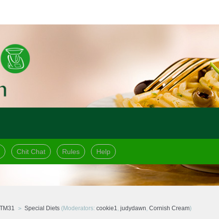
Chit Chat
Rules
Help
 TM31
Special Diets
(Moderators:
cookie1
,
judydawn
,
Cornish Cream
)