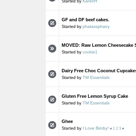
Started by
KarenH
GF and DF beef cakes.
Started by
phatassphairy
MOVED: Raw Lemon Cheesecake S
Started by
cookie1
Dairy Free Choc Coconut Cupcake
Started by
TM Essentials
Gluten Free Lemon Syrup Cake
Started by
TM Essentials
Ghee
Started by
I Love Bimby!
«
1
2
3
»