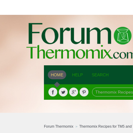
HOME
HELP
SEARCH
Thermomix Recipes
Forum Thermomix
Thermomix Recipes for TM5 and