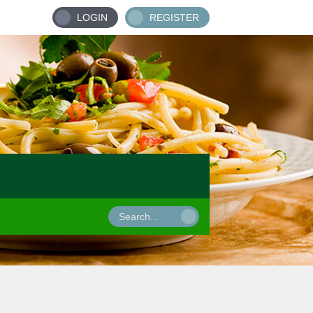
LOGIN
REGISTER