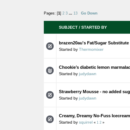
Pages: [
1
]
2
3
...
13
Go Down
SUBJECT
/
STARTED BY
brazen20au's Fat/Sugar Substitute
Started by
Thermomixer
Chookie’s diabetic lemon marmala
Started by
judydawn
Strawberry Mousse - no added sug
Started by
judydawn
Creamy, Dreamy No-Fuss Icecream 
Started by
squirrel
«
1
2
»