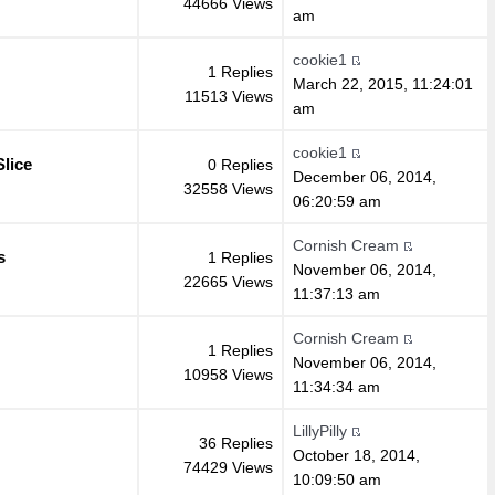
44666 Views
am
cookie1
1 Replies
March 22, 2015, 11:24:01
11513 Views
am
cookie1
lice
0 Replies
December 06, 2014,
32558 Views
06:20:59 am
Cornish Cream
s
1 Replies
November 06, 2014,
22665 Views
11:37:13 am
Cornish Cream
1 Replies
November 06, 2014,
10958 Views
11:34:34 am
LillyPilly
36 Replies
October 18, 2014,
74429 Views
10:09:50 am