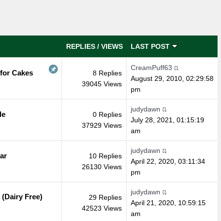
REPLIES
/
VIEWS
LAST POST
CreamPuff63
 for Cakes
8 Replies
August 29, 2010, 02:29:58
39045 Views
pm
judydawn
de
0 Replies
July 28, 2021, 01:15:19
37929 Views
am
judydawn
ar
10 Replies
April 22, 2020, 03:11:34
26130 Views
pm
judydawn
(Dairy Free)
29 Replies
April 21, 2020, 10:59:15
42523 Views
am