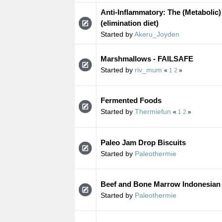
Anti-Inflammatory: The (Metabolic)
(elimination diet)
Started by
Akeru_Joyden
Marshmallows - FAILSAFE
Started by
riv_mum
«
1
2
»
Fermented Foods
Started by
Thermiefun
«
1
2
»
Paleo Jam Drop Biscuits
Started by
Paleothermie
Beef and Bone Marrow Indonesian
Started by
Paleothermie