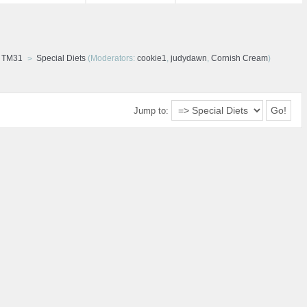
d TM31
Special Diets
(Moderators:
cookie1
,
judydawn
,
Cornish Cream
)
Jump to: