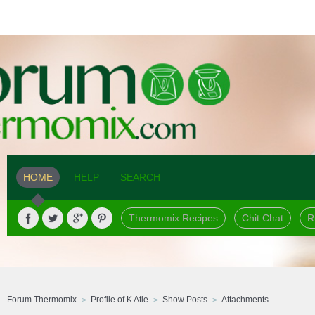
HOME
HELP
SEARCH
Thermomix Recipes
Chit Chat
R
Forum Thermomix
Profile of K Atie
Show Posts
Attachments