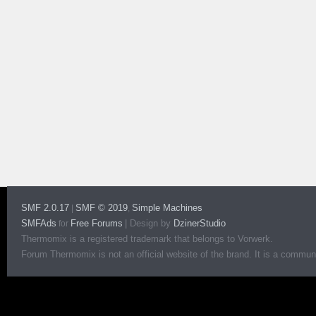
SMF 2.0.17
SMF © 2019
Simple Machines
|
,
SMFAds
Free Forums
|
Design by
DzinerStudio
for
Thermomix is a registered trademark that belongs to Vorwerk.
Forum Thermomix is not an official website of the brand. It is a communit