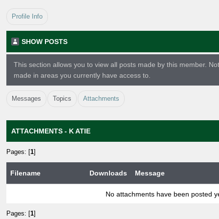
Profile Info
SHOW POSTS
This section allows you to view all posts made by this member. No
made in areas you currently have access to.
Messages
Topics
Attachments
ATTACHMENTS - K ATIE
Pages: [
1
]
Filename
Downloads
Message
No attachments have been posted ye
Pages: [
1
]