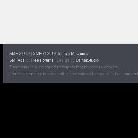
SMF 2.0.17
SMF © 2019
Simple Machines
|
,
SMFAds
Free Forums
|
Design by
DzinerStudio
for
Thermomix is a registered trademark that belongs to Vorwerk.
Forum Thermomix is not an official website of the brand. It is a communit