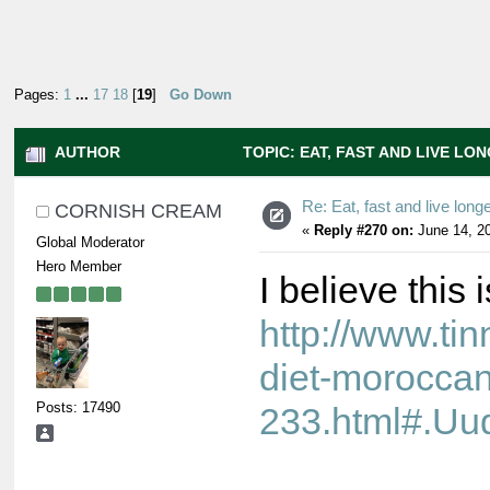
Pages:
1
...
17
18
[
19
]
Go Down
AUTHOR
TOPIC: EAT, FAST AND LIVE LON
Re: Eat, fast and live longer
CORNISH CREAM
«
Reply #270 on:
June 14, 20
Global Moderator
Hero Member
I believe this 
http://www.ti
diet-moroccan
Posts: 17490
233.html#.