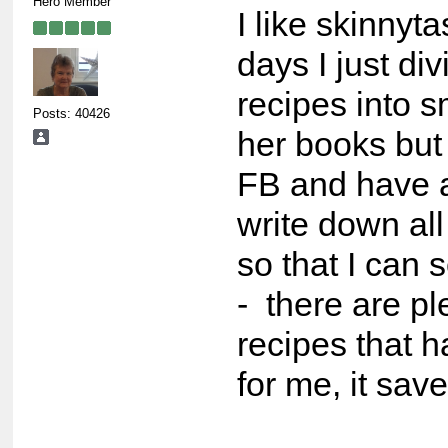
Hero Member
I like skinnyt
days I just di
recipes into s
Posts: 40426
her books but 
FB and have a
write down all
so that I can 
- there are pl
recipes that 
for me, it save