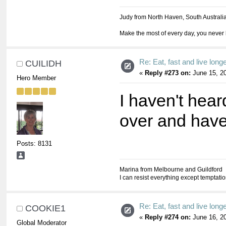
Judy from North Haven, South Australi
Make the most of every day, you never 
Re: Eat, fast and live longer
CUILIDH
«
Reply #273 on:
June 15, 20
Hero Member
I haven't hear
over and have
Posts: 8131
Marina from Melbourne and Guildford
I can resist everything except temptati
Re: Eat, fast and live longer
COOKIE1
«
Reply #274 on:
June 16, 20
Global Moderator