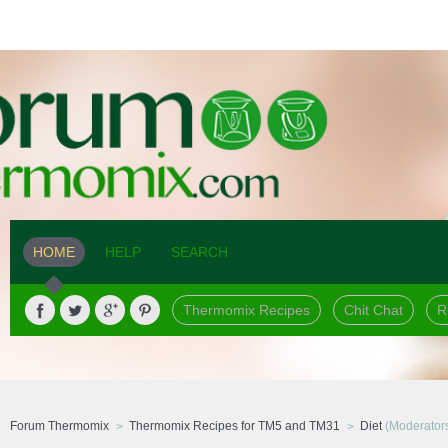
HOME
HELP
SEARCH
Thermomix Recipes
Chit Chat
R
Forum Thermomix
Thermomix Recipes for TM5 and TM31
Diet
(Moderator