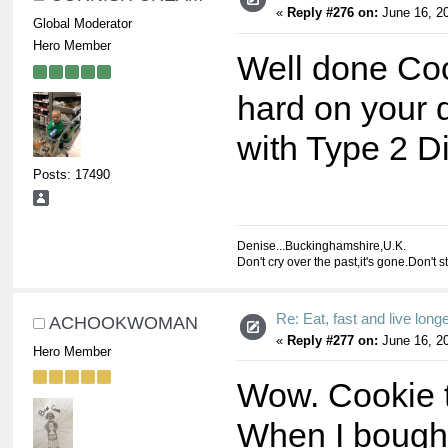
«
Reply #276 on:
June 16, 20
Global Moderator
Hero Member
Well done Co
hard on your 
with Type 2 D
Posts: 17490
Denise...Buckinghamshire,U.K.
Don't cry over the past,it's gone.Don't s
Re: Eat, fast and live longer
ACHOOKWOMAN
«
Reply #277 on:
June 16, 20
Hero Member
Wow. Cookie th
When I bought