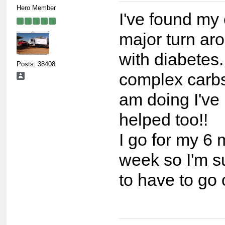
Hero Member
I've found my 
major turn ar
with diabetes.
Posts: 38408
complex carbs
am doing I've 
helped too!!
I go for my 6 
week so I'm sur
to have to go