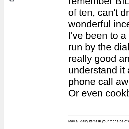
remember BIL 
of ten, can't d
wonderful ince
I've been to a
run by the di
really good a
understand it 
phone call awa
Or even cook
May all dairy items in your fridge be of