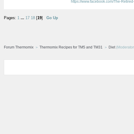
https://www.facebook.com/The-Retir
Pages:
1
...
17
18
[
19
]
Go Up
Forum Thermomix
Thermomix Recipes for TM5 and TM31
Diet
(Moderator