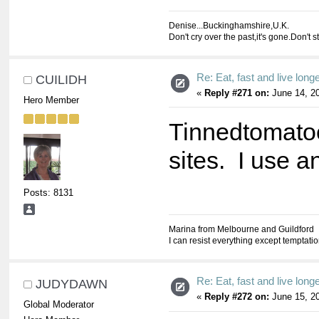
Denise...Buckinghamshire,U.K.
Don't cry over the past,it's gone.Don't s
Re: Eat, fast and live longer
CUILIDH
«
Reply #271 on:
June 14, 20
Hero Member
Tinnedtomatoe
sites. I use a
Posts: 8131
Marina from Melbourne and Guildford
I can resist everything except temptati
Re: Eat, fast and live longer
JUDYDAWN
«
Reply #272 on:
June 15, 20
Global Moderator