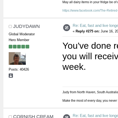
May all dairy items in your fridge be of
https://www.facebook.com/The-Retir
Re: Eat, fast and live longer
JUDYDAWN
«
Reply #275 on:
June 16, 20
Global Moderator
Hero Member
You've done re
you will recei
week.
Posts: 40426
Judy from North Haven, South Australi
Make the most of every day, you never 
Re: Eat, fast and live longer
CORNISH CREAM