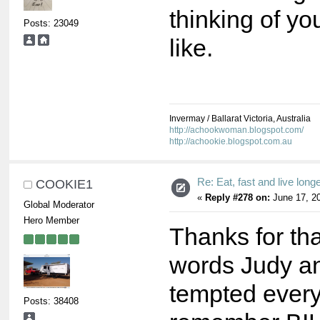
thinking of you
Posts: 23049
like.
Invermay / Ballarat Victoria, Australia
http://achookwoman.blogspot.com/
http://achookie.blogspot.com.au
Re: Eat, fast and live longer
COOKIE1
«
Reply #278 on:
June 17, 20
Global Moderator
Hero Member
Thanks for th
words Judy an
tempted every
Posts: 38408