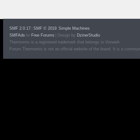
SMF 2.0.17
SMF © 2019
Simple Machines
|
,
SMFAds
Free Forums
|
Design by
DzinerStudio
for
Thermomix is a registered trademark that belongs to Vorwerk.
Forum Thermomix is not an official website of the brand. It is a communit