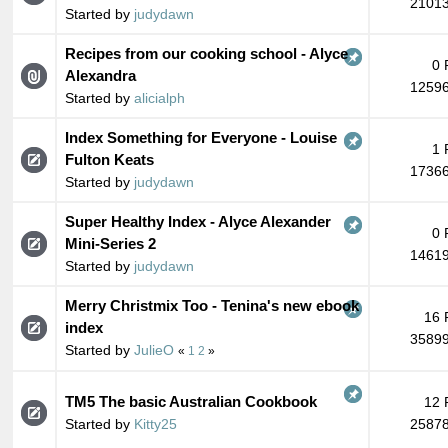
21013
Started by
judydawn
Recipes from our cooking school - Alyce
0 
Alexandra
12596
Started by
alicialph
Index Something for Everyone - Louise
1 
Fulton Keats
17366
Started by
judydawn
Super Healthy Index - Alyce Alexander
0 
Mini-Series 2
14619
Started by
judydawn
Merry Christmix Too - Tenina's new ebook
16 
index
35899
Started by
JulieO
«
1
2
»
TM5 The basic Australian Cookbook
12 
Started by
Kitty25
25878