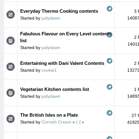
Everyday Thermo Cooking contents
3 
Started by
judydawn
14087
Fabulous Flavour on Every Level contents
2 
list
14011
Started by
judydawn
Entertaining with Dani Valent Contents
2 
Started by
cookie1
13273
Vegetarian Kitchen contents list
1 
Started by
judydawn
14893
The British Isles on a Plate
27 
Started by
Cornish Cream
41929
«
1
2
»