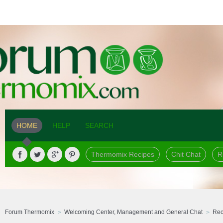
HOME
HELP
SEARCH
Thermomix Recipes
Chit Chat
R
Forum Thermomix
Welcoming Center, Management and General Chat
Rec