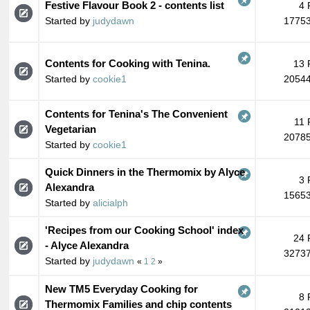
Festive Flavour Book 2 - contents list
4 
Started by
judydawn
17753
Contents for Cooking with Tenina.
13 
Started by
cookie1
20544
Contents for Tenina's The Convenient
11 
Vegetarian
20785
Started by
cookie1
Quick Dinners in the Thermomix by Alyce
3 
Alexandra
15653
Started by
alicialph
'Recipes from our Cooking School' index
24 
- Alyce Alexandra
32737
Started by
judydawn
«
1
2
»
New TM5 Everyday Cooking for
8 
Thermomix Families and chip contents