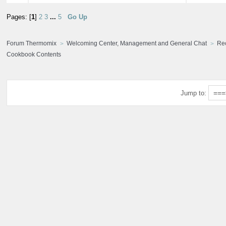
Pages: [
1
]
2
3
...
5
Go Up
Forum Thermomix
Welcoming Center, Management and General Chat
Re
Cookbook Contents
Jump to: