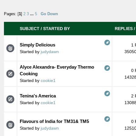
Pages: [
1
]
2
3
...
5
Go Down
SUBJECT
/
STARTED BY
REPLIES
Simply Delicious
1 
Started by
judydawn
35050
Alyce Alexandra- Everyday Thermo
0 
Cooking
14328
Started by
cookie1
Tenina's America
2 
Started by
cookie1
13088
Flavours of India for TM31& TM5
0 
Started by
judydawn
12510