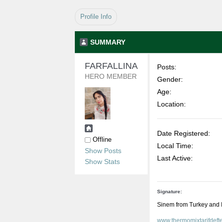
Profile Info
SUMMARY
FARFALLINA 
Posts:
HERO MEMBER
Gender:
Age:
Location:
Date Registered:
Offline
Local Time:
Show Posts
Last Active:
Show Stats
Signature:
Sinem from Turkey and 
www.thermomixtarifdeft