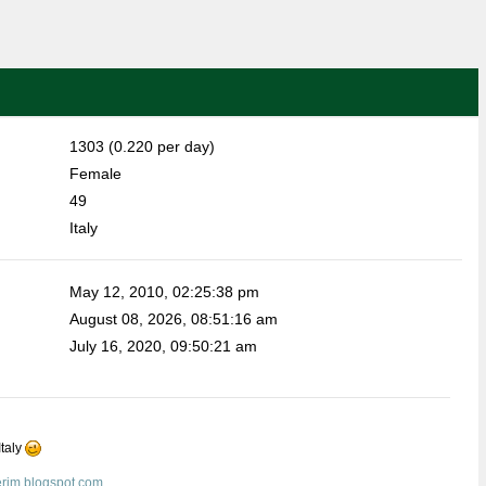
1303 (0.220 per day)
Female
49
Italy
May 12, 2010, 02:25:38 pm
August 08, 2026, 08:51:16 am
July 16, 2020, 09:50:21 am
Italy
erim.blogspot.com