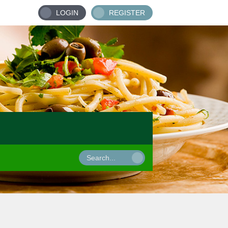
LOGIN
REGISTER