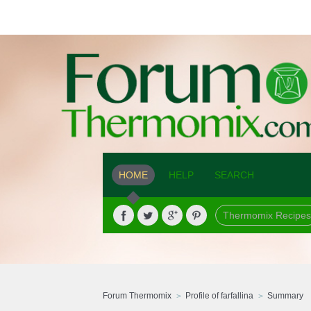
HOME
HELP
SEARCH
Thermomix Recipes
Forum Thermomix
Profile of farfallina
Summary