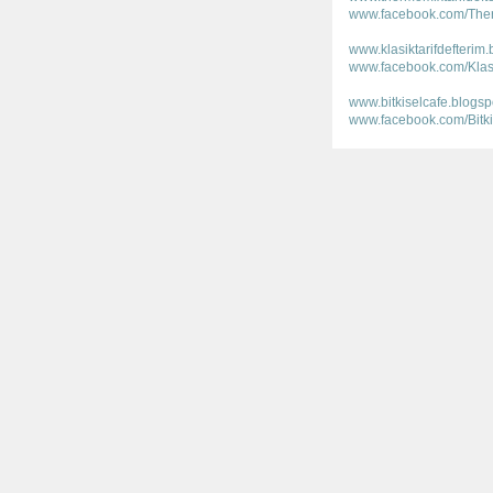
www.facebook.com/Ther
www.klasiktarifdefterim
www.facebook.com/Klasik
www.bitkiselcafe.blogs
www.facebook.com/Bitki