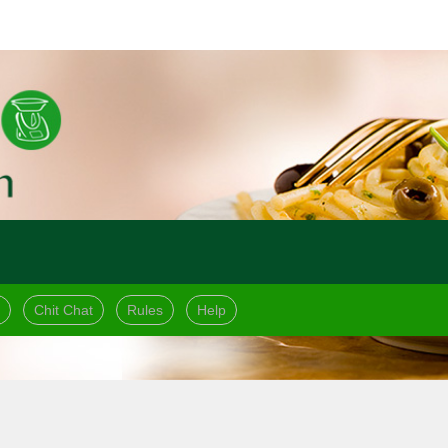
Chit Chat
Rules
Help