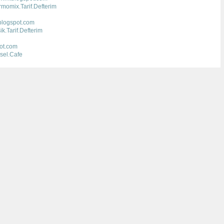
momix.Tarif.Defterim
.blogspot.com
.Tarif.Defterim
pot.com
sel.Cafe