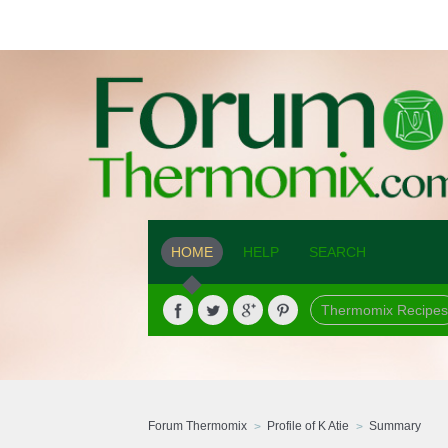
HOME
HELP
SEARCH
Thermomix Recipes
Forum Thermomix
Profile of K Atie
Summary