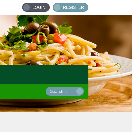
LOGIN
REGISTER