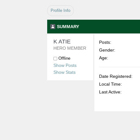
Profile Info
SUMMARY
K ATIE 
Posts:
HERO MEMBER
Gender:
Age:
Offline
Show Posts
Show Stats
Date Registered:
Local Time:
Last Active: