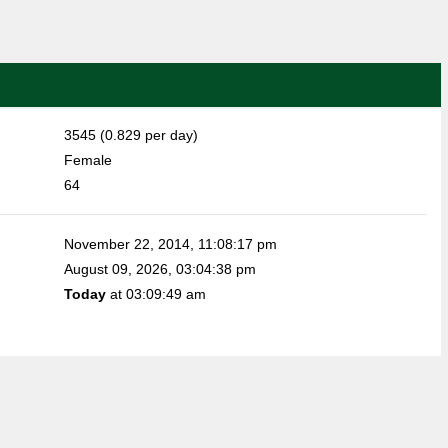
3545 (0.829 per day)
Female
64
November 22, 2014, 11:08:17 pm
August 09, 2026, 03:04:38 pm
Today
at 03:09:49 am