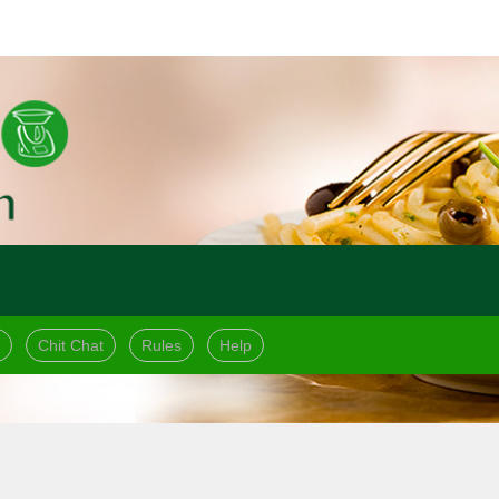
Chit Chat
Rules
Help