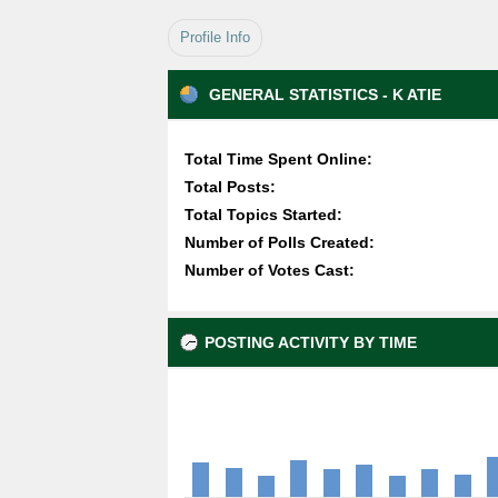
Profile Info
GENERAL STATISTICS - K ATIE
Total Time Spent Online:
Total Posts:
Total Topics Started:
Number of Polls Created:
Number of Votes Cast:
POSTING ACTIVITY BY TIME