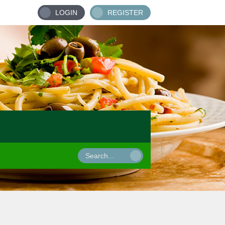
LOGIN
REGISTER