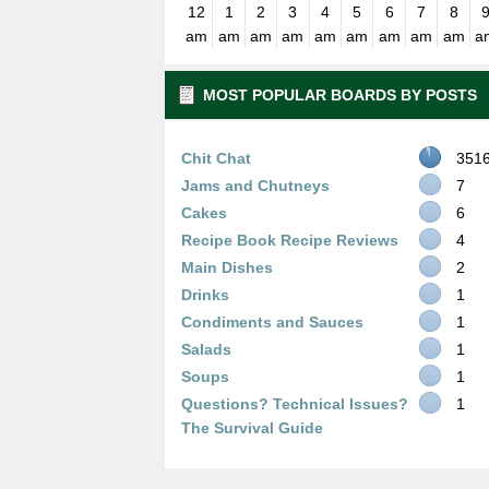
12
1
2
3
4
5
6
7
8
am
am
am
am
am
am
am
am
am
a
MOST POPULAR BOARDS BY POSTS
Chit Chat
351
Jams and Chutneys
7
Cakes
6
Recipe Book Recipe Reviews
4
Main Dishes
2
Drinks
1
Condiments and Sauces
1
Salads
1
Soups
1
Questions? Technical Issues?
1
The Survival Guide