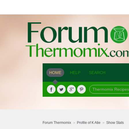
HOME
HELP
SEARCH
Thermomix Recipes
Forum Thermomix
Profile of K Atie
Show Stats