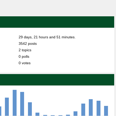
29 days, 21 hours and 51 minutes.
3542 posts
2 topics
0 polls
0 votes