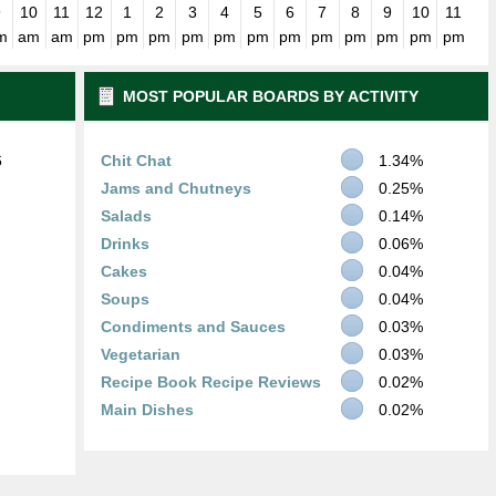
9
10
11
12
1
2
3
4
5
6
7
8
9
10
11
m
am
am
pm
pm
pm
pm
pm
pm
pm
pm
pm
pm
pm
pm
MOST POPULAR BOARDS BY ACTIVITY
6
Chit Chat
1.34%
Jams and Chutneys
0.25%
Salads
0.14%
Drinks
0.06%
Cakes
0.04%
Soups
0.04%
Condiments and Sauces
0.03%
Vegetarian
0.03%
Recipe Book Recipe Reviews
0.02%
Main Dishes
0.02%