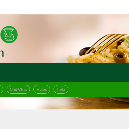
Chit Chat
Rules
Help