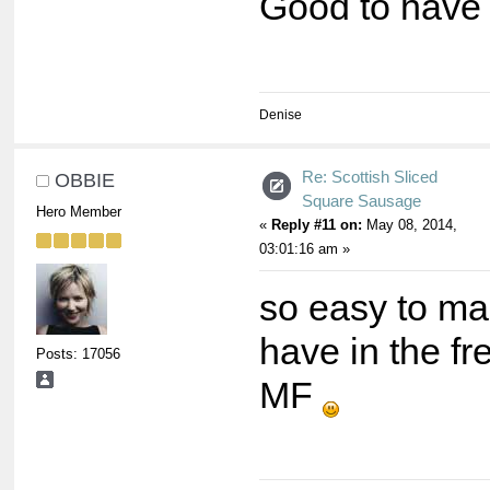
Good to have i
Denise
Re: Scottish Sliced
OBBIE
Square Sausage
Hero Member
«
Reply #11 on:
May 08, 2014,
03:01:16 am »
so easy to ma
have in the fr
Posts: 17056
MF