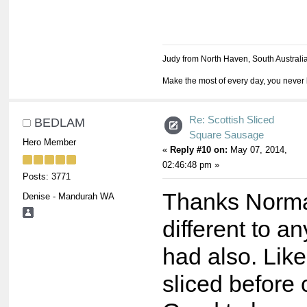
Judy from North Haven, South Australi
Make the most of every day, you never 
Re: Scottish Sliced
BEDLAM
Square Sausage
Hero Member
«
Reply #10 on:
May 07, 2014,
02:46:48 pm »
Posts: 3771
Thanks Norma
Denise - Mandurah WA
different to a
had also. Lik
sliced before