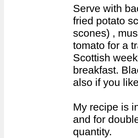
Serve with ba
fried potato sc
scones) , mu
tomato for a tr
Scottish wee
breakfast. Bl
also if you lik
My recipe is i
and for double
quantity.