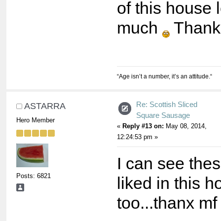
of this house 
much
Thank
“Age isn’t a number, it’s an attitude.“
Re: Scottish Sliced
ASTARRA
Square Sausage
Hero Member
«
Reply #13 on:
May 08, 2014,
12:24:53 pm »
I can see the
Posts: 6821
liked in this 
too...thanx m