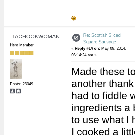
Re: Scottish Sliced
ACHOOKWOMAN
Square Sausage
Hero Member
«
Reply #14 on:
May 09, 2014,
06:14:24 am »
Made these t
another thank
Posts: 23049
had to fiddle 
ingredients a b
to use what I 
I cooked a litt