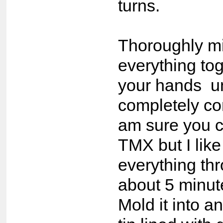
turns.
Thoroughly m
everything tog
your hands un
completely co
am sure you 
TMX but I lik
everything thr
about 5 minut
Mold it into a