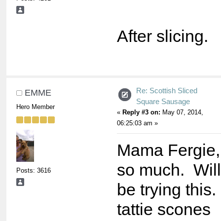
After slicing.
Re: Scottish Sliced
EMME
Square Sausage
Hero Member
«
Reply #3 on:
May 07, 2014,
06:25:03 am »
Mama Fergie,
so much. Will 
Posts: 3616
be trying this
tattie scones