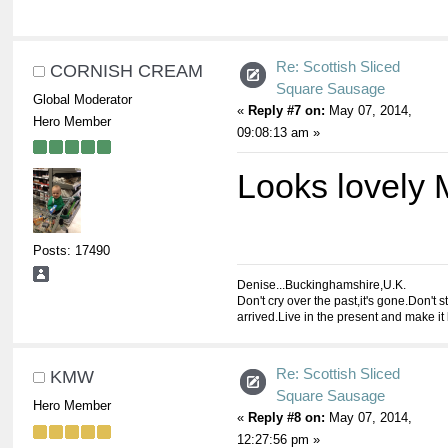
Re: Scottish Sliced
CORNISH CREAM
Square Sausage
Global Moderator
«
Reply #7 on:
May 07, 2014,
Hero Member
09:08:13 am »
Looks lovely
Posts: 17490
Denise...Buckinghamshire,U.K.
Don't cry over the past,it's gone.Don't st
arrived.Live in the present and make it 
Re: Scottish Sliced
KMW
Square Sausage
Hero Member
«
Reply #8 on:
May 07, 2014,
12:27:56 pm »