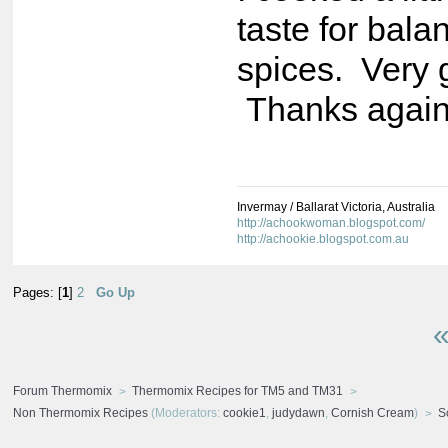
taste for bala
spices. Very
Thanks again
Invermay / Ballarat Victoria, Australia
http://achookwoman.blogspot.com/
http://achookie.blogspot.com.au
Pages: [
1
]
2
Go Up
«
Forum Thermomix
Thermomix Recipes for TM5 and TM31
Non Thermomix Recipes
(Moderators:
cookie1
,
judydawn
,
Cornish Cream
)
S