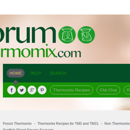
HOME
HELP
SEARCH
Thermomix Recipes
Chit Chat
R
Forum Thermomix
Thermomix Recipes for TM5 and TM31
Non Thermomix