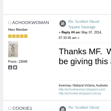
Re: Scottish Sliced
ACHOOKWOMAN
Square Sausage
Hero Member
«
Reply #4 on:
May 07, 2014,
07:33:45 am »
Thanks MF. Wi
be giving this
Posts: 23049
Invermay / Ballarat Victoria, Australia
http://achookwoman.blogspot.com/
http://achookie.blogspot.com.au
Re: Scottish Sliced
COOKIE1