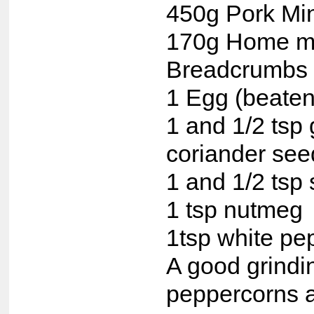
450g Pork Mi
170g Home 
Breadcrumbs
1 Egg (beaten
1 and 1/2 tsp
coriander see
1 and 1/2 tsp 
1 tsp nutmeg
1tsp white pe
A good grindi
peppercorns 