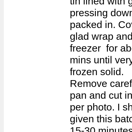
tin lined with
pressing down 
packed in. Co
glad wrap and
freezer for a
mins until ver
frozen solid.
Remove carefu
pan and cut in
per photo. I 
given this bat
15-30 minutes