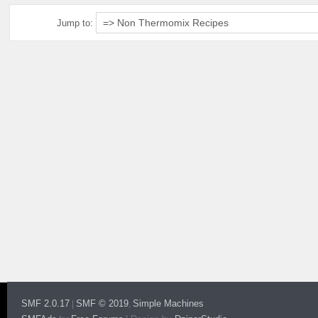
Jump to:
SMF 2.0.17
SMF © 2019
Simple Machines
|
,