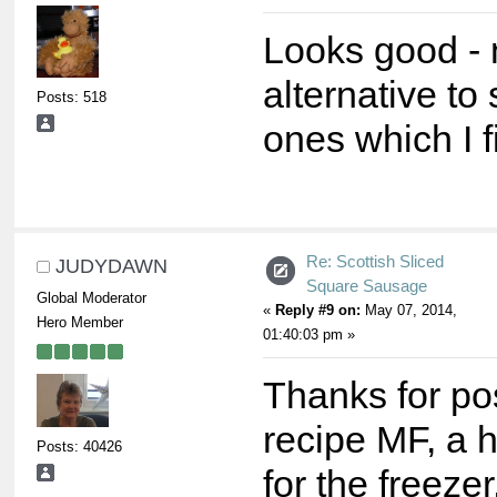
Looks good - 
alternative to
Posts: 518
ones which I f
Re: Scottish Sliced
JUDYDAWN
Square Sausage
Global Moderator
«
Reply #9 on:
May 07, 2014,
Hero Member
01:40:03 pm »
Thanks for po
recipe MF, a 
Posts: 40426
for the freezer