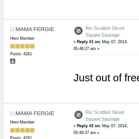
Re: Scottish Sliced
MAMA FERGIE
Square Sausage
Hero Member
«
Reply #1 on:
May 07, 2014,
05:48:27 am »
Posts: 4261
Just out of fr
Re: Scottish Sliced
MAMA FERGIE
Square Sausage
Hero Member
«
Reply #2 on:
May 07, 2014,
05:49:37 am »
Posts: 4261