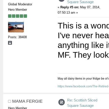
Square Sausage
Global Moderator
«
Reply #5 on:
May 07, 2014,
Hero Member
07:50:13 am »
This is a wond
I've never hea
Posts: 38408
anything like 
MF. They look
May all dairy items in your fridge be of
https://www.facebook.com/The-Retir
Re: Scottish Sliced
MAMA FERGIE
Square Sausage
Hero Member