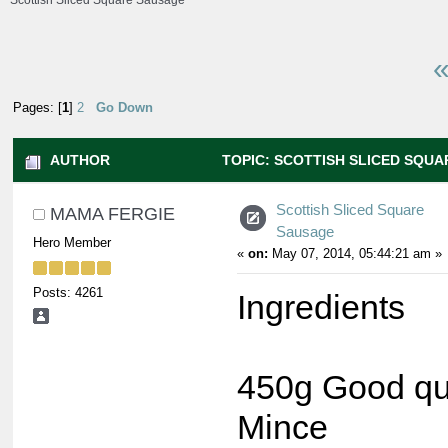
Scottish Sliced Square Sausage
«
Pages: [
1
]
2
Go Down
AUTHOR
TOPIC: SCOTTISH SLICED SQUA
TIMES)
Scottish Sliced Square
MAMA FERGIE
Sausage
Hero Member
«
on:
May 07, 2014, 05:44:21 am »
Posts: 4261
Ingredients
450g Good qua
Mince