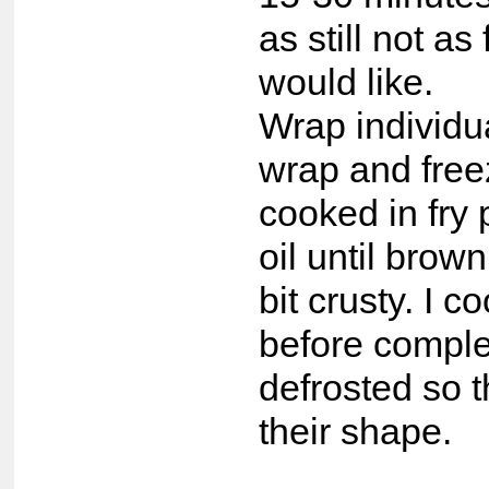
as still not as 
would like.
Wrap individua
wrap and free
cooked in fry p
oil until brown
bit crusty. I c
before comple
defrosted so 
their shape.