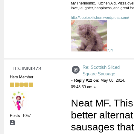
My Thermomix, Kitchen Aid, Pizza oven,
love, laughter, happiness, and great fo
http://obbieskitchen.wordpress.com/
[/url
Re: Scottish Sliced
DJINNI373
Square Sausage
Hero Member
«
Reply #12 on:
May 08, 2014,
09:48:39 am »
Neat MF. This
better alternat
Posts: 1057
sausages that