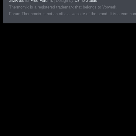
SMFAds
Free Forums
|
Design by
DzinerStudio
for
Thermomix is a registered trademark that belongs to Vorwerk.
Forum Thermomix is not an official website of the brand. It is a communit