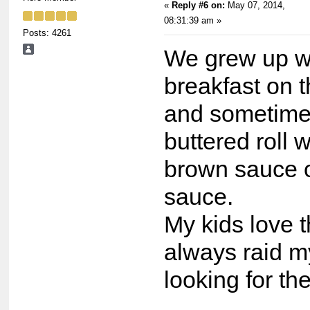
«
Reply #6 on:
May 07, 2014,
08:31:39 am »
Posts: 4261
We grew up wi
breakfast on 
and sometimes
buttered roll 
brown sauce 
sauce.
My kids love 
always raid m
looking for t