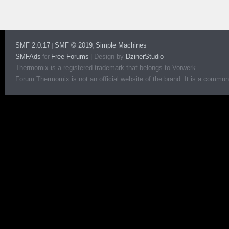
SMF 2.0.17
SMF © 2019
Simple Machines
|
,
SMFAds
Free Forums
|
Design by
DzinerStudio
for
Thermomix is a registered trademark that belongs to Vorwerk.
Forum Thermomix is not an official website of the brand. It is a communit