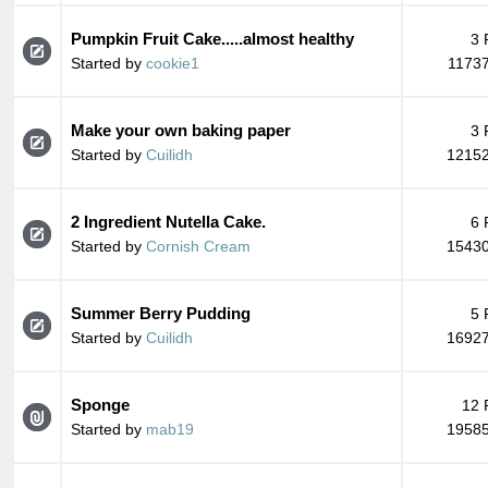
Pumpkin Fruit Cake.....almost healthy
3 
Started by
cookie1
11737
Make your own baking paper
3 
Started by
Cuilidh
12152
2 Ingredient Nutella Cake.
6 
Started by
Cornish Cream
15430
Summer Berry Pudding
5 
Started by
Cuilidh
16927
Sponge
12 
Started by
mab19
19585