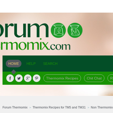
HOME
HELP
SEARCH
Thermomix Recipes
Chit Chat
R
Forum Thermomix
Thermomix Recipes for TM5 and TM31
Non Thermomix