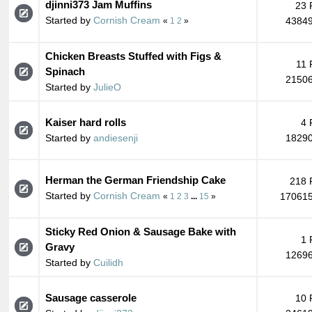
djinni373 Jam Muffins
23 
Started by
Cornish Cream
43849
«
1
2
»
Chicken Breasts Stuffed with Figs &
11 
Spinach
21506
Started by
JulieO
Kaiser hard rolls
4 
Started by
andiesenji
18290
Herman the German Friendship Cake
218 
Started by
Cornish Cream
170615
«
1
2
3
...
15
»
Sticky Red Onion & Sausage Bake with
1 
Gravy
12696
Started by
Cuilidh
Sausage casserole
10 