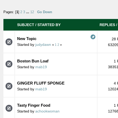
Pages: [
1
]
2
3
...
12
Go Down
SUBJECT
/
STARTED BY
REPLIES
New Topic
28 
Started by
judydawn
63209
«
1
2
»
Boston Bun Loaf
1 
Started by
mab19
38351
GINGER FLUFF SPONGE
4 
Started by
mab19
12024
Tasty Finger Food
1 
Started by
achookwoman
12768