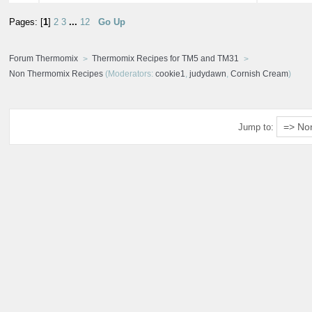
Pages: [
1
]
2
3
...
12
Go Up
Forum Thermomix
Thermomix Recipes for TM5 and TM31
Non Thermomix Recipes
(Moderators:
cookie1
,
judydawn
,
Cornish Cream
)
Jump to: