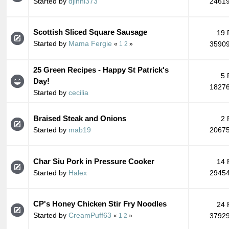
Started by
djinni373
24619
Scottish Sliced Square Sausage
19 
Started by
Mama Fergie
35909
«
1
2
»
25 Green Recipes - Happy St Patrick's
5 
Day!
18276
Started by
cecilia
Braised Steak and Onions
2 
Started by
mab19
20675
Char Siu Pork in Pressure Cooker
14 
Started by
Halex
29454
CP's Honey Chicken Stir Fry Noodles
24 
Started by
CreamPuff63
37929
«
1
2
»