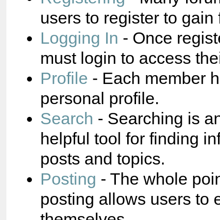
users to register to gain 
Logging In
- Once regist
must login to access the
Profile
- Each member ha
personal profile.
Search
- Searching is a
helpful tool for finding i
posts and topics.
Posting
- The whole poin
posting allows users to 
themselves.