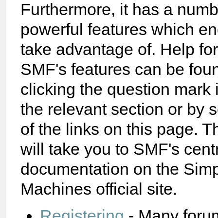
Furthermore, it has a numb
powerful features which e
take advantage of. Help fo
SMF's features can be foun
clicking the question mark 
the relevant section or by 
of the links on this page. T
will take you to SMF's cent
documentation on the Sim
Machines official site.
Registering
- Many foru