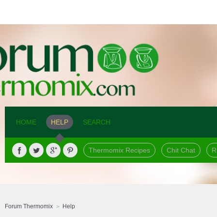
HOME
HELP
SEARCH
Thermomix Recipes
Chit Chat
R
Forum Thermomix
Help