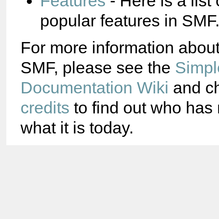
Features
- Here is a list
popular features in SMF
For more information abou
SMF, please see the
Simpl
Documentation Wiki
and ch
credits
to find out who ha
what it is today.