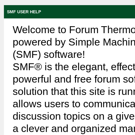
SMF USER HELP
Welcome to Forum Thermo
powered by Simple Machi
(SMF) software!
SMF® is the elegant, effect
powerful and free forum so
solution that this site is run
allows users to communica
discussion topics on a give
a clever and organized ma