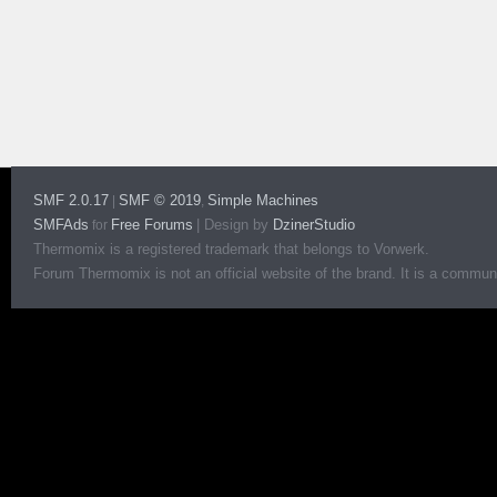
SMF 2.0.17
SMF © 2019
Simple Machines
|
,
SMFAds
Free Forums
|
Design by
DzinerStudio
for
Thermomix is a registered trademark that belongs to Vorwerk.
Forum Thermomix is not an official website of the brand. It is a communit