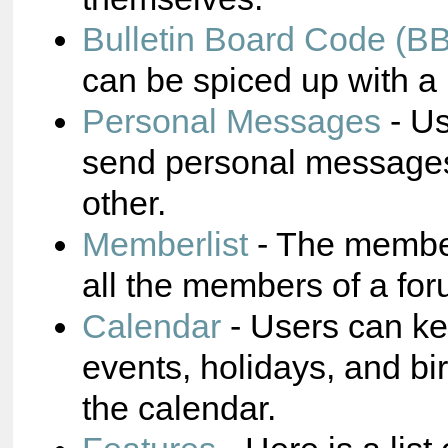
Bulletin Board Code (B
can be spiced up with a 
Personal Messages
- Us
send personal messages
other.
Memberlist
- The membe
all the members of a for
Calendar
- Users can ke
events, holidays, and bi
the calendar.