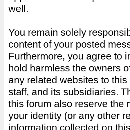
well.
You remain solely responsib
content of your posted mes
Furthermore, you agree to 
hold harmless the owners of
any related websites to this 
staff, and its subsidiaries. 
this forum also reserve the r
your identity (or any other r
information collected on this