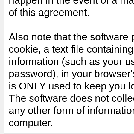
happen in the event of a maj
of this agreement.
Also note that the software 
cookie, a text file containing
information (such as your 
password), in your browser'
is ONLY used to keep you lo
The software does not colle
any other form of informatio
computer.