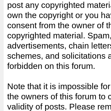
post any copyrighted materi
own the copyright or you ha
consent from the owner of t
copyrighted material. Spam,
advertisements, chain lette
schemes, and solicitations 
forbidden on this forum.
Note that it is impossible for
the owners of this forum to 
validity of posts. Please re