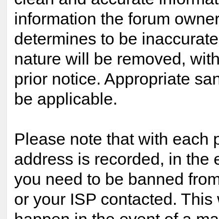
information the forum owner 
determines to be inaccurate 
nature will be removed, with
prior notice. Appropriate s
be applicable.
Please note that with each p
address is recorded, in the 
you need to be banned from
or your ISP contacted. This 