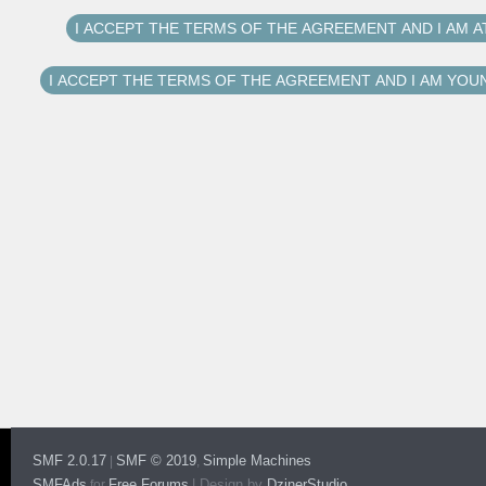
SMF 2.0.17
SMF © 2019
Simple Machines
|
,
SMFAds
Free Forums
|
Design by
DzinerStudio
for