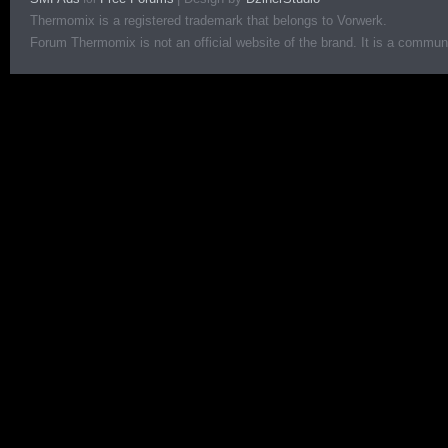
Thermomix is a registered trademark that belongs to Vorwerk.
Forum Thermomix is not an official website of the brand. It is a communit