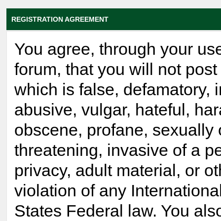
REGISTRATION AGREEMENT
You agree, through your use
forum, that you will not post
which is false, defamatory, 
abusive, vulgar, hateful, ha
obscene, profane, sexually 
threatening, invasive of a p
privacy, adult material, or o
violation of any Internationa
States Federal law. You als