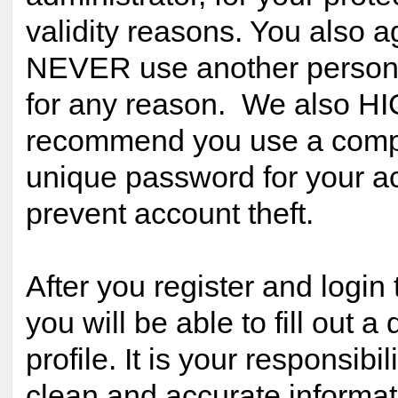
validity reasons. You also a
NEVER use another person
for any reason. We also H
recommend you use a comp
unique password for your ac
prevent account theft.
After you register and login 
you will be able to fill out a 
profile. It is your responsibil
clean and accurate informat