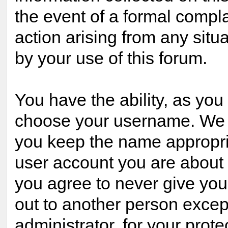
the event of a formal compla
action arising from any situ
by your use of this forum.
You have the ability, as you 
choose your username. We 
you keep the name appropria
user account you are about t
you agree to never give yo
out to another person excep
administrator, for your prote