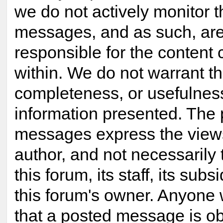
we do not actively monitor 
messages, and as such, are
responsible for the content
within. We do not warrant t
completeness, or usefulnes
information presented. The
messages express the views
author, and not necessarily 
this forum, its staff, its subsi
this forum's owner. Anyone 
that a posted message is ob