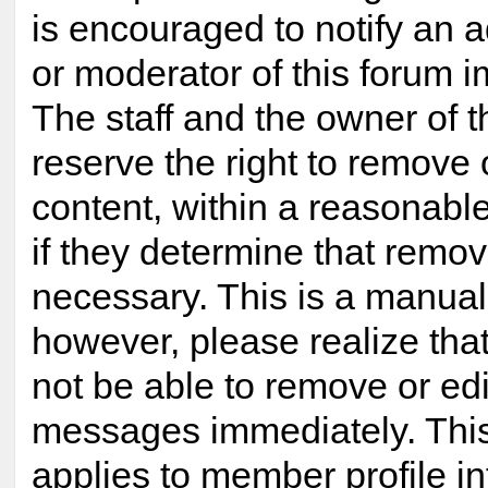
is encouraged to notify an a
or moderator of this forum 
The staff and the owner of t
reserve the right to remove
content, within a reasonabl
if they determine that remov
necessary. This is a manual
however, please realize tha
not be able to remove or edi
messages immediately. This
applies to member profile i