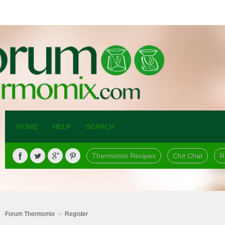
HOME
HELP
SEARCH
Thermomix Recipes
Chit Chat
R
Forum Thermomix
Register