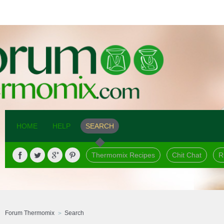
HOME
HELP
SEARCH
Thermomix Recipes
Chit Chat
R
Forum Thermomix
Search