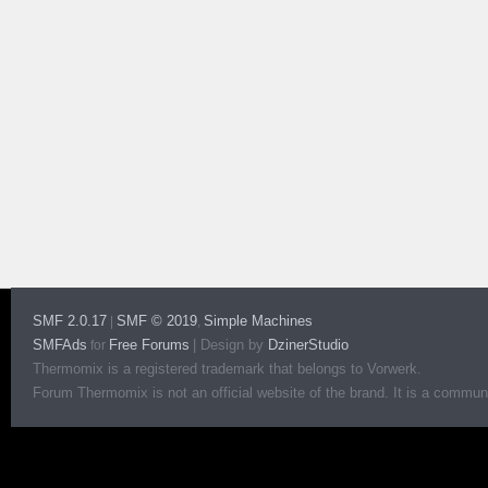
SMF 2.0.17
SMF © 2019
Simple Machines
|
,
SMFAds
Free Forums
|
Design by
DzinerStudio
for
Thermomix is a registered trademark that belongs to Vorwerk.
Forum Thermomix is not an official website of the brand. It is a communit