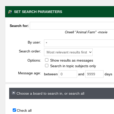
SET SEARCH PARAMETERS
Search for:
Orwell "Animal Farm" -movie
By user:
Search order:
Options:
Show results as messages
Search in topic subjects only
Message age:
between
and
days
Choose a board to search in, or search all
Check all