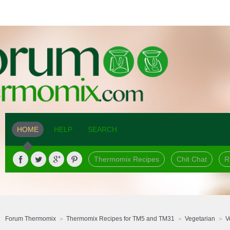
HOME
HELP
SEARCH
Thermomix Recipes
Chit Chat
R
Forum Thermomix
Thermomix Recipes for TM5 and TM31
Vegetarian
V