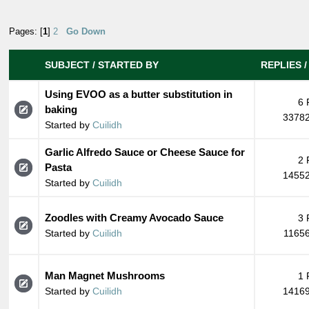
Pages: [
1
]
2
Go Down
SUBJECT
/
STARTED BY
REPLIES
Using EVOO as a butter substitution in
6 
baking
33782
Started by
Cuilidh
Garlic Alfredo Sauce or Cheese Sauce for
2 
Pasta
14552
Started by
Cuilidh
Zoodles with Creamy Avocado Sauce
3 
Started by
Cuilidh
11656
Man Magnet Mushrooms
1 
Started by
Cuilidh
14169