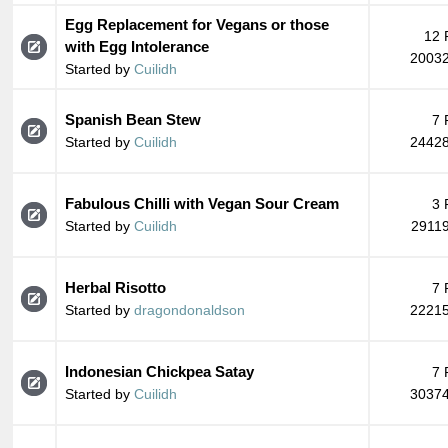
Egg Replacement for Vegans or those
12 
with Egg Intolerance
20032
Started by
Cuilidh
Spanish Bean Stew
7 
Started by
Cuilidh
24428
Fabulous Chilli with Vegan Sour Cream
3 
Started by
Cuilidh
29119
Herbal Risotto
7 
Started by
dragondonaldson
22215
Indonesian Chickpea Satay
7 
Started by
Cuilidh
30374