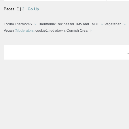
Pages: [
1
]
2
Go Up
Forum Thermomix
Thermomix Recipes for TM5 and TM31
Vegetarian
Vegan
(Moderators:
cookie1
,
judydawn
,
Cornish Cream
)