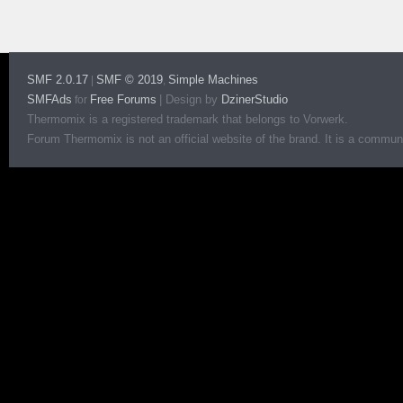
SMF 2.0.17
SMF © 2019
Simple Machines
|
,
SMFAds
Free Forums
|
Design by
DzinerStudio
for
Thermomix is a registered trademark that belongs to Vorwerk.
Forum Thermomix is not an official website of the brand. It is a communit