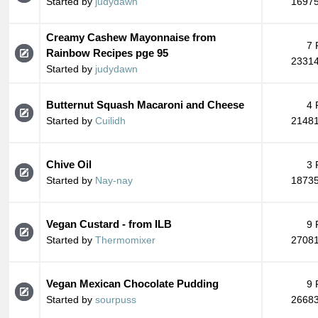
Started by
judydawn
16975
Creamy Cashew Mayonnaise from
7 
Rainbow Recipes pge 95
23314
Started by
judydawn
Butternut Squash Macaroni and Cheese
4 
Started by
Cuilidh
21481
Chive Oil
3 
Started by
Nay-nay
18735
Vegan Custard - from ILB
9 
Started by
Thermomixer
27081
Vegan Mexican Chocolate Pudding
9 
Started by
sourpuss
26683