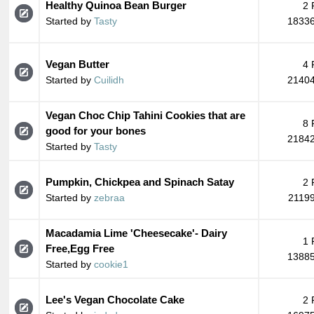
Healthy Quinoa Bean Burger
2 
Started by
Tasty
18336
Vegan Butter
4 
Started by
Cuilidh
21404
Vegan Choc Chip Tahini Cookies that are
8 
good for your bones
21842
Started by
Tasty
Pumpkin, Chickpea and Spinach Satay
2 
Started by
zebraa
21199
Macadamia Lime 'Cheesecake'- Dairy
1 
Free,Egg Free
13885
Started by
cookie1
Lee's Vegan Chocolate Cake
2 