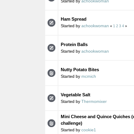
Started by
achookwoman
Ham Spread
Started by
achookwoman
«
1
2
3
4
»
Protein Balls
Started by
achookwoman
Nutty Potato Bites
Started by
mcmich
Vegetable Salt
Started by
Thermomixer
Mini Cheese and Quince Quiches (c
challenge)
Started by
cookie1