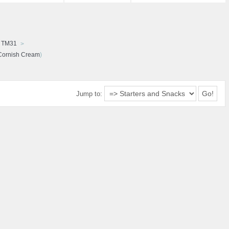
d TM31
Cornish Cream
)
Jump to: