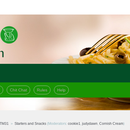
Chit Chat
Rules
Help
 TM31
Starters and Snacks
(Moderators:
cookie1
,
judydawn
,
Cornish Cream
)