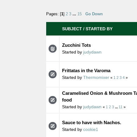
Pages: [
1
]
2
3
...
15
Go Down
SUBJECT
/
STARTED BY
Zucchini Tots
Started by
judydawn
Frittatas in the Varoma
Started by
Thermomixer
«
1
2
3
4
»
Caramelised Onion & Mushroom Tart
food
Started by
judydawn
«
1
2
3
...
11
»
Sauce to have with Nachos.
Started by
cookie1