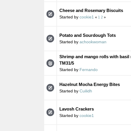
Cheese and Rosemary Biscuits
Started by
cookie1
«
1
2
»
Potato and Sourdough Tots
Started by
achookwoman
Shrimp and mango rolls with basi
TM31/5
Started by
Fernando
Hazelnut Mocha Energy Bites
Started by
Cuilidh
Lavosh Crackers
Started by
cookie1