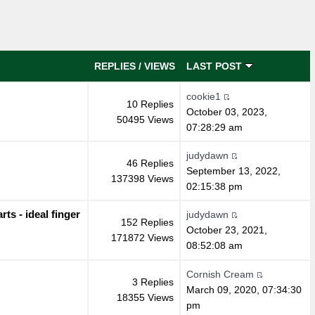
REPLIES
/
VIEWS
LAST POST
cookie1
10 Replies
October 03, 2023,
50495 Views
07:28:29 am
judydawn
46 Replies
September 13, 2022,
137398 Views
02:15:38 pm
s - ideal finger
judydawn
152 Replies
October 23, 2021,
171872 Views
08:52:08 am
Cornish Cream
3 Replies
March 09, 2020, 07:34:30
18355 Views
pm