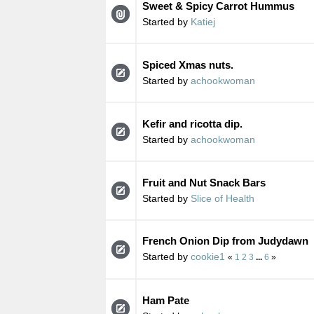
Sweet & Spicy Carrot Hummus
Started by
Katiej
Spiced Xmas nuts.
Started by
achookwoman
Kefir and ricotta dip.
Started by
achookwoman
Fruit and Nut Snack Bars
Started by
Slice of Health
French Onion Dip from Judydawn
Started by
cookie1
«
1
2
3
...
6
»
Ham Pate