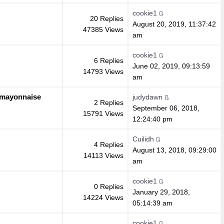
cookie1
20 Replies
August 20, 2019, 11:37:42
47385 Views
am
cookie1
6 Replies
June 02, 2019, 09:13:59
14793 Views
am
l mayonnaise
judydawn
2 Replies
September 06, 2018,
15791 Views
12:24:40 pm
Cuilidh
4 Replies
August 13, 2018, 09:29:00
14113 Views
am
cookie1
0 Replies
January 29, 2018,
14224 Views
05:14:39 am
cookie1