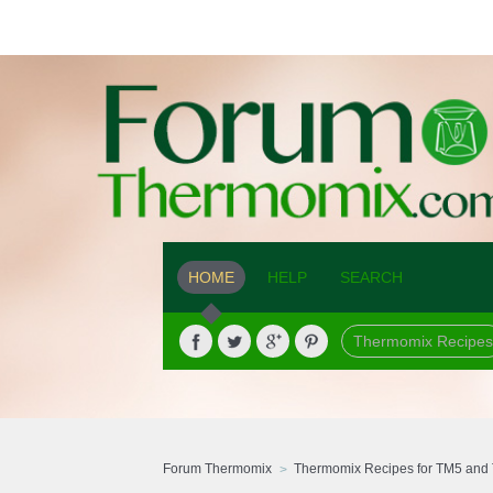
HOME
HELP
SEARCH
Thermomix Recipes
Forum Thermomix
Thermomix Recipes for TM5 and