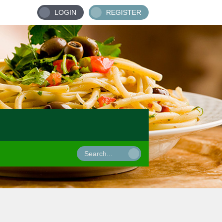
LOGIN
REGISTER