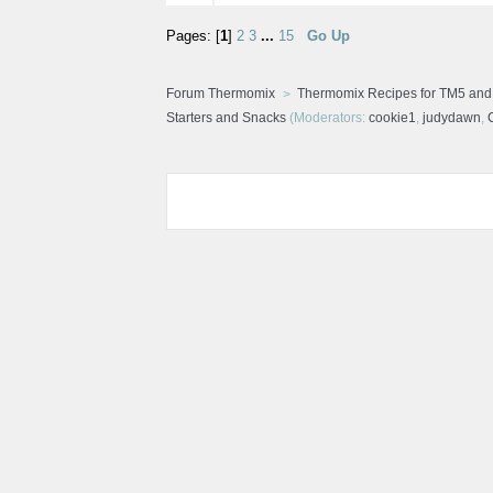
Pages: [
1
]
2
3
...
15
Go Up
Forum Thermomix
Thermomix Recipes for TM5 an
Starters and Snacks
(Moderators:
cookie1
,
judydawn
,