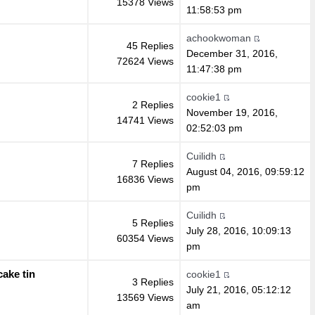
15378 Views
11:58:53 pm
achookwoman
45 Replies
December 31, 2016,
72624 Views
11:47:38 pm
cookie1
2 Replies
November 19, 2016,
14741 Views
02:52:03 pm
Cuilidh
7 Replies
August 04, 2016, 09:59:12
16836 Views
pm
Cuilidh
5 Replies
July 28, 2016, 10:09:13
60354 Views
pm
ake tin
cookie1
3 Replies
July 21, 2016, 05:12:12
13569 Views
am