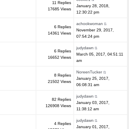
11 Replies
January 28, 2018,
17685 Views
12:30:22 pm
achookwoman
6 Replies
November 29, 2017,
14361 Views
07:54:24 pm
judydawn
6 Replies
March 05, 2017, 04:51:11
16652 Views
am
NoreenTucker
8 Replies
January 25, 2017,
21502 Views
06:08:31 am
judydawn
82 Replies
January 03, 2017,
126908 Views
11:38:12 am
judydawn
4 Replies
January 01, 2017,