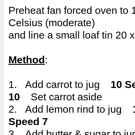
Preheat fan forced oven to
Celsius (moderate)
and line a small loaf tin 20
Method
:
1. Add carrot to jug
10 S
10
Set carrot aside
2. Add lemon rind to jug
Speed 7
3. Add butter & sugar to 