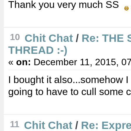
Thank you very much SS
10
Chit Chat
/
Re: THE
THREAD :-)
«
on:
December 11, 2015, 07
I bought it also...somehow I 
going to have to cull some
11
Chit Chat
/
Re: Expre