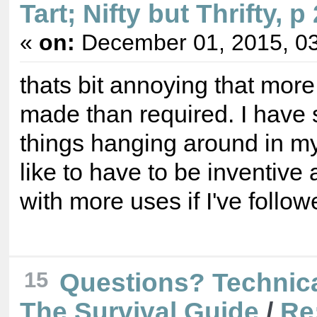
Tart; Nifty but Thrifty, p
«
on:
December 01, 2015, 03
thats bit annoying that mor
made than required. I have
things hanging around in my 
like to have to be inventiv
with more uses if I've follow
15
Questions? Technica
The Survival Guide
/
Re: