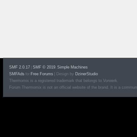
SMF 2.0.17
SMF © 2019
Simple Machines
|
,
SMFAds
Free Forums
|
Design by
DzinerStudio
for
Thermomix is a registered trademark that belongs to Vorwerk.
Forum Thermomix is not an official website of the brand. It is a communit