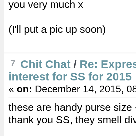
you very much x
(I'll put a pic up soon)
7
Chit Chat
/
Re: Expre
interest for SS for 2015
«
on:
December 14, 2015, 08
these are handy purse size 
thank you SS, they smell di