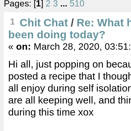
Pages: [
1
]
2
3
...
510
1
Chit Chat
/
Re: What 
been doing today?
«
on:
March 28, 2020, 03:51
Hi all, just popping on beca
posted a recipe that I thoug
all enjoy during self isolati
are all keeping well, and th
during this time xox