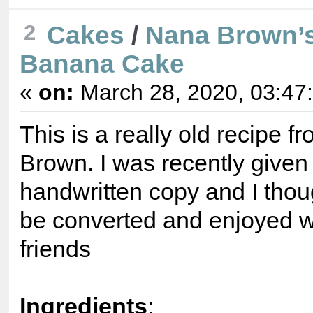
2
Cakes
/
Nana Brown’s
Banana Cake
«
on:
March 28, 2020, 03:47
This is a really old recipe 
Brown. I was recently given
handwritten copy and I thoug
be converted and enjoyed w
friends
Ingredients
: