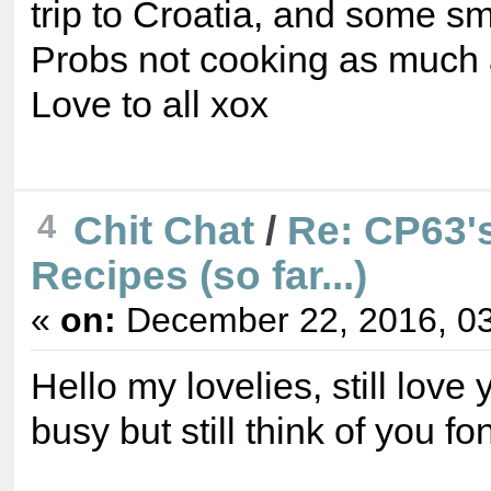
trip to Croatia, and some sma
Probs not cooking as much 
Love to all xox
4
Chit Chat
/
Re: CP63's
Recipes (so far...)
«
on:
December 22, 2016, 03
Hello my lovelies, still love 
busy but still think of you fo