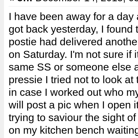
I have been away for a day
got back yesterday, I found 
postie had delivered anothe
on Saturday. I'm not sure if i
same SS or someone else as
pressie I tried not to look a
in case I worked out who m
will post a pic when I open i
trying to saviour the sight of
on my kitchen bench waiting