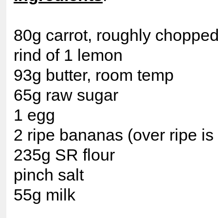
80g carrot, roughly choppe
rind of 1 lemon
93g butter, room temp
65g raw sugar
1 egg
2 ripe bananas (over ripe is 
235g SR flour
pinch salt
55g milk