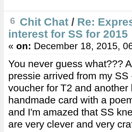
6
Chit Chat
/
Re: Expre
interest for SS for 2015
«
on:
December 18, 2015, 06
You never guess what??? A
pressie arrived from my SS -
voucher for T2 and another 
handmade card with a poem!
and I'm amazed that SS kne
are very clever and very cra