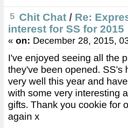
5
Chit Chat
/
Re: Expre
interest for SS for 2015
«
on:
December 28, 2015, 03
I've enjoyed seeing all the 
they've been opened. SS's
very well this year and hav
with some very interesting 
gifts. Thank you cookie for 
again x