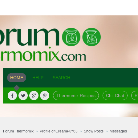
HOME
HELP
SEARCH
Thermomix Recipes
Chit Chat
R
Forum Thermomix
Profile of CreamPuff63
Show Posts
Messages