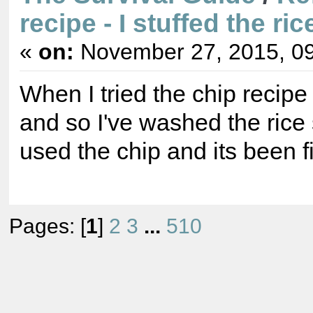
recipe - I stuffed the ric
«
on:
November 27, 2015, 09
When I tried the chip recipe 
and so I've washed the rice
used the chip and its been f
Pages: [
1
]
2
3
...
510