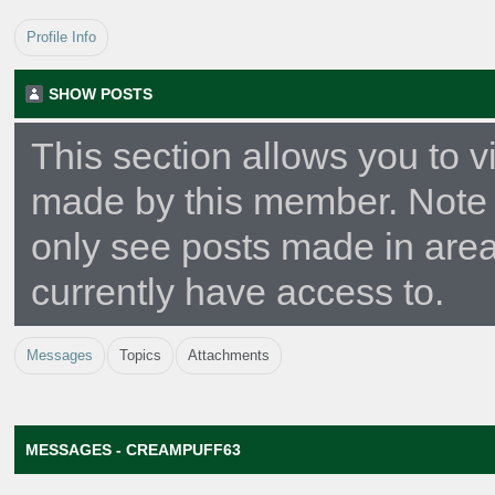
Profile Info
SHOW POSTS
This section allows you to v
made by this member. Note 
only see posts made in are
currently have access to.
Messages
Topics
Attachments
MESSAGES - CREAMPUFF63