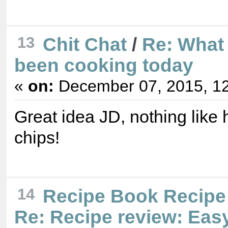
13
Chit Chat
/
Re: What
been cooking today
«
on:
December 07, 2015, 12
Great idea JD, nothing lik
chips!
14
Recipe Book Recipe
Re: Recipe review: Ea