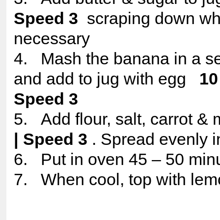
Speed 3
scraping down w
necessary
4. Mash the banana in a se
and add to jug with egg
10
Speed 3
5. Add flour, salt, carrot &
| Speed 3
. Spread evenly in
6. Put in oven 45 – 50 min
7. When cool, top with lem