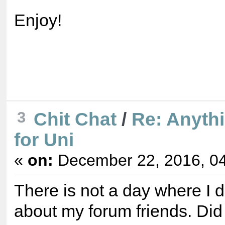
Enjoy!
3
Chit Chat
/
Re: Anyth
for Uni
«
on:
December 22, 2016, 04
There is not a day where I d
about my forum friends. Did 