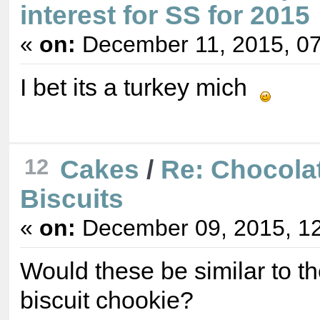
interest for SS for 2015
«
on:
December 11, 2015, 07
I bet its a turkey mich
12
Cakes
/
Re: Chocola
Biscuits
«
on:
December 09, 2015, 12
Would these be similar to t
biscuit chookie?