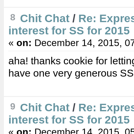
8
Chit Chat
/
Re: Expre
interest for SS for 2015
«
on:
December 14, 2015, 07
aha! thanks cookie for letti
have one very generous S
9
Chit Chat
/
Re: Expre
interest for SS for 2015
«
on:
December 14, 2015, 05