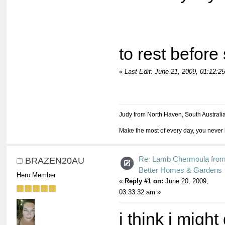
Allow
to rest before
«
Last Edit: June 21, 2009, 01:12:
Judy from North Haven, South Australi
Make the most of every day, you never 
Re: Lamb Chermoula fro
BRAZEN20AU
Better Homes & Gardens
Hero Member
«
Reply #1 on:
June 20, 2009,
03:33:32 am »
i think i migh