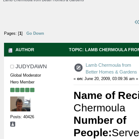
Lamb Chermoula from Better Homes & Gardens
«
Pages: [
1
]
Go Down
AUTHOR
TOPIC: LAMB CHERMOULA FRO
GARDENS (READ 7556 TIMES)
Lamb Chermoula from
JUDYDAWN
Better Homes & Gardens
Global Moderator
«
on:
June 20, 2009, 03:09:36 am »
Hero Member
Name of Rec
Chermoula
Posts: 40426
Number of
People:
Serve