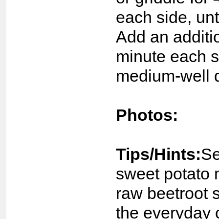
each side, un
Add an additi
minute each s
medium-well 
Photos:
Tips/Hints:
Se
sweet potato
raw beetroot 
the everyday