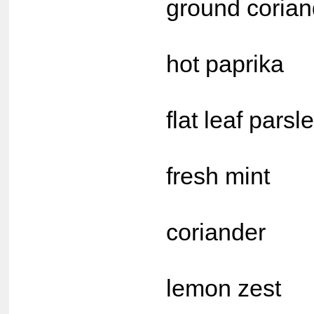
ground corian
1 t
hot paprika
2 tb
flat leaf parsl
2 tb
fresh mint
2 tb
coriander
1 tb
lemon zest