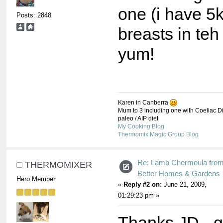
one (i have 5
Posts: 2848
breasts in teh 
yum!
Karen in Canberra
Mum to 3 including one with Coeliac Di
paleo / AIP diet
My Cooking Blog
Thermomix Magic Group Blog
Re: Lamb Chermoula fro
THERMOMIXER
Better Homes & Gardens
Hero Member
«
Reply #2 on:
June 21, 2009,
01:29:23 pm »
Thanks JD - 