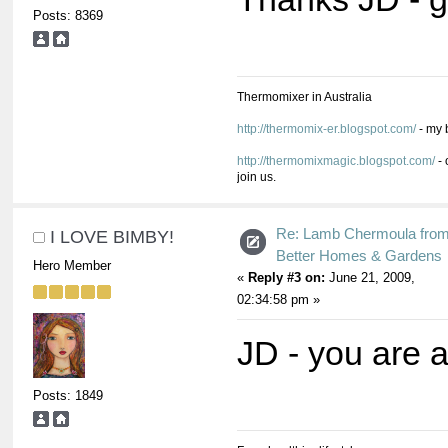
Posts: 8369
Thermomixer in Australia
http://thermomix-er.blogspot.com/
- my 
http://thermomixmagic.blogspot.com/
- 
join us.
Re: Lamb Chermoula fro
I LOVE BIMBY!
Better Homes & Gardens
Hero Member
«
Reply #3 on:
June 21, 2009,
02:34:58 pm »
JD - you are
Posts: 1849