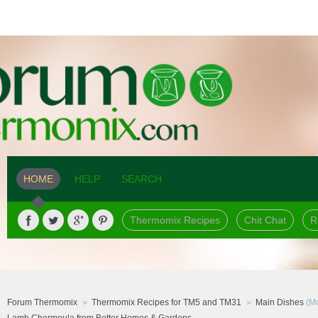
HOME
HELP
SEARCH
Thermomix Recipes
Chit Chat
R
Forum Thermomix
Thermomix Recipes for TM5 and TM31
Main Dishes
(Mo