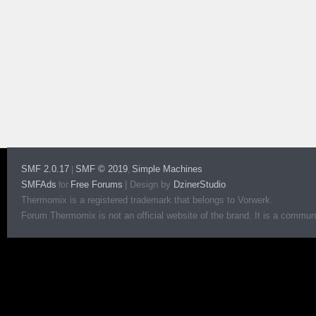
SMF 2.0.17
SMF © 2019
Simple Machines
|
,
SMFAds
Free Forums
|
Design by
DzinerStudio
for
Thermomix is a registered trademark that belongs to Vorwerk.
Forum Thermomix is not an official website of the brand. It is a communit