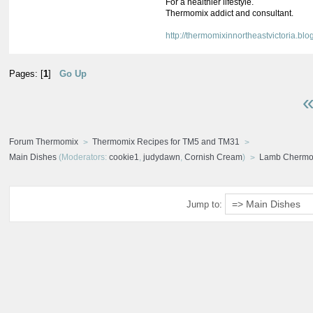
For a healthier lifestyle.
Thermomix addict and consultant.
http://thermomixinnortheastvictoria.blo
Pages: [
1
]
Go Up
«
Forum Thermomix
Thermomix Recipes for TM5 and TM31
Main Dishes
(Moderators:
cookie1
,
judydawn
,
Cornish Cream
)
Lamb Chermou
Jump to: