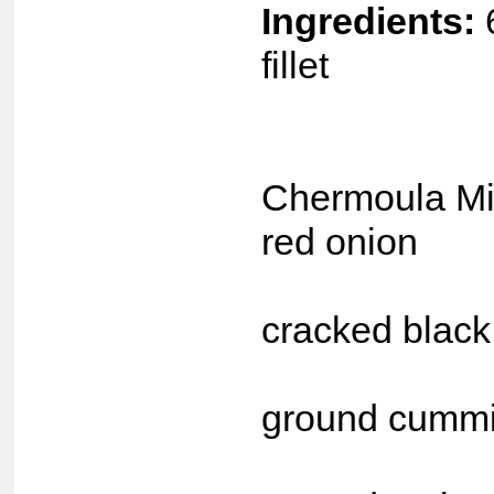
Ingredients:
fillet
S &
Chermoula Mix
red onion
2 t
cracked black
2 t
ground cumm
2 t