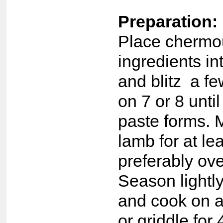
Preparation:
Place chermo
ingredients i
and blitz a f
on 7 or 8 unti
paste forms. 
lamb for at le
preferably ov
Season lightl
and cook on 
or griddle for