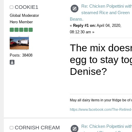
Re: Chicken Polpettini wit
COOKIE1
steamed Rice and Green
Global Moderator
Beans.
Hero Member
«
Reply #1 on:
April 04, 2020,
08:12:30 am »
The mix doesn
Posts: 38408
egg to stay t
Denise?
May all dairy items in your fridge be of
https://www.facebook.com/The-Retir
Re: Chicken Polpettini wit
CORNISH CREAM