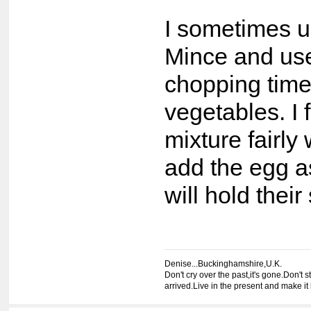
I sometimes 
Mince and use
chopping time
vegetables. I 
mixture fairly
add the egg as
will hold their
Denise...Buckinghamshire,U.K.
Don't cry over the past,it's gone.Don't st
arrived.Live in the present and make it 