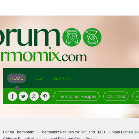
HOME
HELP
SEARCH
Thermomix Recipes
Chit Chat
R
Forum Thermomix
Thermomix Recipes for TM5 and TM31
Main Dishes
(Mo