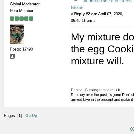
steamed Rice and Green
Global Moderator
Beans.
Hero Member
«
Reply #2 on:
April 07, 2020,
06:45:11 pm »
My mixture do
the egg Cookie
Posts: 17490
mixture will.
Denise...Buckinghamshire,U.K.
Don't cry over the past,it's gone.Don't st
arrived.Live in the present and make it 
Pages: [
1
]
Go Up
«