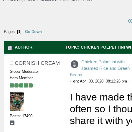
Chicken Polpettini with steamed Rice and Green Beans.
«
Pages: [
1
]
Go Down
AUTHOR
TOPIC: CHICKEN POLPETTINI W
GREEN BEANS. (READ 14070 TIMES)
Chicken Polpettini with
CORNISH CREAM
steamed Rice and Green
Global Moderator
Beans.
Hero Member
«
on:
April 03, 2020, 08:12:26 pm »
I have made t
often so I tho
Posts: 17490
share it with y