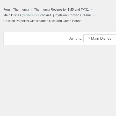
Forum Thermomix
Thermomix Recipes for TM5 and TM31
Main Dishes
(Moderators:
cookie1
,
judydawn
,
Cornish Cream
)
Chicken Polpettini with steamed Rice and Green Beans.
Jump to: