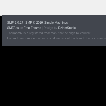
SMF 2.0.17
SMF © 2019
Simple Machines
|
,
SMFAds
Free Forums
|
Design by
DzinerStudio
for
Thermomix is a registered trademark that belongs to Vorwerk.
Forum Thermomix is not an official website of the brand. It is a communit