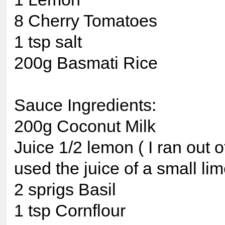
8 Cherry Tomatoes
1 tsp salt
200g Basmati Rice
Sauce Ingredients:
200g Coconut Milk
Juice 1/2 lemon ( I ran out 
used the juice of a small lim
2 sprigs Basil
1 tsp Cornflour