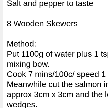
Salt and pepper to taste
8 Wooden Skewers
Method:
Put 1100g of water plus 1 tsp
mixing bow.
Cook 7 mins/100c/ speed 1
Meanwhile cut the salmon in
approx 3cm x 3cm and the l
wedges.