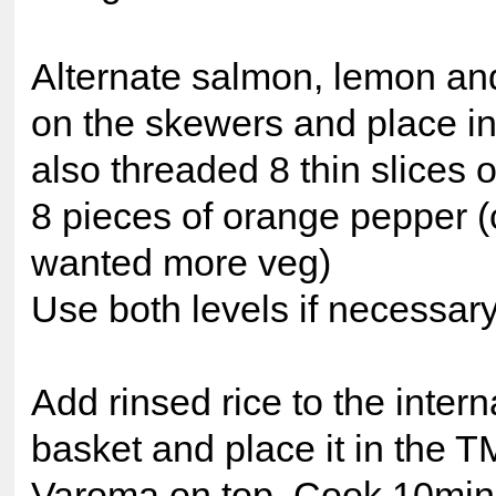
Alternate salmon, lemon an
on the skewers and place in
also threaded 8 thin slices 
8 pieces of orange pepper (
wanted more veg)
Use both levels if necessar
Add rinsed rice to the inter
basket and place it in the 
Varoma on top. Cook 10min