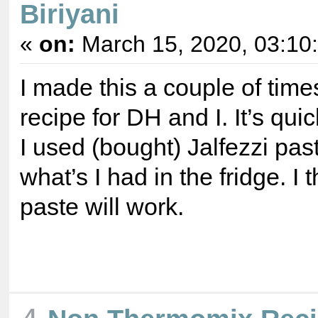
Biriyani
«
on:
March 15, 2020, 03:10
I made this a couple of time
recipe for DH and I. It’s qui
I used (bought) Jalfezzi pas
what’s I had in the fridge. I 
paste will work.
4