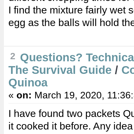
I find the mixture fairly wet 
egg as the balls will hold th
2
Questions? Technica
The Survival Guide
/
C
Quinoa
«
on:
March 19, 2020, 11:36
I have found two packets Qu
it cooked it before. Any ide