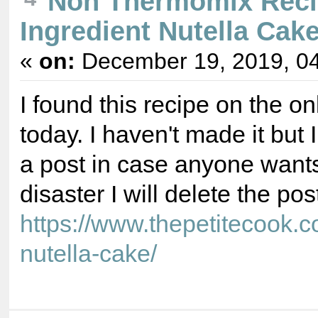
Non Thermomix Reci
Ingredient Nutella Cake
«
on:
December 19, 2019, 04
I found this recipe on the o
today. I haven't made it but I
a post in case anyone wants to 
disaster I will delete the pos
https://www.thepetitecook.c
nutella-cake/