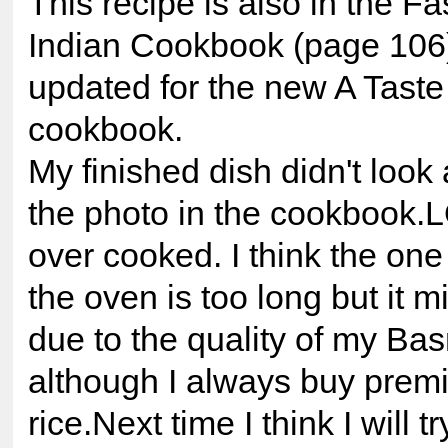
This recipe is also in the F
Indian Cookbook (page 106
updated for the new A Taste 
cookbook.
My finished dish didn't look 
the photo in the cookbook.
over cooked. I think the one
the oven is too long but it 
due to the quality of my Bas
although I always buy prem
rice.Next time I think I will 