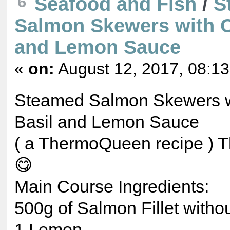
6
Seafood and Fish
/
S
Salmon Skewers with C
and Lemon Sauce
«
on:
August 12, 2017, 08:1
Steamed Salmon Skewers w
Basil and Lemon Sauce
( a ThermoQueen recipe ) Th
😋
Main Course Ingredients:
500g of Salmon Fillet withou
1 Lemon