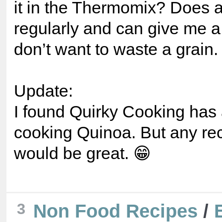
it in the Thermomix? Does 
regularly and can give me a 
don’t want to waste a grain.
Update:
I found Quirky Cooking has 
cooking Quinoa. But any re
would be great. 😁
3
Non Food Recipes
/