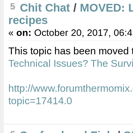
5
Chit Chat
/
MOVED: L
recipes
«
on:
October 20, 2017, 06:
This topic has been moved 
Technical Issues? The Surv
http://www.forumthermomix
topic=17414.0