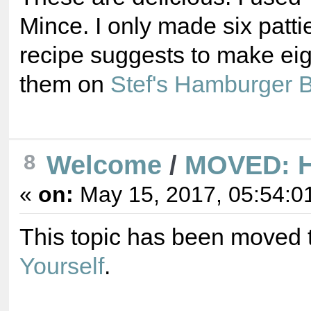
Mince. I only made six patti
recipe suggests to make ei
them on
Stef's Hamburger 
8
Welcome
/
MOVED: Hi
«
on:
May 15, 2017, 05:54:0
This topic has been moved 
Yourself
.