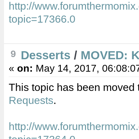
http://www.forumthermomix
topic=17366.0
9
Desserts
/
MOVED: K
«
on:
May 14, 2017, 06:08:0
This topic has been moved 
Requests
.
http://www.forumthermomix