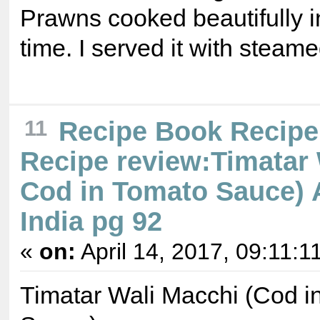
Prawns cooked beautifully i
time. I served it with steame
11
Recipe Book Recipe
Recipe review:Timatar 
Cod in Tomato Sauce) A
India pg 92
«
on:
April 14, 2017, 09:11:1
Timatar Wali Macchi (Cod i