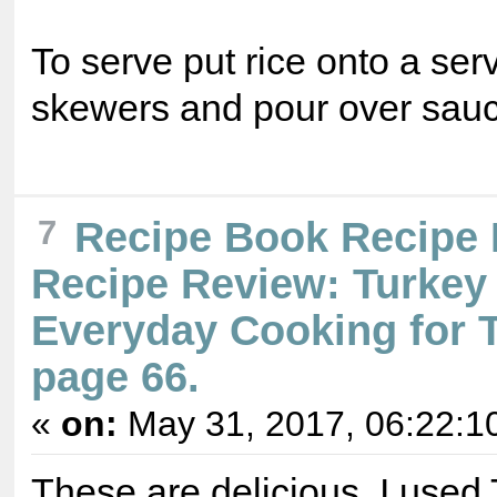
To serve put rice onto a serv
skewers and pour over sauc
7
Recipe Book Recipe
Recipe Review: Turkey 
Everyday Cooking for 
page 66.
«
on:
May 31, 2017, 06:22:1
These are delicious. I used