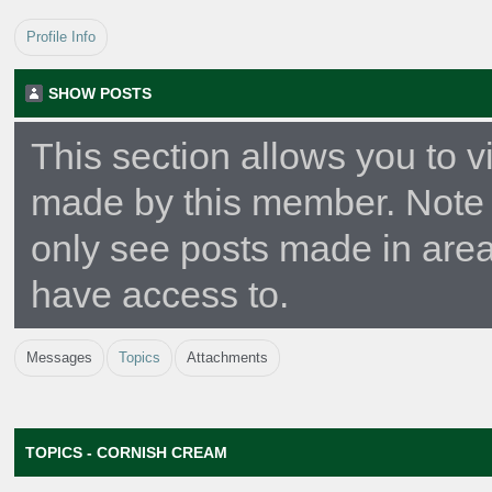
Profile Info
SHOW POSTS
This section allows you to v
made by this member. Note 
only see posts made in area
have access to.
Messages
Topics
Attachments
TOPICS - CORNISH CREAM