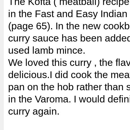
The Kofta ( meatball) recip
in the Fast and Easy Indian
(page 65). In the new cookb
curry sauce has been added 
used lamb mince.
We loved this curry , the fla
delicious.I did cook the meat
pan on the hob rather than
in the Varoma. I would defin
curry again.