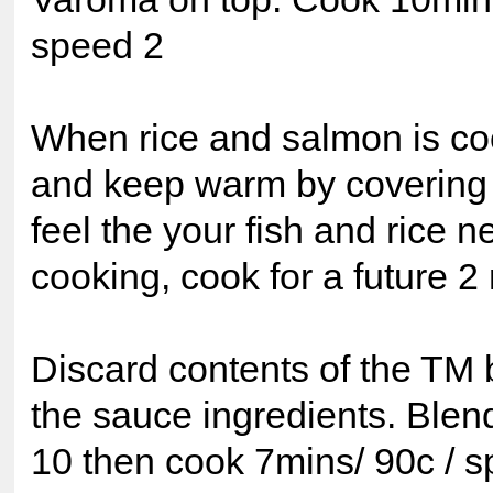
speed 2
When rice and salmon is c
and keep warm by covering wi
feel the your fish and rice 
cooking, cook for a future 2
Discard contents of the TM 
the sauce ingredients. Ble
10 then cook 7mins/ 90c / s