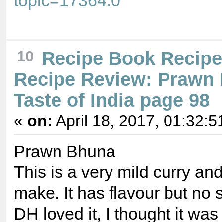
topic=17364.0
10
Recipe Book Recip
Recipe Review: Prawn
Taste of India page 98
«
on:
April 18, 2017, 01:32:5
Prawn Bhuna
This is a very mild curry an
make. It has flavour but no s
DH loved it, I thought it wa