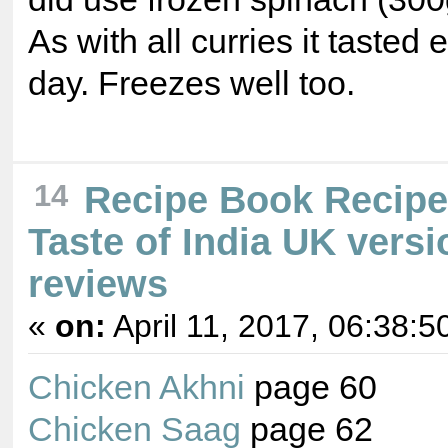
As with all curries it tasted 
day. Freezes well too.
14
Recipe Book Recip
Taste of India UK versi
reviews
«
on:
April 11, 2017, 06:38:5
Chicken Akhni
page 60
Chicken Saag
page 62