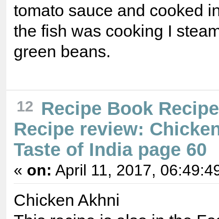
tomato sauce and cooked in
the fish was cooking I stea
green beans.
12
Recipe Book Recip
Recipe review: Chicke
Taste of India page 60
«
on:
April 11, 2017, 06:49:4
Chicken Akhni