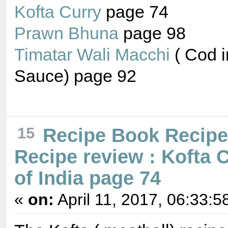
Kofta Curry
page 74
Prawn Bhuna
page 98
Timatar Wali Macchi
( Cod 
Sauce) page 92
15
Recipe Book Recip
Recipe review : Kofta 
of India page 74
«
on:
April 11, 2017, 06:33:5