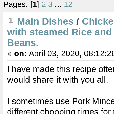
Pages: [
1
]
2
3
...
12
1
Main Dishes
/
Chicke
with steamed Rice and
Beans.
«
on:
April 03, 2020, 08:12:2
I have made this recipe often
would share it with you all.
I sometimes use Pork Minc
different chopping times for