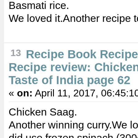
Basmati rice.
We loved it.Another recipe 
13
Recipe Book Recip
Recipe review: Chicke
Taste of India page 62
«
on:
April 11, 2017, 06:45:1
Chicken Saag.
Another winning curry.We lov
did use frozen spinach (300