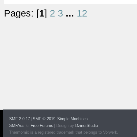
Pages: [
1
]
2
3
...
12
SMF 2.0.17
SMF © 2019
Simple Machines
|
,
SMFAds
Free Forums
|
Design by
DzinerStudio
for
Thermomix is a registered trademark that belongs to Vorwerk.