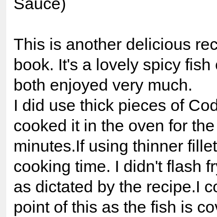
Sauce)
This is another delicious rec
book. It's a lovely spicy fis
both enjoyed very much.
I did use thick pieces of Cod
cooked it in the oven for the 
minutes.If using thinner fill
cooking time. I didn't flash fr
as dictated by the recipe.I c
point of this as the fish is c