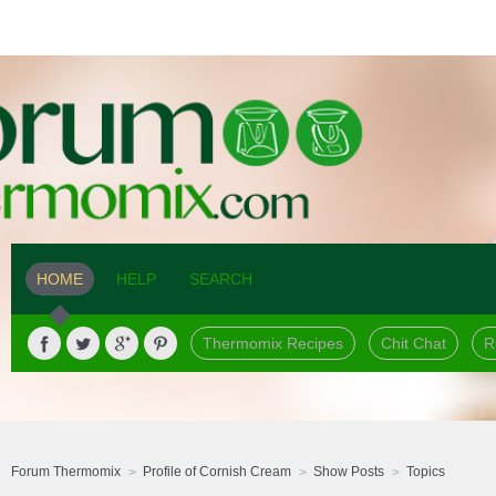
HOME
HELP
SEARCH
Thermomix Recipes
Chit Chat
R
Forum Thermomix
Profile of Cornish Cream
Show Posts
Topics