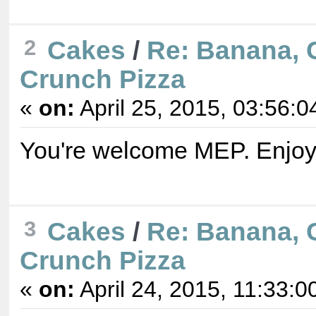
2
Cakes
/
Re: Banana, 
Crunch Pizza
«
on:
April 25, 2015, 03:56:0
You're welcome MEP. Enjoy
3
Cakes
/
Re: Banana, 
Crunch Pizza
«
on:
April 24, 2015, 11:33:0