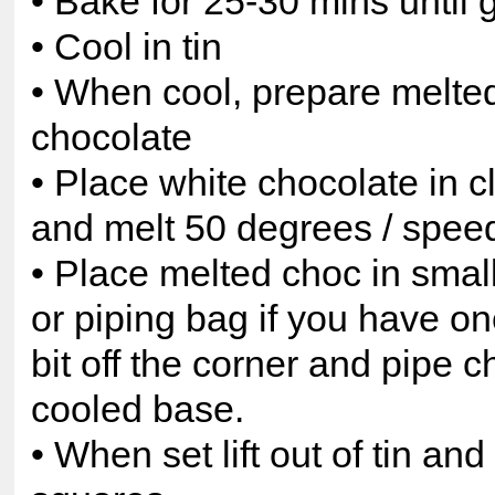
• Bake for 25-30 mins until
• Cool in tin
• When cool, prepare melte
chocolate
• Place white chocolate in 
and melt 50 degrees / speed
• Place melted choc in small
or piping bag if you have one
bit off the corner and pipe 
cooled base.
• When set lift out of tin and