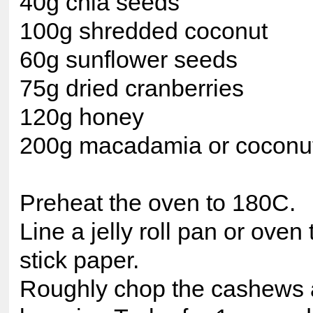
40g chia seeds
100g shredded coconut
60g sunflower seeds
75g dried cranberries
120g honey
200g macadamia or coconut
Preheat the oven to 180C.
Line a jelly roll pan or oven
stick paper.
Roughly chop the cashews