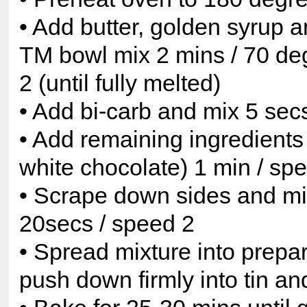
• Add butter, golden syrup a
TM bowl mix 2 mins / 70 de
2 (until fully melted)
• Add bi-carb and mix 5 sec
• Add remaining ingredients
white chocolate) 1 min / sp
• Scrape down sides and mix
20secs / speed 2
• Spread mixture into prepa
push down firmly into tin a