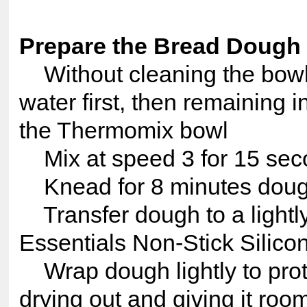
Prepare the Bread Dough
Without cleaning the bowl
water first, then remaining i
the Thermomix bowl
Mix at speed 3 for 15 sec
Knead for 8 minutes dough
Transfer dough to a lightl
Essentials Non-Stick Silico
Wrap dough lightly to prote
drying out and giving it room