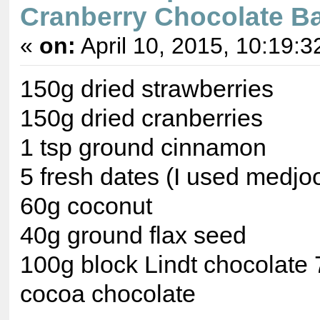
Cranberry Chocolate Ba
«
on:
April 10, 2015, 10:19:3
150g dried strawberries
150g dried cranberries
1 tsp ground cinnamon
5 fresh dates (I used medjoo
60g coconut
40g ground flax seed
100g block Lindt chocolate
cocoa chocolate