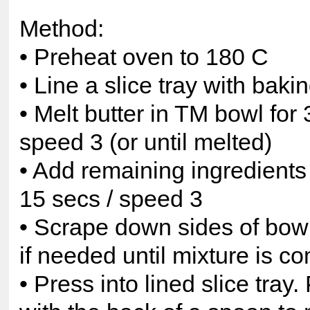
Method:
• Preheat oven to 180 C
• Line a slice tray with baki
• Melt butter in TM bowl for 
speed 3 (or until melted)
• Add remaining ingredients
15 secs / speed 3
• Scrape down sides of bow
if needed until mixture is c
• Press into lined slice tray