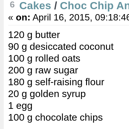
6
Cakes
/
Choc Chip An
«
on:
April 16, 2015, 09:18:4
120 g butter
90 g desiccated coconut
100 g rolled oats
200 g raw sugar
180 g self-raising flour
20 g golden syrup
1 egg
100 g chocolate chips