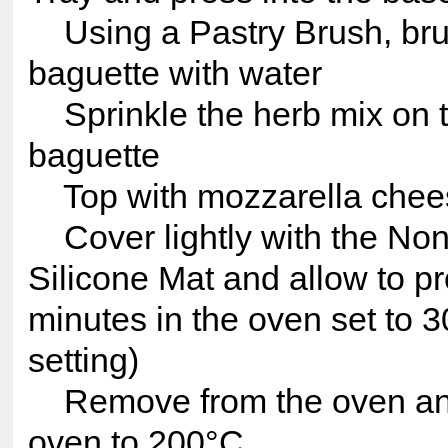
Using a Pastry Brush, br
baguette with water
Sprinkle the herb mix on t
baguette
Top with mozzarella chee
Cover lightly with the Non
Silicone Mat and allow to pr
minutes in the oven set to 3
setting)
Remove from the oven and
oven to 200°C