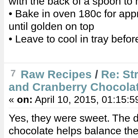
with the back of a spoon t
• Bake in oven 180c for app
until golden on top
• Leave to cool in tray before
7
Raw Recipes
/
Re: St
and Cranberry Chocolat
«
on:
April 10, 2015, 01:15:5
Yes, they were sweet. The 
chocolate helps balance th