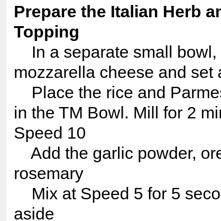
Prepare the Italian Herb 
Topping
In a separate small bowl,
mozzarella cheese and set 
Place the rice and Parme
in the TM Bowl. Mill for 2 mi
Speed 10
Add the garlic powder, or
rosemary
Mix at Speed 5 for 5 seco
aside