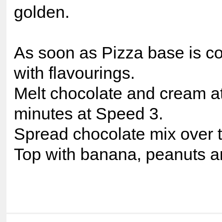
golden.
As soon as Pizza base is c
with flavourings.
Melt chocolate and cream at
minutes at Speed 3.
Spread chocolate mix over t
Top with banana, peanuts a