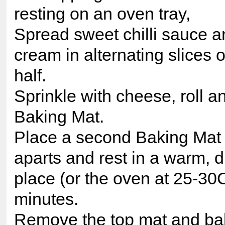
resting on an oven tray,
Spread sweet chilli sauce a
cream in alternating slices 
half.
Sprinkle with cheese, roll a
Baking Mat.
Place a second Baking Mat o
aparts and rest in a warm, dr
place (or the oven at 25-30C
minutes.
Remove the top mat and ba