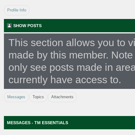
Profile Info
SHOW POSTS
This section allows you to v
made by this member. Note 
only see posts made in are
currently have access to.
Messages
Topics
Attachments
MESSAGES - TM ESSENTIALS