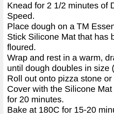
Knead for 2 1/2 minutes of
Speed.
Place dough on a TM Essen
Stick Silicone Mat that has 
floured.
Wrap and rest in a warm, dra
until dough doubles in size 
Roll out onto pizza stone or f
Cover with the Silicone Mat 
for 20 minutes.
Bake at 180C for 15-20 minu