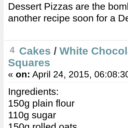
Dessert Pizzas are the bomb!
another recipe soon for a D
4
Cakes
/
White Chocol
Squares
«
on:
April 24, 2015, 06:08:3
Ingredients:
150g plain flour
110g sugar
150g rolled oats