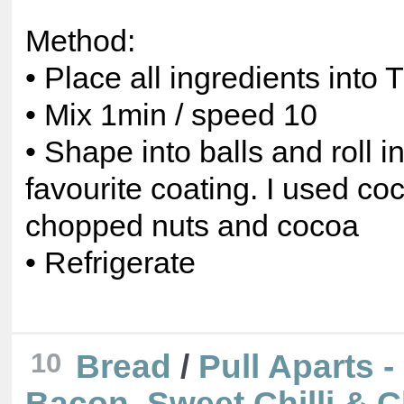
Method:
• Place all ingredients into
• Mix 1min / speed 10
• Shape into balls and roll i
favourite coating. I used co
chopped nuts and cocoa
• Refrigerate
10
Bread
/
Pull Aparts 
Bacon, Sweet Chilli & 