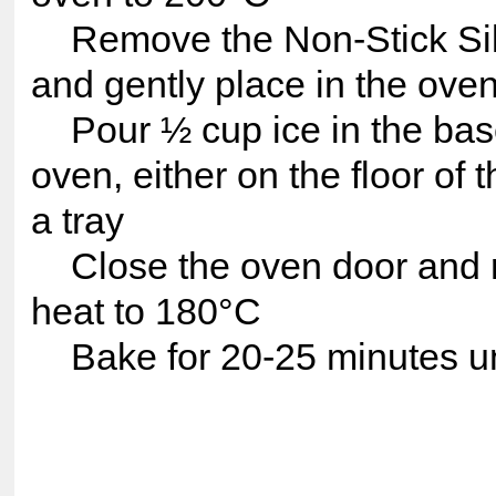
Remove the Non-Stick Sil
and gently place in the ove
Pour ½ cup ice in the base
oven, either on the floor of 
a tray
Close the oven door and 
heat to 180°C
Bake for 20-25 minutes un