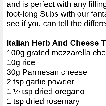
and is perfect with any fillin
foot-long Subs with our fant
see if you can tell the differ
Italian Herb And Cheese 
100g grated mozzarella ch
10g rice
30g Parmesan cheese
2 tsp garlic powder
1 ½ tsp dried oregano
1 tsp dried rosemary