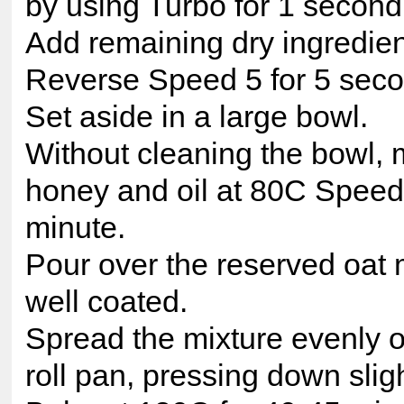
by using Turbo for 1 second
Add remaining dry ingredien
Reverse Speed 5 for 5 seco
Set aside in a large bowl.
Without cleaning the bowl, 
honey and oil at 80C Speed 
minute.
Pour over the reserved oat m
well coated.
Spread the mixture evenly ov
roll pan, pressing down sligh