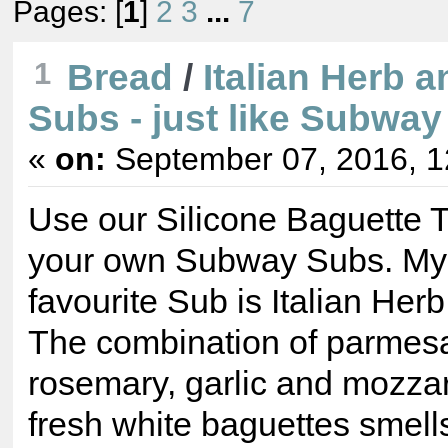
Pages: [
1
]
2
3
...
7
1
Bread
/
Italian Herb 
Subs - just like Subway
«
on:
September 07, 2016, 1
Use our Silicone Baguette 
your own Subway Subs. My 
favourite Sub is Italian He
The combination of parmes
rosemary, garlic and mozzar
fresh white baguettes smell