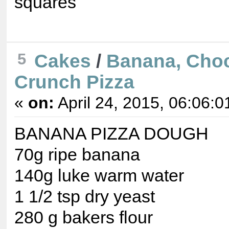
squares
5
Cakes
/
Banana, Cho
Crunch Pizza
«
on:
April 24, 2015, 06:06:0
BANANA PIZZA DOUGH
70g ripe banana
140g luke warm water
1 1/2 tsp dry yeast
280 g bakers flour