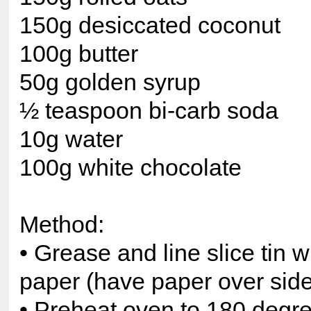
150g desiccated coconut
100g butter
50g golden syrup
½ teaspoon bi-carb soda
10g water
100g white chocolate
Method:
• Grease and line slice tin w
paper (have paper over sid
• Preheat oven to 180 degr