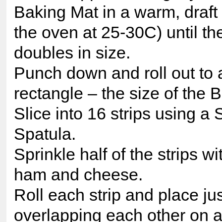
Baking Mat in a warm, draft 
the oven at 25-30C) until t
doubles in size.
Punch down and roll out to 
rectangle – the size of the 
Slice into 16 strips using a 
Spatula.
Sprinkle half of the strips w
ham and cheese.
Roll each strip and place ju
overlapping each other on 