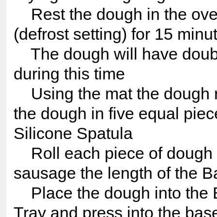
Rest the dough in the ove
(defrost setting) for 15 minu
The dough will have doubl
during this time
Using the mat the dough re
the dough in five equal piec
Silicone Spatula
Roll each piece of dough i
sausage the length of the B
Place the dough into the 
Tray and press into the bas