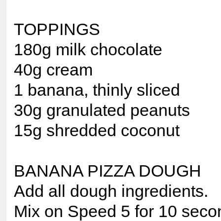
TOPPINGS
180g milk chocolate
40g cream
1 banana, thinly sliced
30g granulated peanuts
15g shredded coconut
BANANA PIZZA DOUGH
Add all dough ingredients.
Mix on Speed 5 for 10 seco