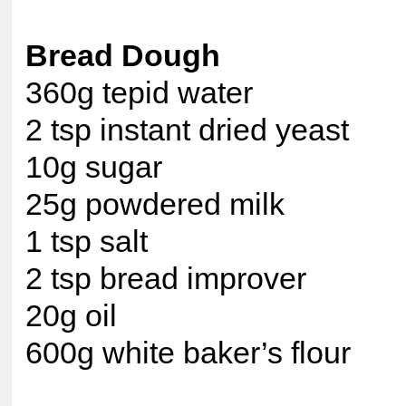
Bread Dough
360g tepid water
2 tsp instant dried yeast
10g sugar
25g powdered milk
1 tsp salt
2 tsp bread improver
20g oil
600g white baker’s flour