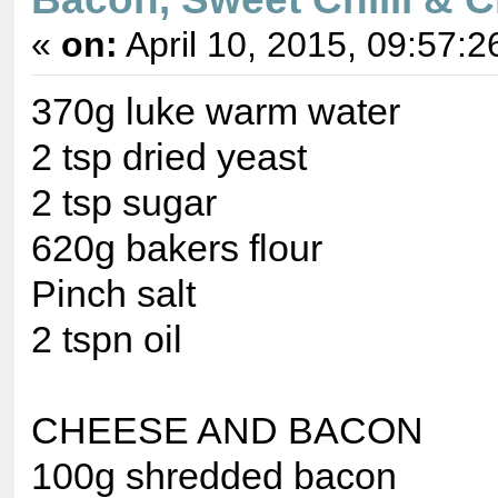
«
on:
April 10, 2015, 09:57:2
370g luke warm water
2 tsp dried yeast
2 tsp sugar
620g bakers flour
Pinch salt
2 tspn oil
CHEESE AND BACON
100g shredded bacon