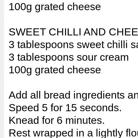
100g grated cheese
SWEET CHILLI AND CHE
3 tablespoons sweet chilli 
3 tablespoons sour cream
100g grated cheese
Add all bread ingredients a
Speed 5 for 15 seconds.
Knead for 6 minutes.
Rest wrapped in a lightly fl