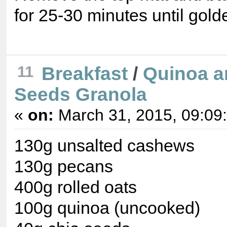
for 25-30 minutes until gold
11
Breakfast
/
Quinoa a
Seeds Granola
«
on:
March 31, 2015, 09:09
130g unsalted cashews
130g pecans
400g rolled oats
100g quinoa (uncooked)