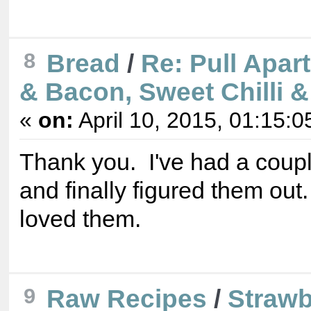
8
Bread
/
Re: Pull Apar
& Bacon, Sweet Chilli 
«
on:
April 10, 2015, 01:15:0
Thank you. I've had a coupl
and finally figured them out
loved them.
9
Raw Recipes
/
Strawb