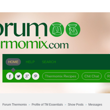
HOME
HELP
SEARCH
Thermomix Recipes
Chit Chat
R
Forum Thermomix
Profile of TM Essentials
Show Posts
Messages