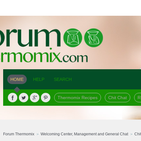
HOME
HELP
SEARCH
Thermomix Recipes
Chit Chat
R
Forum Thermomix
Welcoming Center, Management and General Chat
Chi