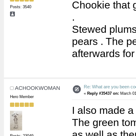
Chookie that 
Posts: 3540
.
Stewed plums
pears . The pe
afterwards for
Re: What are you been co
ACHOOKWOMAN
«
Reply #35437 on:
March 01
Hero Member
I also made a
The green tom
as well as the
Posts: 23049