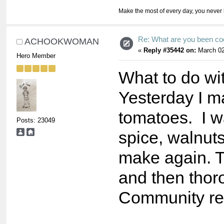
Make the most of every day, you never 
Re: What are you been co
ACHOOKWOMAN
«
Reply #35442 on:
March 02
Hero Member
What to do wit
Yesterday I m
tomatoes. I wa
Posts: 23049
spice, walnuts
make again. 
and then thor
Community re