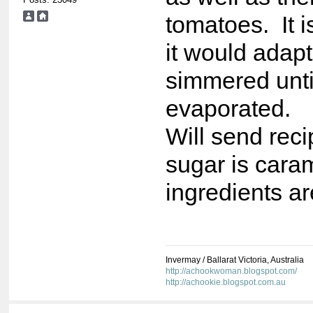
tomatoes. It i
it would adapt
simmered until
evaporated.
Will send reci
sugar is caram
ingredients a
Invermay / Ballarat Victoria, Australia
http://achookwoman.blogspot.com/
http://achookie.blogspot.com.au