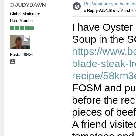
Re: What are you been co
JUDYDAWN
«
Reply #35438 on:
March 02
Global Moderator
Hero Member
I have Oyster
Soup in the S
https://www.b
Posts: 40426
blade-steak-f
recipe/58km3
FOSM and put 
before the rec
pieces of beef
A friend visit