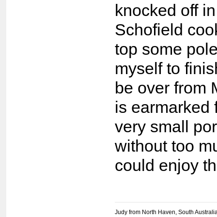
knocked off in
Schofield coo
top some pole
myself to fini
be over from 
is earmarked 
very small por
without too mu
could enjoy t
Judy from North Haven, South Australi