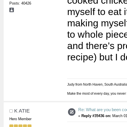
cooked chicke
Posts: 40426
myself to eat it
making mysel
to whole piece
and there’s pro
recipe) but I d
Judy from North Haven, South Australi
Make the most of every day, you never 
Re: What are you been co
K ATIE
«
Reply #35436 on:
March 01
Hero Member