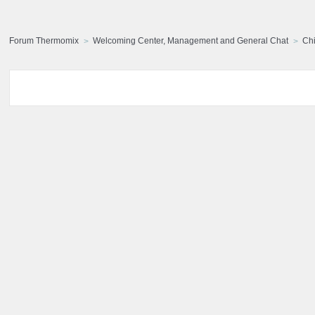
Forum Thermomix
Welcoming Center, Management and General Chat
Chi