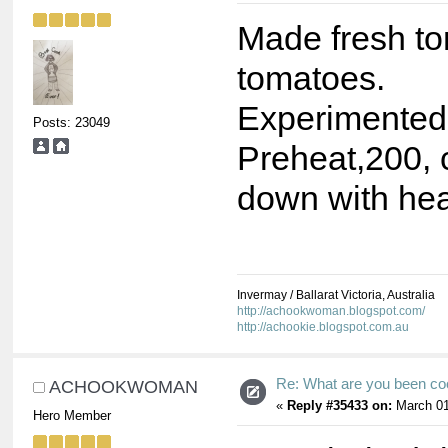
Made fresh t
tomatoes.
Experimented
Posts: 23049
Preheat,200, 
down with hea
Invermay / Ballarat Victoria, Australia
http://achookwoman.blogspot.com/
http://achookie.blogspot.com.au
Re: What are you been co
ACHOOKWOMAN
«
Reply #35433 on:
March 01
Hero Member