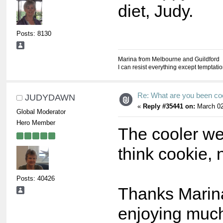
diet, Judy.
Posts: 8130
Marina from Melbourne and Guildford
I can resist everything except temptati
Re: What are you been co
JUDYDAWN
«
Reply #35441 on:
March 02
Global Moderator
Hero Member
The cooler we
think cookie, n
Posts: 40426
Thanks Marina,
enjoying much.