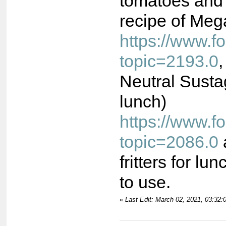
tomatoes and 
recipe of Meg
https://www.
topic=2193.0
Neutral Susta
lunch)
https://www.
topic=2086.0
fritters for lu
to use.
«
Last Edit: March 02, 2021, 03:32