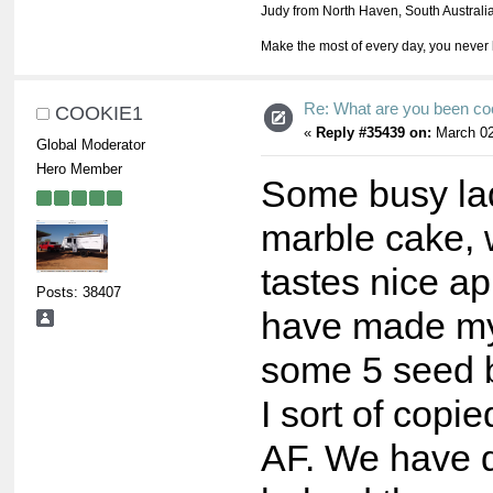
Judy from North Haven, South Australi
Make the most of every day, you never 
Re: What are you been co
COOKIE1
«
Reply #35439 on:
March 02
Global Moderator
Hero Member
Some busy lad
marble cake, wh
tastes nice ap
Posts: 38407
have made my 
some 5 seed b
I sort of copi
AF. We have qu