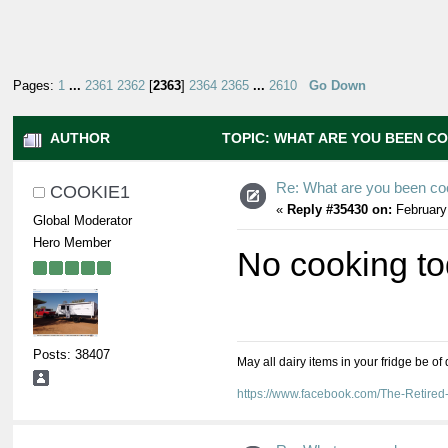
Pages:
1
...
2361
2362
[
2363
]
2364
2365
...
2610
Go Down
AUTHOR
TOPIC: WHAT ARE YOU BEEN CO
Re: What are you been co
COOKIE1
«
Reply #35430 on:
February
Global Moderator
Hero Member
No cooking to
Posts: 38407
May all dairy items in your fridge be of
https://www.facebook.com/The-Retir