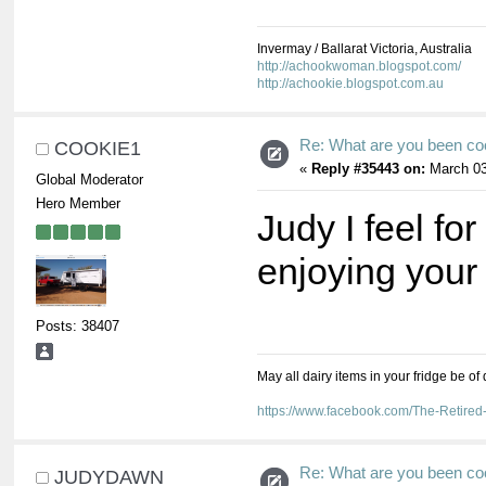
Invermay / Ballarat Victoria, Australia
http://achookwoman.blogspot.com/
http://achookie.blogspot.com.au
Re: What are you been co
COOKIE1
«
Reply #35443 on:
March 03
Global Moderator
Hero Member
Judy I feel for
enjoying your
Posts: 38407
May all dairy items in your fridge be of
https://www.facebook.com/The-Retir
Re: What are you been co
JUDYDAWN