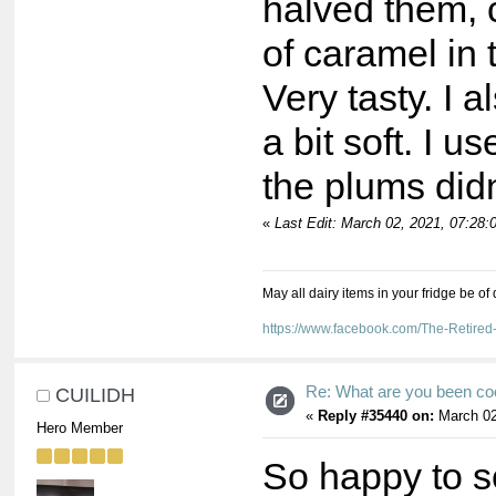
halved them, 
of caramel in
Very tasty. I
a bit soft. I u
the plums did
«
Last Edit: March 02, 2021, 07:28
May all dairy items in your fridge be of
https://www.facebook.com/The-Retir
Re: What are you been co
CUILIDH
«
Reply #35440 on:
March 02
Hero Member
So happy to s