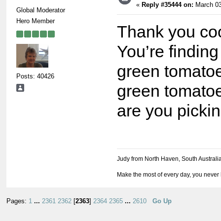
«
Reply #35444 on:
March 03
Global Moderator
Hero Member
Thank you co
You’re finding
green tomatoe
Posts: 40426
green tomatoe
are you picki
Judy from North Haven, South Australi
Make the most of every day, you never 
Pages:
1
...
2361
2362
[
2363
]
2364
2365
...
2610
Go Up