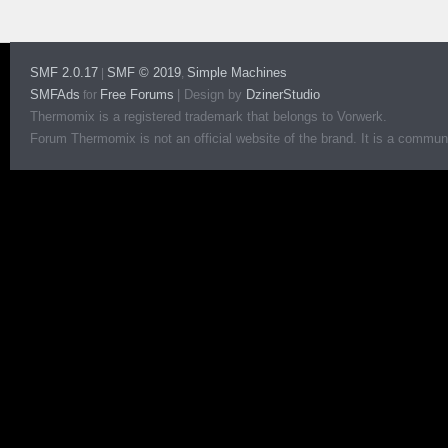
SMF 2.0.17
SMF © 2019
Simple Machines
|
,
SMFAds
Free Forums
|
Design by
DzinerStudio
for
Thermomix is a registered trademark that belongs to Vorwerk.
Forum Thermomix is not an official website of the brand. It is a communit