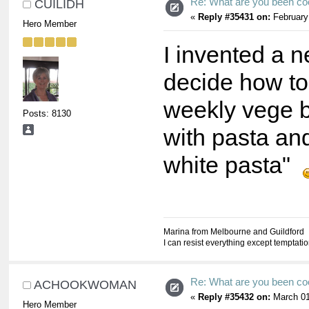
Re: What are you been co
CUILIDH
«
Reply #35431 on:
February
Hero Member
I invented a n
decide how to
weekly vege b
Posts: 8130
with pasta an
white pasta"
Marina from Melbourne and Guildford
I can resist everything except temptati
Re: What are you been co
ACHOOKWOMAN
«
Reply #35432 on:
March 01
Hero Member