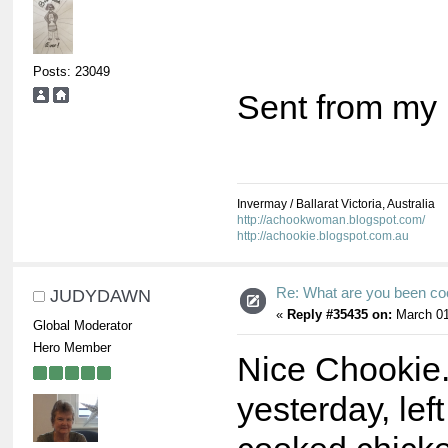
Posts: 23049
Sent from my 
Invermay / Ballarat Victoria, Australia
http://achookwoman.blogspot.com/
http://achookie.blogspot.com.au
Re: What are you been co
JUDYDAWN
«
Reply #35435 on:
March 01
Global Moderator
Hero Member
Nice Chookie
yesterday, le