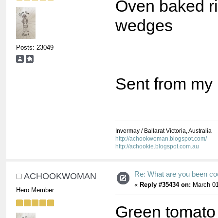
Oven baked ri
wedges
Posts: 23049
Sent from my 
Invermay / Ballarat Victoria, Australia
http://achookwoman.blogspot.com/
http://achookie.blogspot.com.au
Re: What are you been co
ACHOOKWOMAN
«
Reply #35434 on:
March 01
Hero Member
Green tomato