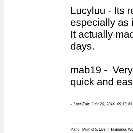
Lucyluu - Its r
especially as i
It actually mad
days.
mab19 - Very
quick and eas
«
Last Edit: July 26, 2014, 09:13:4
Mandi, Mum of 5, Live in Tasmania. Wo