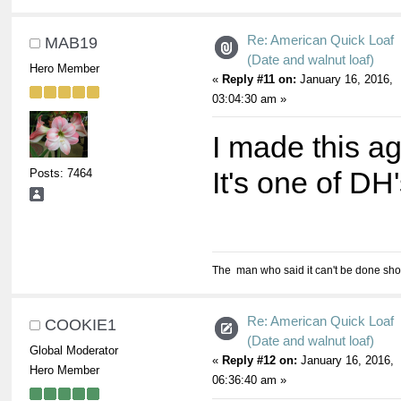
Re: American Quick Loaf
MAB19
(Date and walnut loaf)
Hero Member
«
Reply #11 on:
January 16, 2016,
03:04:30 am »
I made this a
Posts: 7464
It's one of DH'
The man who said it can't be done shou
Re: American Quick Loaf
COOKIE1
(Date and walnut loaf)
Global Moderator
«
Reply #12 on:
January 16, 2016,
Hero Member
06:36:40 am »