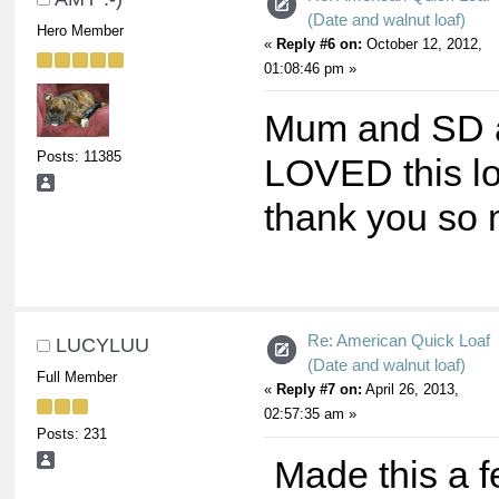
(Date and walnut loaf)
Hero Member
«
Reply #6 on:
October 12, 2012,
01:08:46 pm »
Mum and SD a
Posts: 11385
LOVED this lo
thank you so
Re: American Quick Loaf
LUCYLUU
(Date and walnut loaf)
Full Member
«
Reply #7 on:
April 26, 2013,
02:57:35 am »
Posts: 231
Made this a 