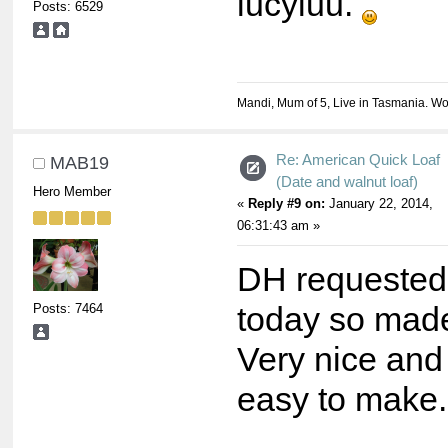
lucyluu.
Posts: 6529
Mandi, Mum of 5, Live in Tasmania. Wo
Re: American Quick Loaf
MAB19
(Date and walnut loaf)
Hero Member
«
Reply #9 on:
January 22, 2014,
06:31:43 am »
DH requested 
Posts: 7464
today so made
Very nice and
easy to make.