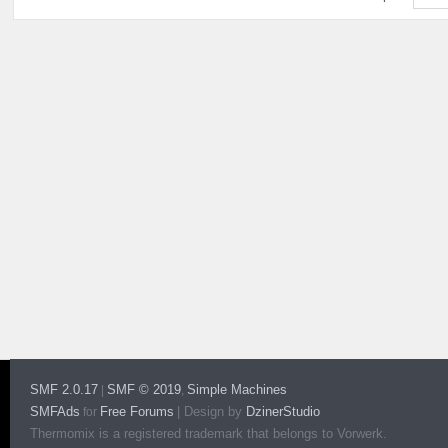
SMF 2.0.17
SMF © 2019
Simple Machines
|
,
SMFAds
Free Forums
|
Design by
DzinerStudio
for
Thermomix is a registered trademark that belongs to Vorwerk.