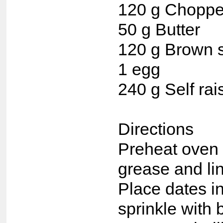
120 g Choppe
50 g Butter
120 g Brown 
1 egg
240 g Self rai
Directions
Preheat oven 
grease and lin
Place dates in
sprinkle with 