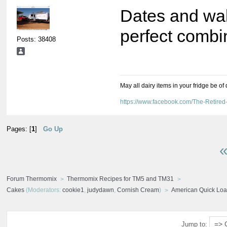
Dates and wal
perfect combi
Posts: 38408
May all dairy items in your fridge be of
https://www.facebook.com/The-Retir
Pages: [
1
]
Go Up
«
Forum Thermomix
Thermomix Recipes for TM5 and TM31
Cakes
(Moderators:
cookie1
,
judydawn
,
Cornish Cream
)
American Quick Loaf
Jump to: