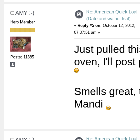
Re: American Quick Loaf
AMY :-)
(Date and walnut loaf)
Hero Member
«
Reply #5 on:
October 12, 2012,
07:07:51 am »
Just pulled thi
Posts: 11385
oven, I'll pos
Smells great,
Mandi
Re: American Quick Loaf
AMY :-)