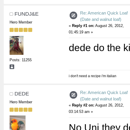
Re: American Quick Loaf
FUNDJ&E
(Date and walnut loaf)
Hero Member
«
Reply #1 on:
August 26, 2012,
01:45:19 am »
dede do the kid
Posts: 11255
i don't need a recipe i'm italian
Re: American Quick Loaf
DEDE
(Date and walnut loaf)
Hero Member
«
Reply #2 on:
August 26, 2012,
03:14:53 am »
No Uni they do