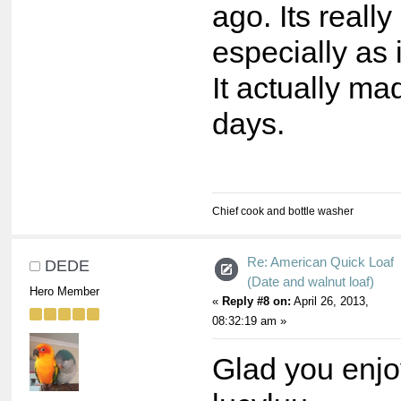
ago. Its really
especially as i
It actually mad
days.
Chief cook and bottle washer
Re: American Quick Loaf
DEDE
(Date and walnut loaf)
Hero Member
«
Reply #8 on:
April 26, 2013,
08:32:19 am »
Glad you enjo