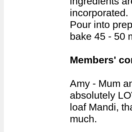
ingredients ar
incorporated.
Pour into prep
bake 45 - 50 
Members' c
Amy - Mum a
absolutely L
loaf Mandi, t
much.