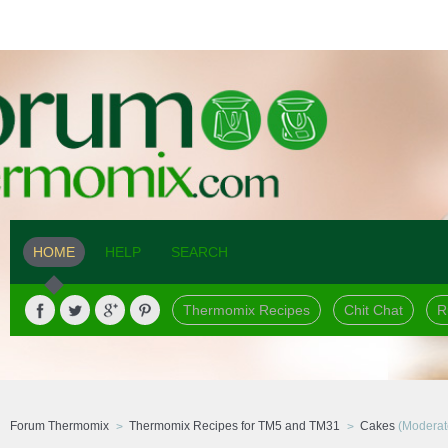
HOME
HELP
SEARCH
Thermomix Recipes
Chit Chat
R
Forum Thermomix
Thermomix Recipes for TM5 and TM31
Cakes
(Moderat