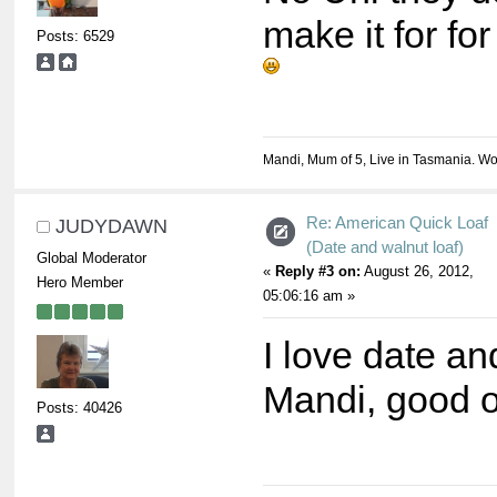
make it for f
Posts: 6529
Mandi, Mum of 5, Live in Tasmania. Wo
Re: American Quick Loaf
JUDYDAWN
(Date and walnut loaf)
Global Moderator
«
Reply #3 on:
August 26, 2012,
Hero Member
05:06:16 am »
I love date an
Mandi, good 
Posts: 40426