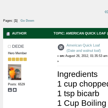
«
Pages: [
1
]
Go Down
AUTHOR
TOPIC: AMERICAN QUICK LOAF 
(READ 13499 TIMES)
American Quick Loaf
DEDE
(Date and walnut loaf)
Hero Member
«
on:
August 26, 2012, 01:35:53 am
»
Ingredients
1 cup choppe
Posts: 6529
1 tsp bicarb
1 Cup Boiling