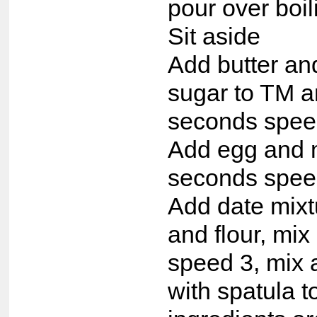
pour over boil
Sit aside
Add butter an
sugar to TM a
seconds spee
Add egg and 
seconds spee
Add date mixt
and flour, mi
speed 3, mix a
with spatula 