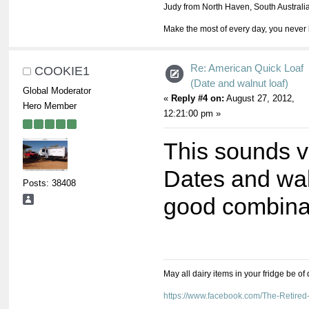
Judy from North Haven, South Australi
Make the most of every day, you never 
Re: American Quick Loaf
COOKIE1
(Date and walnut loaf)
Global Moderator
«
Reply #4 on:
August 27, 2012,
Hero Member
12:21:00 pm »
This sounds v
Dates and wal
Posts: 38408
good combina
May all dairy items in your fridge be of
https://www.facebook.com/The-Retir