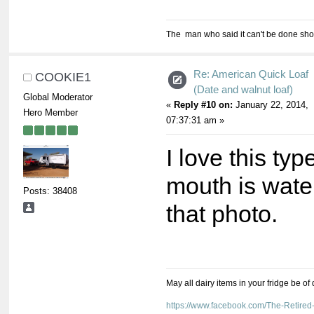
The man who said it can't be done shou
Re: American Quick Loaf
COOKIE1
(Date and walnut loaf)
Global Moderator
«
Reply #10 on:
January 22, 2014,
Hero Member
07:37:31 am »
I love this ty
mouth is wate
Posts: 38408
that photo.
May all dairy items in your fridge be of
https://www.facebook.com/The-Retir