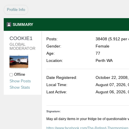
Profile Info
SUMMARY
COOKIE1 
Posts:
38408 (5.912 per 
GLOBAL 
Gender:
Female
MODERATOR
Age:
77
Location:
Perth WA
Offline
Date Registered:
October 22, 2008
Show Posts
Local Time:
August 07, 2026,
Show Stats
Last Active:
August 06, 2026,
Signature:
May all dairy items in your fridge be of questionable 
https://www.facebook.com/The-Retired-Thermomixe