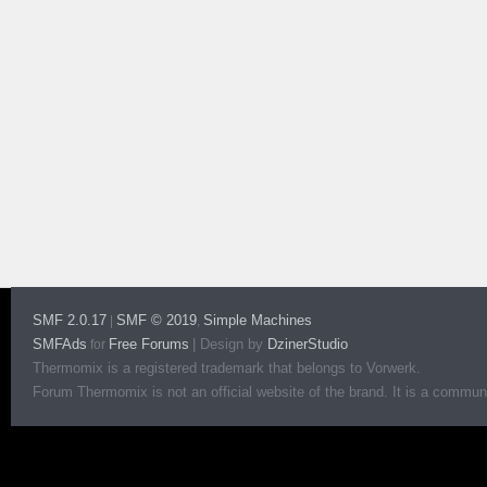
SMF 2.0.17
SMF © 2019
Simple Machines
|
,
SMFAds
Free Forums
|
Design by
DzinerStudio
for
Thermomix is a registered trademark that belongs to Vorwerk.
Forum Thermomix is not an official website of the brand. It is a communit