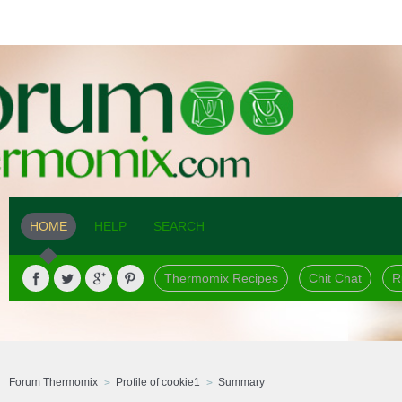
HOME
HELP
SEARCH
Thermomix Recipes
Chit Chat
R
Forum Thermomix
Profile of cookie1
Summary