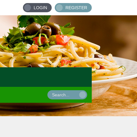
LOGIN
REGISTER