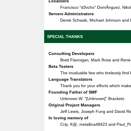
Localizers
Francisco "d3vcho" DomÃ­nguez, Niko
Servers Administrators
Derek Schwab, Michael Johnson and L
SPECIAL THANKS
Consulting Developers
Brett Flannigan, Mark Rose and René
Beta Testers
The invaluable few who tirelessly find
Language Translators
Thank you for your efforts which make 
Founding Father of SMF
Unknown W. "[Unknown]" Brackets
Original Project Managers
Jeff Lewis, Joseph Fung and David R
In loving memory of
Crip, K@, metallica48423 and Paul_P