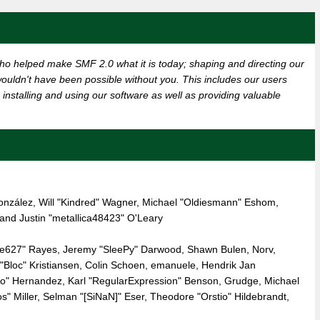
o helped make SMF 2.0 what it is today; shaping and directing our
t wouldn't have been possible without you. This includes our users
installing and using our software as well as providing valuable
" González, Will "Kindred" Wagner, Michael "Oldiesmann" Eshom,
nd Justin "metallica48423" O'Leary
live627" Rayes, Jeremy "SleePy" Darwood, Shawn Bulen, Norv,
"Bloc" Kristiansen, Colin Schoen, emanuele, Hendrik Jan
ro" Hernandez, Karl "RegularExpression" Benson, Grudge, Michael
 Miller, Selman "[SiNaN]" Eser, Theodore "Orstio" Hildebrandt,