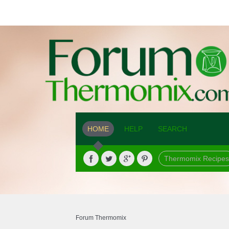
HOME
HELP
SEARCH
Thermomix Recipes
Forum Thermomix