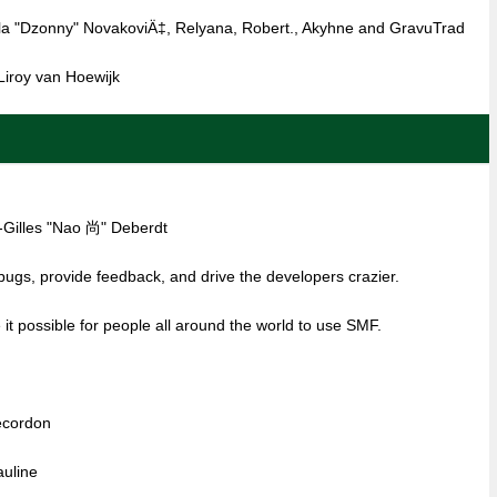
la "Dzonny" NovakoviÄ‡, Relyana, Robert., Akyhne and GravuTrad
iroy van Hoewijk
-Gilles "Nao 尚" Deberdt
 bugs, provide feedback, and drive the developers crazier.
it possible for people all around the world to use SMF.
ecordon
auline