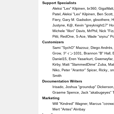
Support Specialists
Aleksi "Lex" Kilpinen, br360, GigaWatt
Patel, Aleksi "Lex" Kilpinen, Ben Sco
Fiery, Gary M. Gadsdon, gbsothere, Ha
Justyne, K@, Kevin "greyknight17" Hou,
Michele "Illori" Davis, MrPhil, Nick "
Pitti, RedOne, S-Ace, Wade "sησω" P
Customizers
Sami "SychO" Mazouz, Diego Andrés, 
Grow, ディン1031, Brannon "B" Hall, Br
Daniel15, Eren Yasarkurt, Gwenwyfar,
Kirby, Matt "SlammedDime" Zuba, Mat
Niko, Peter "Arantor" Spicer, Ricky.,
Smith
Documentation Writers
Irisado, Joshua "groundup" Dickerson, 
Graeme Spence, Jack "akabugeyes" Th
Marketing
Will "Kindred" Wagner, Marcus "cσσкι
Mert "Antes" Alınbay