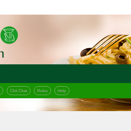
Chit Chat
Rules
Help