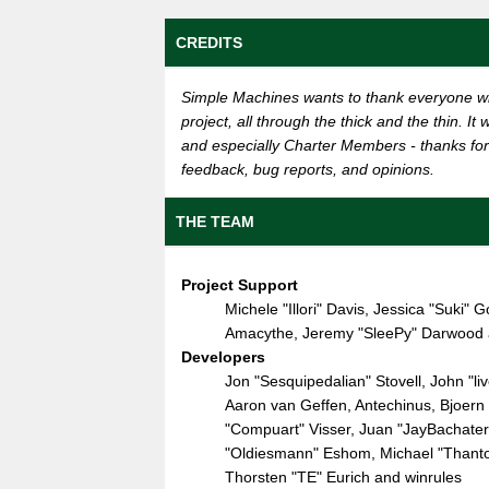
CREDITS
Simple Machines wants to thank everyone wh
project, all through the thick and the thin. I
and especially Charter Members - thanks for 
feedback, bug reports, and opinions.
THE TEAM
Project Support
Michele "Illori" Davis, Jessica "Suki
Amacythe, Jeremy "SleePy" Darwood a
Developers
Jon "Sesquipedalian" Stovell, John "
Aaron van Geffen, Antechinus, Bjoern 
"Compuart" Visser, Juan "JayBachate
"Oldiesmann" Eshom, Michael "Thantos"
Thorsten "TE" Eurich and winrules