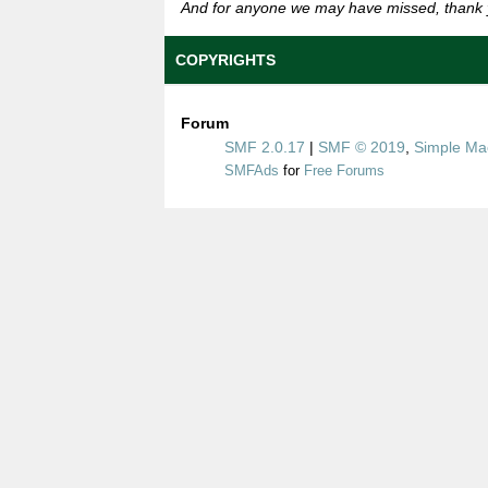
And for anyone we may have missed, thank 
COPYRIGHTS
Forum
SMF 2.0.17
|
SMF © 2019
,
Simple Ma
SMFAds
for
Free Forums