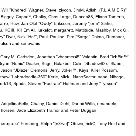
, Will "Kindred" Wagner, Steve, ziycon, JimM, Adish "(F.L.A.M.E.R)"
tt, Bigguy, CapadY, Chalky, Chas Large, Duncan85, Eliana Tamerin,
rro, Huw, Jan-Olof "Owdy" Eriksson, Jeremy "jerm" Strike,
 KGIII, Kill Em All, lurkalot, margarett, Mattitude, Mashby, Mick G.,
Fizzy" Dyer, Nick "Ha²", Paul_Pauline, Piro "Sarge" Dhima, Rumbaar,
oulsen and xenovanis
Gary M. Gadsdon, Jonathan "vbgamer45" Valentin, Brad "IchBin™"
yan "Runic" Deakin, Bugo, Bulakbol, Colin "Shadow82x" Blaber,
 Jason "JBlaze" Clemons, Jerry, Joker™, Kays, Killer Possum,
thew "Labradoodle-360" Kerle, Mick., NanoSector, nend, Nibogo,
 snork13, Spuds, Steven "Fustrate" Hoffman and Joey "Tyrsson"
AngellinaBelle, Chainy, Daniel Diehl, Dannii Willis, emanuele,
orsen, Jade Elizabeth Trainor and Peter Duggan
є мσηѕтєя" Forsberg, Ralph "[n3rve]" Otowo, rickC, Tony Reid and