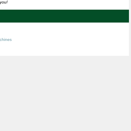
you!
chines