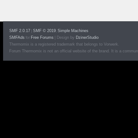
SMF 2.0.17
SMF © 2019
Simple Machines
|
,
SMFAds
Free Forums
|
Design by
DzinerStudio
for
Thermomix is a registered trademark that belongs to Vorwerk.
Forum Thermomix is not an official website of the brand. It is a communit