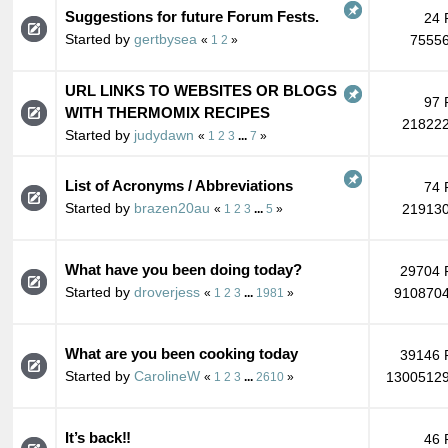
Suggestions for future Forum Fests.
24 
Started by
gertbysea
75556
«
1
2
»
URL LINKS TO WEBSITES OR BLOGS
97 
WITH THERMOMIX RECIPES
218222
Started by
judydawn
«
1
2
3
...
7
»
List of Acronyms / Abbreviations
74 
Started by
brazen20au
219130
«
1
2
3
...
5
»
What have you been doing today?
29704 
Started by
droverjess
9108704
«
1
2
3
...
1981
»
What are you been cooking today
39146 
Started by
CarolineW
13005129
«
1
2
3
...
2610
»
It’s back‼️
46 