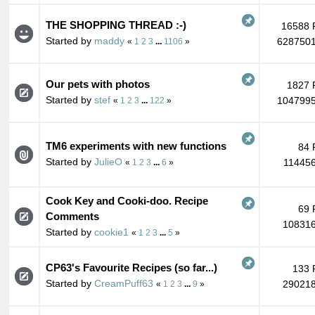
THE SHOPPING THREAD :-)
16588 
Started by
maddy
6287501
«
1
2
3
...
1106
»
Our pets with photos
1827 
Started by
stef
1047995
«
1
2
3
...
122
»
TM6 experiments with new functions
84 
Started by
JulieO
114456
«
1
2
3
...
6
»
Cook Key and Cooki-doo. Recipe
69 
Comments
108316
Started by
cookie1
«
1
2
3
...
5
»
CP63's Favourite Recipes (so far...)
133 
Started by
CreamPuff63
290218
«
1
2
3
...
9
»