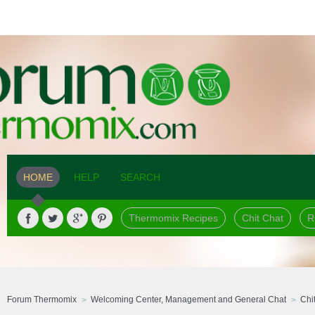
HOME
HELP
SEARCH
Thermomix Recipes
Chit Chat
R
Forum Thermomix
Welcoming Center, Management and General Chat
Chi