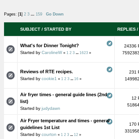
Pages: [
1
]
2
3
...
159
Go Down
SUBJECT
/
STARTED BY
REPLIES
What's for Dinner Tonight?
24336 
Started by
CarolineW
7592383
«
1
2
3
...
1623
»
Reviews of RTE recipes.
231 
Started by
cookie1
149982
«
1
2
3
...
16
»
Air fryer times - general guide lines (2nd
12 
list)
51864
Started by
judydawn
Air Fryer temperature and times - general
170 
guidelines 1st List
331958
Started by
courton
«
1
2
3
...
12
»