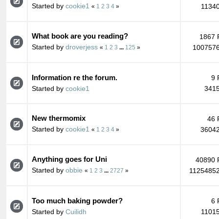
Started by
cookie1
11340
«
1
2
3
4
»
What book are you reading?
1867 
Started by
droverjess
1007576
«
1
2
3
...
125
»
Information re the forum.
9 
Started by
cookie1
3415
New thermomix
46 
Started by
cookie1
36042
«
1
2
3
4
»
Anything goes for Uni
40890 
Started by
obbie
11254852
«
1
2
3
...
2727
»
Too much baking powder?
6 
Started by
Cuilidh
11015