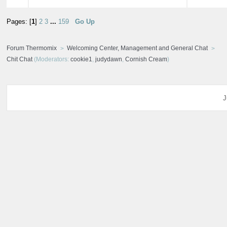
Pages: [
1
]
2
3
...
159
Go Up
Forum Thermomix
Welcoming Center, Management and General Chat
Chit Chat
(Moderators:
cookie1
,
judydawn
,
Cornish Cream
)
J