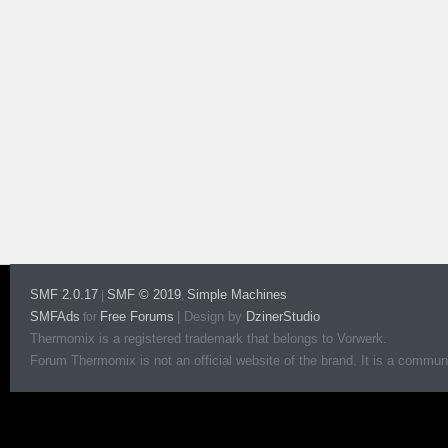
SMF 2.0.17
SMF © 2019
Simple Machines
|
,
SMFAds
Free Forums
|
Design by
DzinerStudio
for
Thermomix is a registered trademark that belongs to Vorwerk.
Forum Thermomix is not an official website of the brand. It is a communit