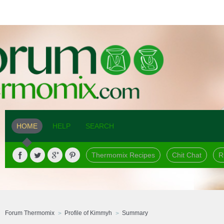
HOME
HELP
SEARCH
Thermomix Recipes
Chit Chat
R
Forum Thermomix
Profile of Kimmyh
Summary