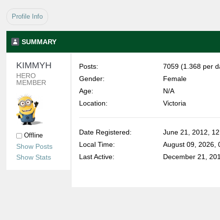
Profile Info
SUMMARY
KIMMYH 
Posts:
7059 (1.368 per d
HERO 
Gender:
Female
MEMBER
Age:
N/A
Location:
Victoria
Date Registered:
June 21, 2012, 1
Offline
Local Time:
August 09, 2026,
Show Posts
Last Active:
December 21, 201
Show Stats