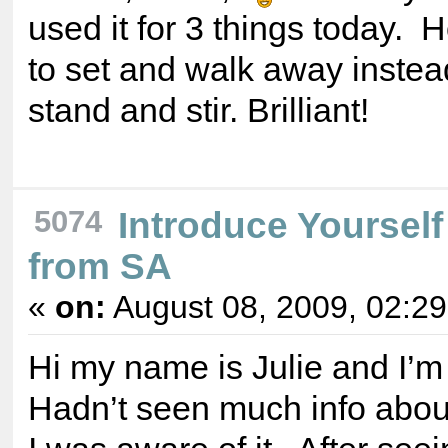
used it for 3 things today. H
to set and walk away instea
stand and stir. Brilliant!
5074
Introduce Yourself
from SA
«
on:
August 08, 2009, 02:2
Hi my name is Julie and I’m
Hadn’t seen much info abou