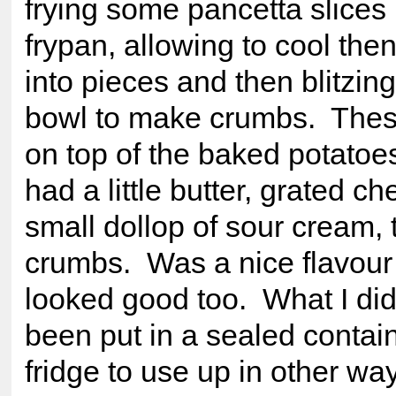
frying some pancetta slices 
frypan, allowing to cool the
into pieces and then blitzin
bowl to make crumbs. These
on top of the baked potatoes 
had a little butter, grated c
small dollop of sour cream, 
crumbs. Was a nice flavour
looked good too. What I did
been put in a sealed contain
fridge to use up in other wa