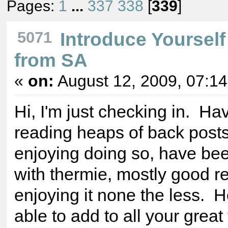
Pages:
1
...
337
338
[
339
]
5071
Introduce Yourself
from SA
«
on:
August 12, 2009, 07:1
Hi, I'm just checking in. H
reading heaps of back post
enjoying doing so, have be
with thermie, mostly good re
enjoying it none the less. 
able to add to all your great