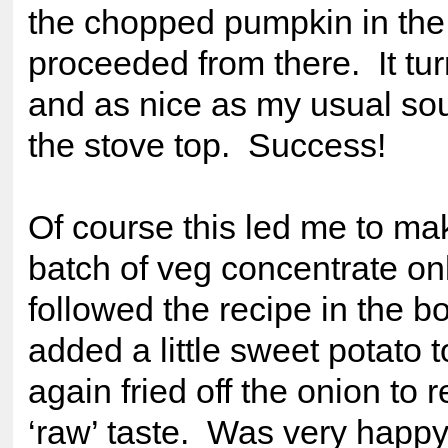
the chopped pumpkin in the
proceeded from there. It tur
and as nice as my usual so
the stove top. Success!
Of course this led me to ma
batch of veg concentrate onl
followed the recipe in the b
added a little sweet potato t
again fried off the onion to
‘raw’ taste. Was very happy