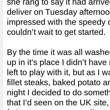
she rang to say it had arri
deliver on Tuesday afterno
impressed with the speedy 
couldn’t wait to get started.
By the time it was all washe
up in it’s place I didn’t hav
left to play with it, but as I
fillet steaks, baked potato a
night I decided to do somet
that I’d seen on the UK site