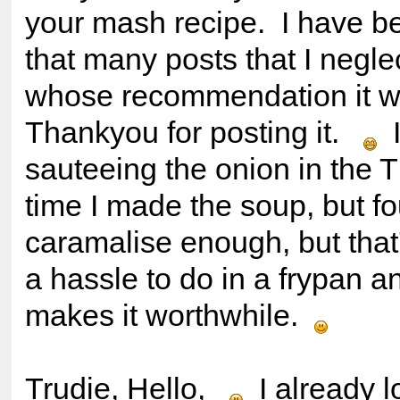
your mash recipe. I have b
that many posts that I negle
whose recommendation it 
Thankyou for posting it.
I
sauteeing the onion in the T
time I made the soup, but fou
caramalise enough, but that's
a hassle to do in a frypan a
makes it worthwhile.
Trudie, Hello,
I already lo