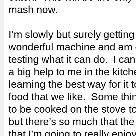
mash now.
I’m slowly but surely getting
wonderful machine and am 
testing what it can do. I can 
a big help to me in the kitc
learning the best way for it 
food that we like. Some thi
to be cooked on the stove t
but there’s so much that th
that I’m going to really enjoy