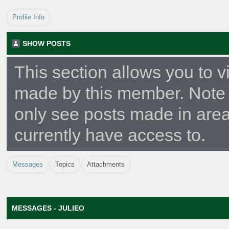
Profile Info
SHOW POSTS
This section allows you to v
made by this member. Note 
only see posts made in are
currently have access to.
Messages
Topics
Attachments
MESSAGES - JULIEO