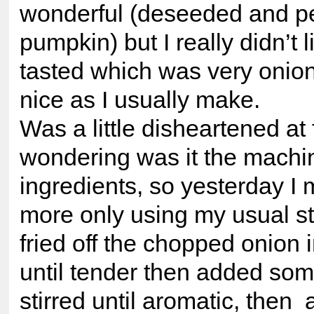
wonderful (deseeded and p
pumpkin) but I really didn’t l
tasted which was very onio
nice as I usually make.
Was a little disheartened at f
wondering was it the machin
ingredients, so yesterday 
more only using my usual s
fried off the chopped onion 
until tender then added so
stirred until aromatic, then 