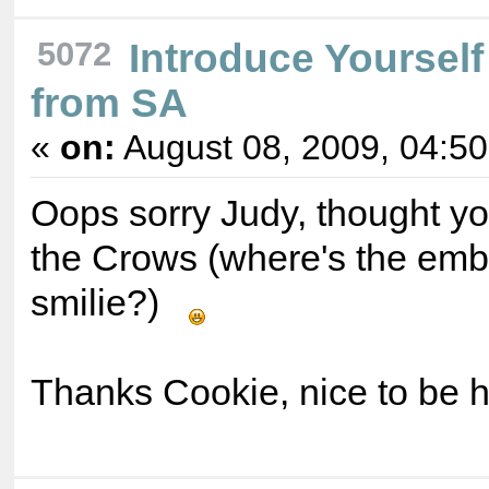
5072
Introduce Yourself
from SA
«
on:
August 08, 2009, 04:5
Oops sorry Judy, thought yo
the Crows (where's the em
smilie?)
Thanks Cookie, nice to be 