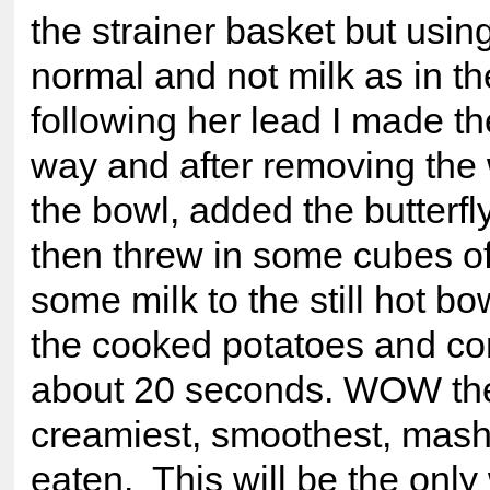
the strainer basket but using
normal and not milk as in th
following her lead I made t
way and after removing the
the bowl, added the butterf
then threw in some cubes of
some milk to the still hot bo
the cooked potatoes and co
about 20 seconds. WOW the
creamiest, smoothest, mash 
eaten. This will be the only