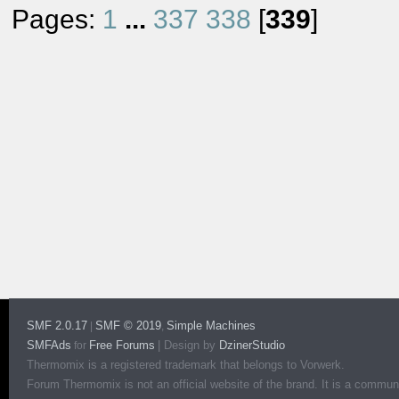
Pages:
1
...
337
338
[
339
]
SMF 2.0.17
SMF © 2019
Simple Machines
|
,
SMFAds
Free Forums
|
Design by
DzinerStudio
for
Thermomix is a registered trademark that belongs to Vorwerk.
Forum Thermomix is not an official website of the brand. It is a communit