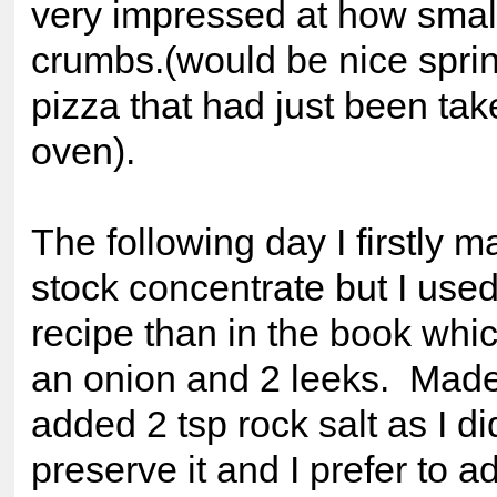
very impressed at how small
crumbs.(would be nice spri
pizza that had just been tak
oven).
The following day I firstly 
stock concentrate but I used
recipe than in the book whi
an onion and 2 leeks. Made 
added 2 tsp rock salt as I di
preserve it and I prefer to a