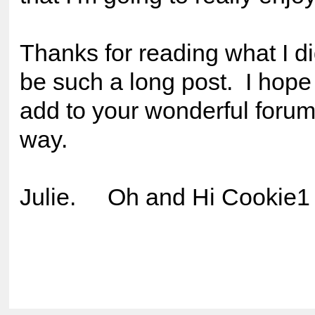
Thanks for reading what I d
be such a long post. I hope I
add to your wonderful foru
way.
Julie. Oh and Hi Cooki