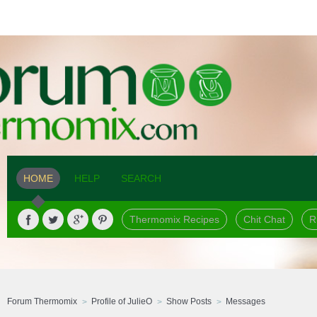
HOME
HELP
SEARCH
Thermomix Recipes
Chit Chat
R
Forum Thermomix
Profile of JulieO
Show Posts
Messages