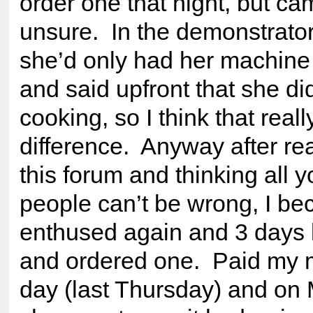
order one that night, but c
unsure. In the demonstrato
she’d only had her machine
and said upfront that she did
cooking, so I think that real
difference. Anyway after re
this forum and thinking all y
people can’t be wrong, I b
enthused again and 3 days l
and ordered one. Paid my 
day (last Thursday) and on