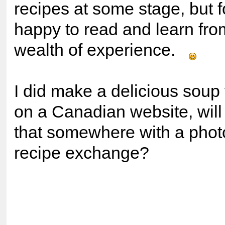
recipes at some stage, but f
happy to read and learn fro
wealth of experience.
I did make a delicious soup 
on a Canadian website, will
that somewhere with a phot
recipe exchange?