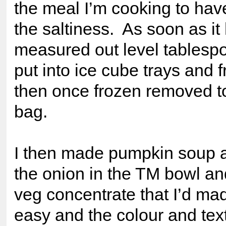
the meal I’m cooking to have
the saltiness. As soon as it
measured out level tablesp
put into ice cube trays and 
then once frozen removed to
bag.
I then made pumpkin soup 
the onion in the TM bowl an
veg concentrate that I’d ma
easy and the colour and tex