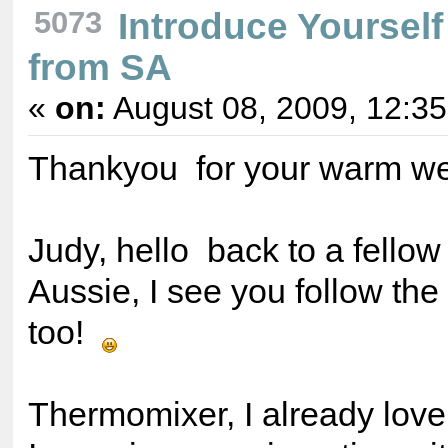
5073
Introduce Yourself
from SA
«
on:
August 08, 2009, 12:3
Thankyou for your warm 
Judy, hello back to a fello
Aussie, I see you follow th
too!
Thermomixer, I already lov