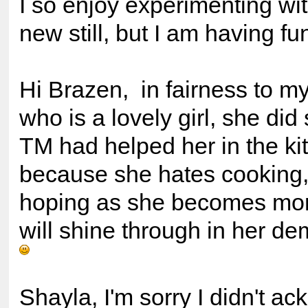
I so enjoy experimenting with i
new still, but I am having fu
Hi Brazen, in fairness to my
who is a lovely girl, she did 
TM had helped her in the ki
because she hates cooking,
hoping as she becomes more
will shine through in her d
Shayla, I'm sorry I didn't a