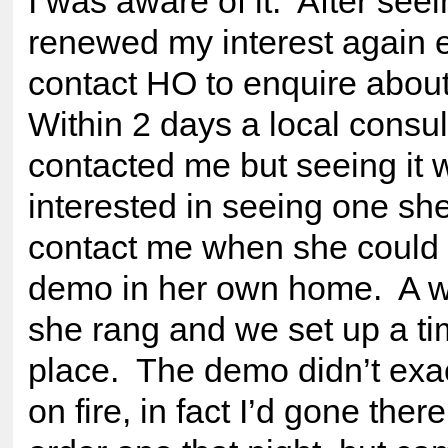
I was aware of it. After seei
renewed my interest again 
contact HO to enquire abou
Within 2 days a local consu
contacted me but seeing it
interested in seeing one sh
contact me when she could 
demo in her own home. A we
she rang and we set up a t
place. The demo didn’t exa
on fire, in fact I’d gone ther