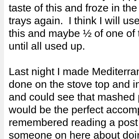
taste of this and froze in th
trays again. I think I will us
this and maybe ½ of one of 
until all used up.
Last night I made Mediterr
done on the stove top and i
and could see that mashed 
would be the perfect accom
remembered reading a post
someone on here about doi