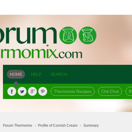
HOME
HELP
SEARCH
Thermomix Recipes
Chit Chat
R
Forum Thermomix
Profile of Cornish Cream
Summary