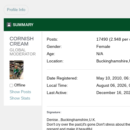
Profile Info
SUMMARY
CORNISH 
Posts:
17490 (2.948 per 
CREAM 
Gender:
Female
GLOBAL 
Age:
N/A
MODERATOR
Location:
Buckinghamshire,
Date Registered:
May 10, 2010, 06
Offline
Local Time:
August 06, 2026,
Show Posts
Last Active:
December 16, 202
Show Stats
Signature:
Denise...Buckinghamshire,U.K.
Don't cry over the past,it's gone.Don't stress about the 
present and make it beautiful.