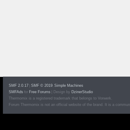
SMF 2.0.17
SMF © 2019
Simple Machines
|
,
SMFAds
Free Forums
|
Design by
DzinerStudio
for
Thermomix is a registered trademark that belongs to Vorwerk.
Forum Thermomix is not an official website of the brand. It is a communit