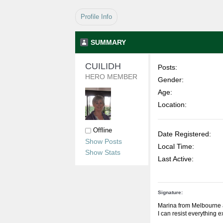
Profile Info
SUMMARY
CUILIDH 
Posts:
HERO MEMBER
Gender:
Age:
Location:
Offline
Date Registered:
Show Posts
Local Time:
Show Stats
Last Active:
Signature:
Marina from Melbourne 
I can resist everything 