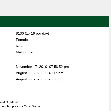
8130 (1.416 per day)
Female
N/A
Melbourne
November 17, 2010, 07:56:52 pm
August 06, 2026, 06:40:17 pm
August 05, 2026, 09:28:05 pm
and Guildford
except temptation - Oscar Wilde.