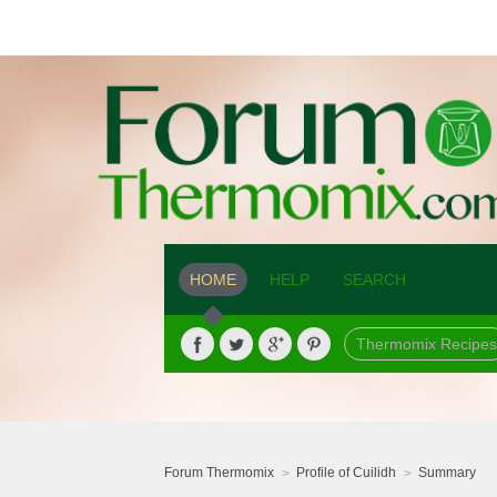
HOME
HELP
SEARCH
Thermomix Recipes
Forum Thermomix
Profile of Cuilidh
Summary