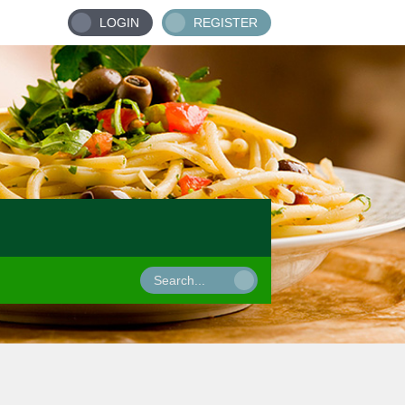
LOGIN
REGISTER