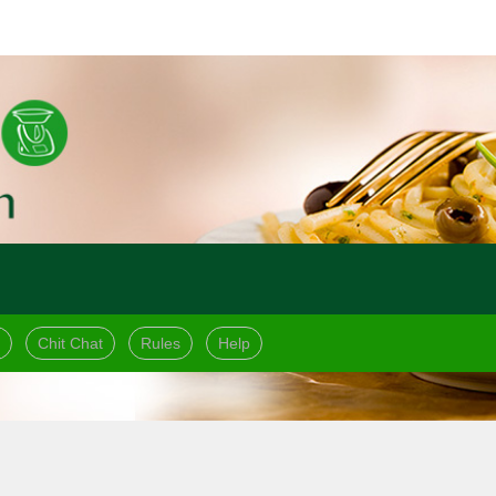
Chit Chat
Rules
Help