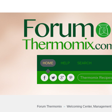
HOME
HELP
SEARCH
Thermomix Recipes
Forum Thermomix
Welcoming Center, Management 