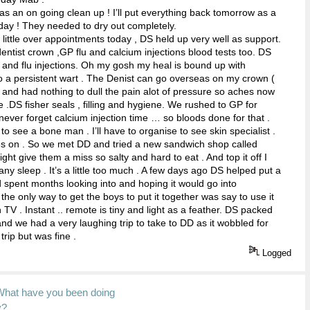
as an on going clean up ! I’ll put everything back tomorrow as a
day ! They needed to dry out completely.
a little over appointments today , DS held up very well as support.
,dentist crown ,GP flu and calcium injections blood tests too. DS
 and flu injections. Oh my gosh my heal is bound up with
o a persistent wart . The Denist can go overseas on my crown (
 and had nothing to dull the pain alot of pressure so aches now
 .DS fisher seals , filling and hygiene. We rushed to GP for
 never forget calcium injection time … so bloods done for that .
to see a bone man . I’ll have to organise to see skin specialist .
es on . So we met DD and tried a new sandwich shop called
ght give them a miss so salty and hard to eat . And top it off I
any sleep . It’s a little too much . A few days ago DS helped put a
ad spent months looking into and hoping it would go into
e only way to get the boys to put it together was say to use it
 TV . Instant .. remote is tiny and light as a feather. DS packed
and we had a very laughing trip to take to DD as it wobbled for
trip but was fine .
Logged
What have you been doing
y?