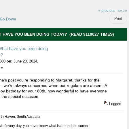
« previous
next »
Print
Go Down
 HAVE YOU BEEN DOING TODAY? (READ 9110027 TIMES)
What have you been doing
y?
080 on:
June 23, 2024,
 »
na’s post you’re responding to Margaret, thanks for the
 - we’re always concerned when our regulars are absent. A
py birthday for your 80th, how wonderful to have everyone
r the special occasion.
Logged
th Haven, South Australia
 of every day, you never know what is around the corner.