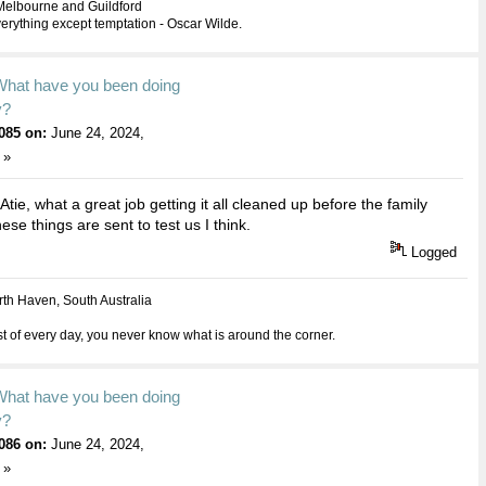
Melbourne and Guildford
everything except temptation - Oscar Wilde.
What have you been doing
y?
085 on:
June 24, 2024,
 »
tie, what a great job getting it all cleaned up before the family
se things are sent to test us I think.
Logged
th Haven, South Australia
 of every day, you never know what is around the corner.
What have you been doing
y?
086 on:
June 24, 2024,
 »