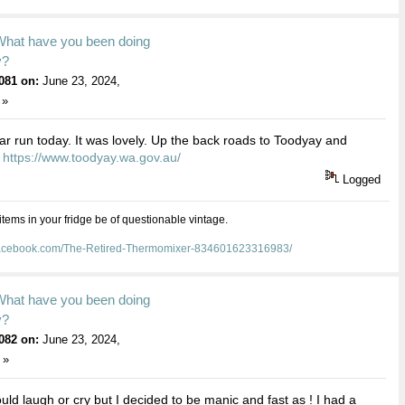
What have you been doing
y?
081 on:
June 23, 2024,
 »
r run today. It was lovely. Up the back roads to Toodyay and
.
https://www.toodyay.wa.gov.au/
Logged
 items in your fridge be of questionable vintage.
facebook.com/The-Retired-Thermomixer-834601623316983/
What have you been doing
y?
082 on:
June 23, 2024,
 »
uld laugh or cry but I decided to be manic and fast as ! I had a