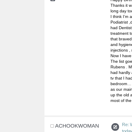
Thanks it w
long day to
I think I’m 
Podiatrist 
had Dentist
treatment t
that braved
and hygiene
injections ,
Now I have 
The list go
Rubens . Mi
had hardly 
tv that I h
bedroom… th
as our main
up the old 
most of the 
Re: 
ACHOOKWOMAN
toda