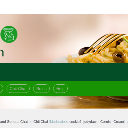
Chit Chat
Rules
Help
and General Chat
Chit Chat
(Moderators:
cookie1
,
judydawn
,
Cornish Cream
)