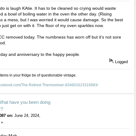
 do is laugh KAtie. It has to be cleaned so crying would waste
led a bowl of boiling water in the oven the other day. (Rising
as a mess, but I was worried it would cause damage. So the best
o just get on with it. The floor of my oven sparkles now.
C removed today. The numbness has worn off but it’s not sore
ood.
day and anniversary to the happy people.
Logged
 items in your fridge be of questionable vintage.
facebook.com/The-Retired-Thermomixer-834601623316983/
What have you been doing
y?
087 on:
June 24, 2024,
 »
hday Mab .