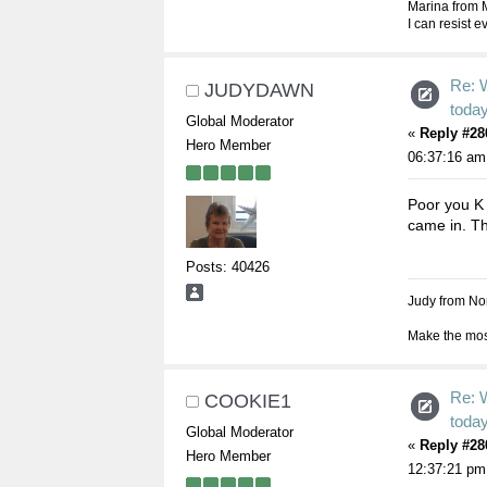
Marina from 
I can resist 
Re: 
JUDYDAWN
toda
Global Moderator
«
Reply #28
Hero Member
06:37:16 am
Poor you K A
came in. The
Posts: 40426
Judy from Nor
Make the most
Re: 
COOKIE1
toda
Global Moderator
«
Reply #28
Hero Member
12:37:21 pm