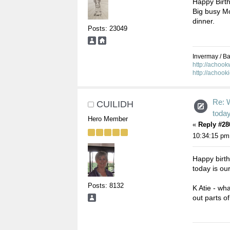
Happy Birth
Big busy Mo
dinner.
Posts: 23049
Invermay / Bal
http://achoo
http://achook
Re: 
CUILIDH
toda
Hero Member
«
Reply #28
10:34:15 pm
Happy birt
today is our
Posts: 8132
K Atie - wh
out parts of