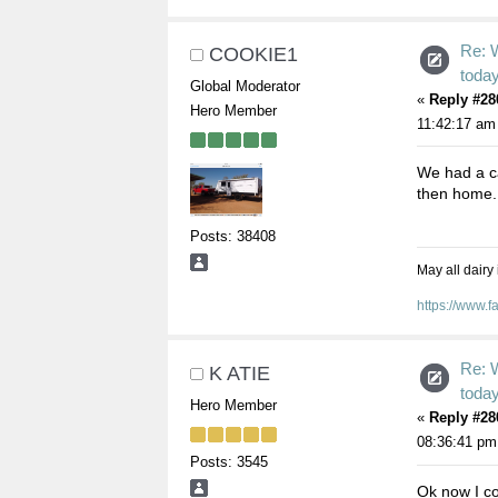
Re: 
COOKIE1
toda
Global Moderator
«
Reply #28
Hero Member
11:42:17 am
We had a ca
then home
Posts: 38408
May all dairy
https://www.
Re: 
K ATIE
toda
Hero Member
«
Reply #28
08:36:41 pm
Posts: 3545
Ok now I co