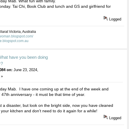
day Mab. What fun with family.
nday. Tai Chi, Book Club and lunch and GS and girlfriend for
Logged
larat Victoria, Australia
kwoman.blogspot.com/
ie.blogspot.com.au
What have you been doing
y?
084 on:
June 23, 2024,
 »
hday Mab. I have one coming up at the end of the week and
 47th anniversary - it must be that time of year.
at a disaster, but look on the bright side, now you have cleaned
 your kitchen and don't need to do it again for a while!
Logged