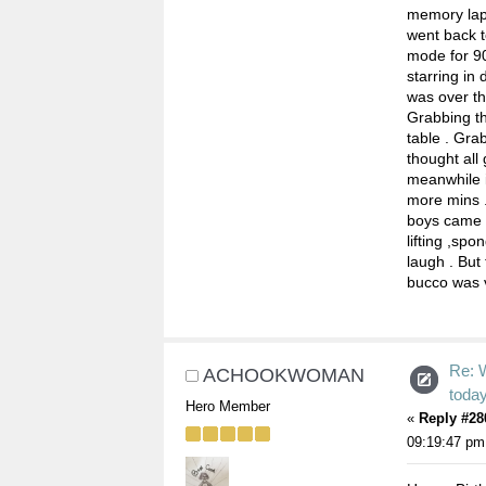
memory laps
went back 
mode for 90
starring in
was over th
Grabbing th
table . Gra
thought all 
meanwhile i
more mins .
boys came 
lifting ,spo
laugh . But
bucco was 
Re: 
ACHOOKWOMAN
toda
Hero Member
«
Reply #28
09:19:47 pm