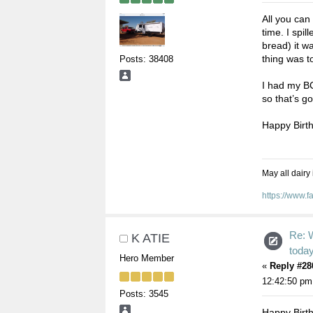
All you can
time. I spil
bread) it w
thing was t
Posts: 38408
I had my BC
so that’s g
Happy Birth
May all dairy
https://www.
Re: 
K ATIE
toda
Hero Member
«
Reply #28
12:42:50 pm
Posts: 3545
Happy Birt