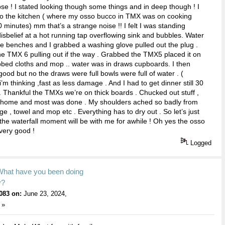
e ! I stated looking though some things and in deep though ! I
to the kitchen ( where my osso bucco in TMX was on cooking
 minutes) mm that’s a strange noise !! I felt I was standing
 disbelief at a hot running tap overflowing sink and bubbles. Water
e benches and I grabbed a washing glove pulled out the plug .
e TMX 6 pulling out if the way . Grabbed the TMX5 placed it on
bbed cloths and mop .. water was in draws cupboards. I then
good but no the draws were full bowls were full of water . (
’m thinking ,fast as less damage . And I had to get dinner still 30
 Thankful the TMXs we’re on thick boards . Chucked out stuff ,
home and most was done . My shoulders ached so badly from
nge , towel and mop etc . Everything has to dry out . So let’s just
 the waterfall moment will be with me for awhile ! Oh yes the osso
very good !
Logged
What have you been doing
y?
083 on:
June 23, 2024,
 »