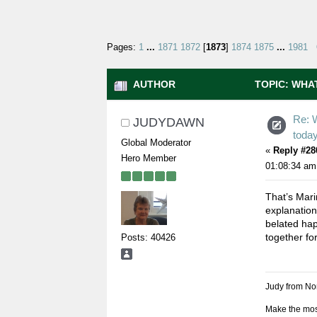
Pages:
1
...
1871
1872
[
1873
]
1874
1875
...
1981
AUTHOR
TOPIC: WHAT
Re: 
JUDYDAWN
toda
Global Moderator
«
Reply #28
Hero Member
01:08:34 am
That’s Mari
explanation
belated hap
together fo
Posts: 40426
Judy from Nor
Make the most