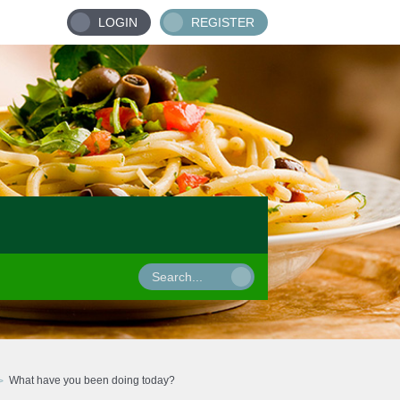
LOGIN
REGISTER
What have you been doing today?