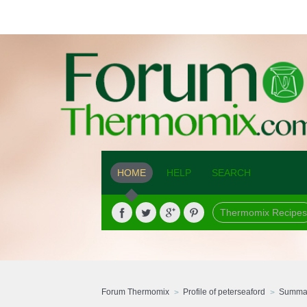
HOME
HELP
SEARCH
Thermomix Recipes
Forum Thermomix
Profile of peterseaford
Summa