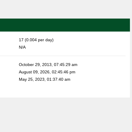
17 (0.004 per day)
N/A
October 29, 2013, 07:45:29 am
August 09, 2026, 02:45:46 pm
May 25, 2023, 01:37:40 am