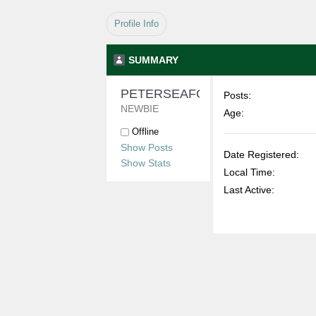
Profile Info
SUMMARY
PETERSEAFORD 
Posts:
NEWBIE
Age:
Offline
Show Posts
Date Registered:
Show Stats
Local Time:
Last Active: