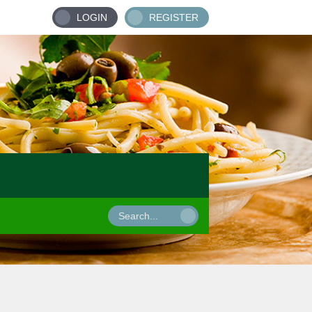
LOGIN
REGISTER