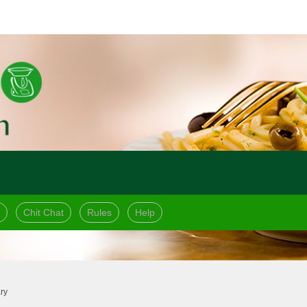
Chit Chat
Rules
Help
ry