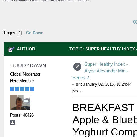
Super Healthy Index - Alyce Alexander Mini-Series 2
«
Pages: [
1
]
Go Down
AUTHOR
TOPIC: SUPER HEALTHY INDEX 
SERIES 2 (READ 14627 TIMES)
Super Healthy Index -
JUDYDAWN
Alyce Alexander Mini-
Global Moderator
Series 2
Hero Member
«
on:
January 02, 2015, 10:24:44
pm »
BREAKFAST
Posts: 40426
Apple & Blueb
Yoghurt Comp