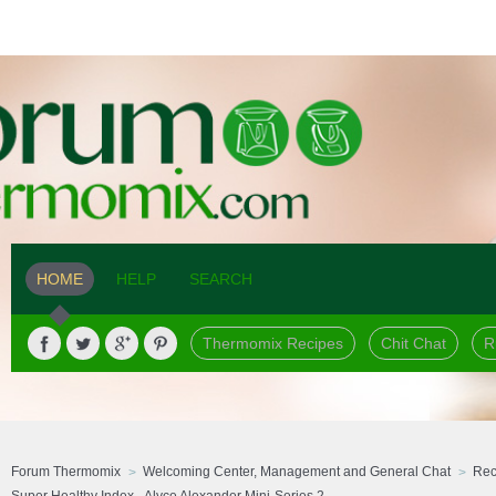
HOME
HELP
SEARCH
Thermomix Recipes
Chit Chat
R
Forum Thermomix
Welcoming Center, Management and General Chat
Rec