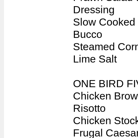
Dressing
Slow Cooked 
Bucco
Steamed Corn
Lime Salt
ONE BIRD F
Chicken Brow
Risotto
Chicken Stoc
Frugal Caesa