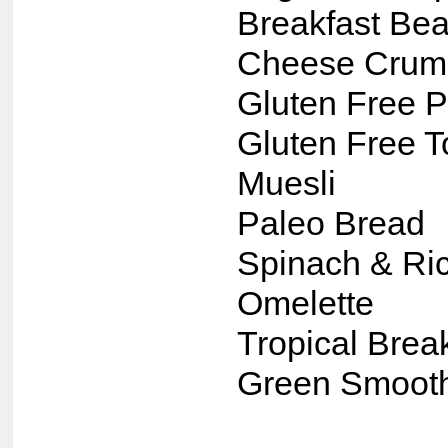
Breakfast Bea
Cheese Crum
Gluten Free P
Gluten Free T
Muesli
Paleo Bread
Spinach & Ric
Omelette
Tropical Brea
Green Smoot