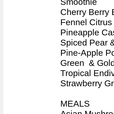
Smoothie
Cherry Berry 
Fennel Citrus
Pineapple C
Spiced Pear 
Pine-Apple Po
Green & Gold
Tropical Endi
Strawberry G
MEALS
Asian Mushr