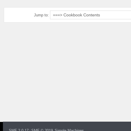
Jump to:
SMF 2.0.17
SMF © 2019
Simple Machines
|
,