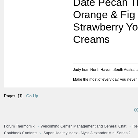
Date Pecan Tr
Orange & Fig
Strawberry Yo
Creams
Judy from North Haven, South Australi
Make the most of every day, you never 
Pages: [
1
]
Go Up
«
Forum Thermomix
Welcoming Center, Management and General Chat
Re
Cookbook Contents
Super Healthy Index - Alyce Alexander Mini-Series 2