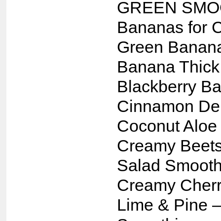
GREEN SMO
Bananas for 
Green Banan
Banana Thick
Blackberry B
Cinnamon Del
Coconut Aloe
Creamy Beets
Salad Smooth
Creamy Cherr
Lime & Pine 