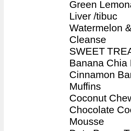
Green Lemon
Liver /tibuc
Watermelon &
Cleanse
SWEET TRE
Banana Chia 
Cinnamon Ba
Muffins
Coconut Che
Chocolate Co
Mousse