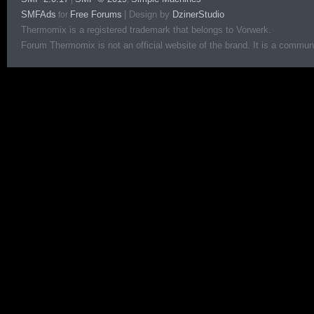
SMFAds
Free Forums
|
Design by
DzinerStudio
for
Thermomix is a registered trademark that belongs to Vorwerk.
Forum Thermomix is not an official website of the brand. It is a communit