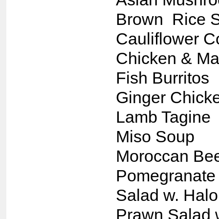
Brown Rice S
Cauliflower 
Chicken & Ma
Fish Burritos
Ginger Chick
Lamb Tagine
Miso Soup
Moroccan Bee
Pomegranate 
Salad w. Hal
Prawn Salad 