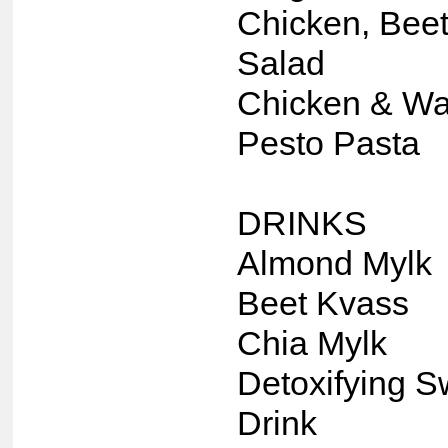
Chicken, Beet
Salad
Chicken & Wa
Pesto Pasta
DRINKS
Almond Mylk
Beet Kvass
Chia Mylk
Detoxifying S
Drink