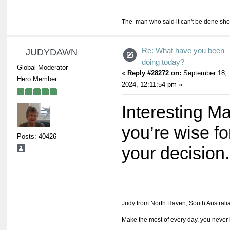
The man who said it can't be done shou
Re: What have you been
JUDYDAWN
doing today?
Global Moderator
«
Reply #28272 on:
September 18,
Hero Member
2024, 12:11:54 pm »
Interesting Ma
you’re wise fo
Posts: 40426
your decision.
Judy from North Haven, South Australi
Make the most of every day, you never 