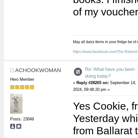
of my voucher
May all dairy items in your fridge be of
https://www.facebook.com/The-Retir
Re: What have you been
ACHOOKWOMAN
doing today?
Hero Member
«
Reply #28265 on:
September 14,
2024, 09:48:20 pm »
Yes Cookie, f
Yesterday whi
Posts: 23049
from Ballarat 