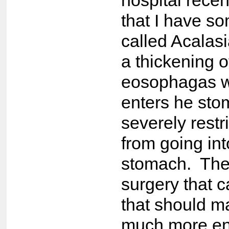
hospital recen
that I have s
called Acalasi
a thickening o
eosophagas w
enters he st
severely restr
from going int
stomach. The
surgery that 
that should m
much more en