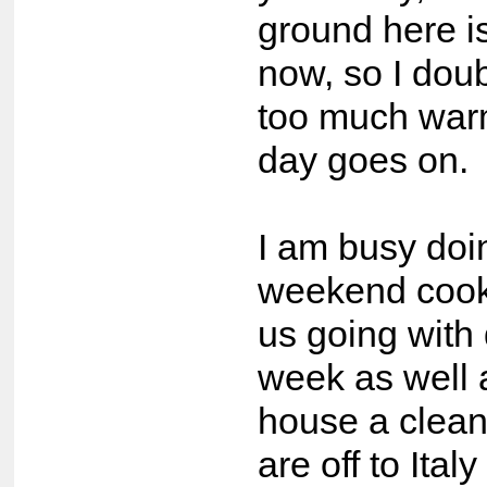
ground here is
now, so I doubt
too much war
day goes on.
I am busy doi
weekend cook
us going with 
week as well 
house a clean
are off to Ital