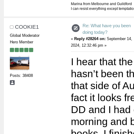
Marina from Melbourne and Guildford
I can resist everything except temptati
Re: What have you been
COOKIE1
doing today?
Global Moderator
«
Reply #28264 on:
September 14,
Hero Member
2024, 12:32:46 pm »
I hear that th
hasn’t been t
Posts: 38408
that side of Au
fact it looks f
DD and I had 
morning and 
books. I fini