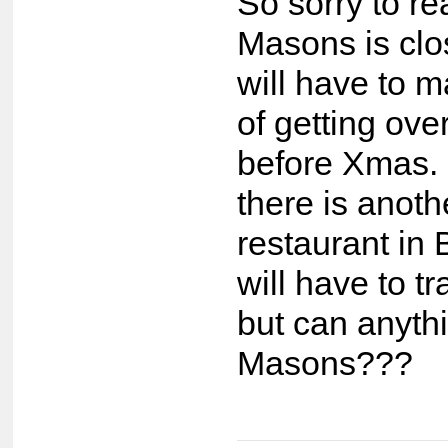
So sorry to re
Masons is cl
will have to m
of getting ove
before Xmas. 
there is anoth
restaurant in 
will have to tr
but can anyth
Masons???