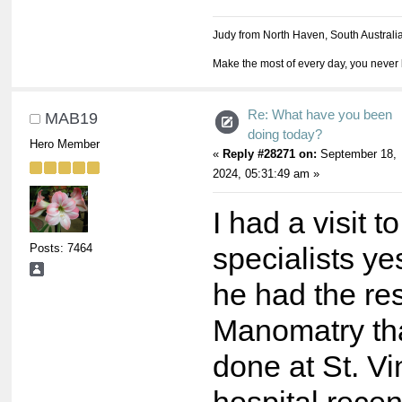
Judy from North Haven, South Australi
Make the most of every day, you never 
Re: What have you been
MAB19
doing today?
Hero Member
«
Reply #28271 on:
September 18,
2024, 05:31:49 am »
I had a visit t
Posts: 7464
specialists y
he had the res
Manomatry tha
done at St. Vi