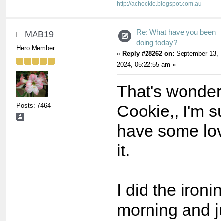
http://achookie.blogspot.com.au
Re: What have you been
MAB19
doing today?
Hero Member
«
Reply #28262 on:
September 13,
2024, 05:22:55 am »
That's wonder
Posts: 7464
Cookie,, I'm s
have some love
it.
I did the ironi
morning and ju