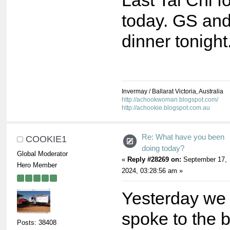
Last Tai Chi fo
today. GS and 
dinner tonight
Invermay / Ballarat Victoria, Australia
http://achookwoman.blogspot.com/
http://achookie.blogspot.com.au
Re: What have you been
COOKIE1
doing today?
Global Moderator
«
Reply #28269 on:
September 17,
Hero Member
2024, 03:28:56 am »
Yesterday we
spoke to the 
Posts: 38408