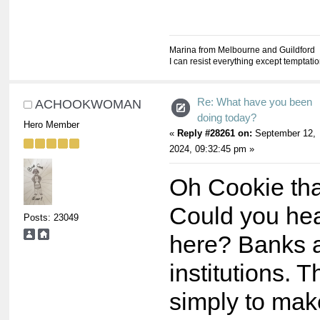
Marina from Melbourne and Guildford
I can resist everything except temptati
Re: What have you been
ACHOOKWOMAN
doing today?
Hero Member
«
Reply #28261 on:
September 12,
2024, 09:32:45 pm »
Oh Cookie that
Could you he
Posts: 23049
here? Banks a
institutions. 
simply to ma