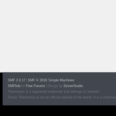
SMF 2.0.17
SMF © 2019
Simple Machines
|
,
SMFAds
Free Forums
|
Design by
DzinerStudio
for
Thermomix is a registered trademark that belongs to Vorwerk.
Forum Thermomix is not an official website of the brand. It is a communit