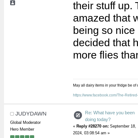
their stuff up
amazed that 
being so nice 
decided that 
more flies th
May all dairy items in your fridge be of
https://www.facebook.com/The-Retir
Re: What have you been
JUDYDAWN
doing today?
Global Moderator
«
Reply #28270 on:
September 18,
Hero Member
2024, 03:08:54 am »