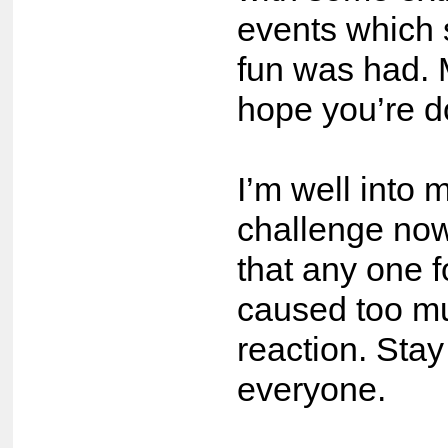
events which 
fun was had. 
hope you’re d
I’m well int
challenge now
that any one 
caused too mu
reaction. Stay
everyone.