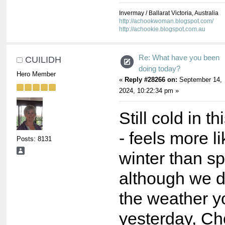
Invermay / Ballarat Victoria, Australia
http://achookwoman.blogspot.com/
http://achookie.blogspot.com.au
Re: What have you been
CUILIDH
doing today?
Hero Member
«
Reply #28266 on:
September 14,
2024, 10:22:34 pm »
Still cold in t
- feels more l
Posts: 8131
winter than sp
although we d
the weather y
yesterday, Ch