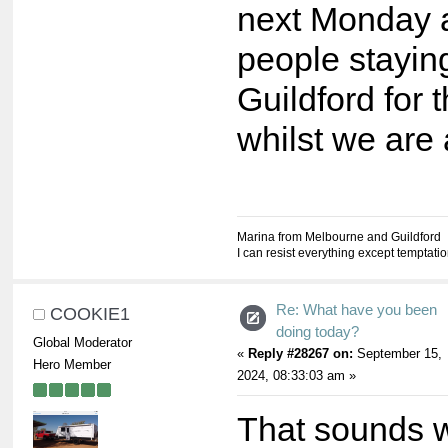
next Monday 
people stayin
Guildford for 
whilst we are
Marina from Melbourne and Guildford
I can resist everything except temptati
Re: What have you been
COOKIE1
doing today?
Global Moderator
«
Reply #28267 on:
September 15,
Hero Member
2024, 08:33:03 am »
That sounds 