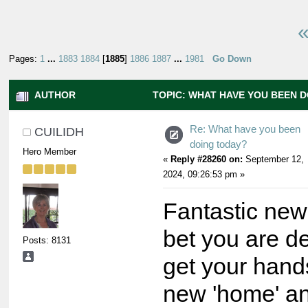
«
Pages:
1
...
1883
1884
[
1885
]
1886
1887
...
1981
Go Down
AUTHOR
TOPIC: WHAT HAVE YOU BEEN 
9107197 TIMES)
Re: What have you been
CUILIDH
doing today?
Hero Member
«
Reply #28260 on:
September 12,
2024, 09:26:53 pm »
Fantastic new
bet you are d
Posts: 8131
get your hand
new 'home' a