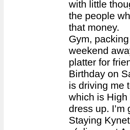
with little tho
the people wh
that money.
Gym, packing 
weekend away
platter for fri
Birthday on S
is driving me 
which is High
dress up. I’m
Staying Kynet