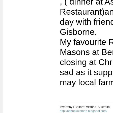
, ( dinner at A
Restaurant)an
day with frien
Gisborne.
My favourite 
Masons at Be
closing at Ch
sad as it supp
may local far
Invermay / Ballarat Victoria, Australia
http://achookwoman.blogspot.com/