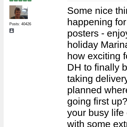
Some nice th
happening for
Posts: 40426
posters - enjo
holiday Marin
how exciting 
DH to finally 
taking deliver
planned wher
going first u
your busy life
with some ex