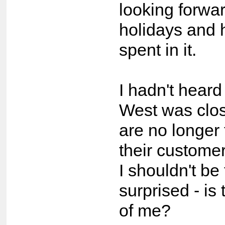
looking forwa
holidays and 
spent in it.
I hadn't heard
West was clos
are no longer 
their custome
I shouldn't be
surprised - is 
of me?