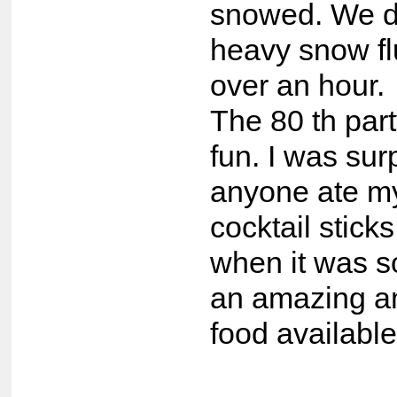
snowed. We d
heavy snow flu
over an hour.
The 80 th par
fun. I was sur
anyone ate m
cocktail stick
when it was s
an amazing a
food available