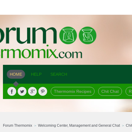
HOME
HELP
SEARCH
Thermomix Recipes
Chit Chat
R
Forum Thermomix
Welcoming Center, Management and General Chat
Chi