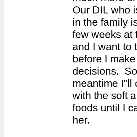
Our DIL who i
in the family 
few weeks at
and I want to 
before I make
decisions. So
meantime I"ll
with the soft 
foods until I c
her.