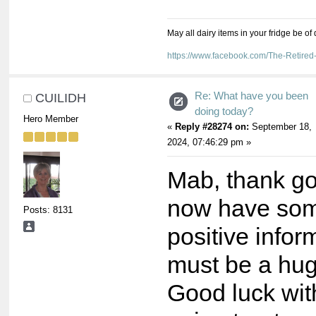
May all dairy items in your fridge be of
https://www.facebook.com/The-Retir
Re: What have you been
CUILIDH
doing today?
Hero Member
«
Reply #28274 on:
September 18,
2024, 07:46:29 pm »
Mab, thank g
now have so
Posts: 8131
positive infor
must be a hug
Good luck wit