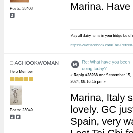
Marina. Have 
Posts: 38408
May all dairy items in your fridge be of
https://www.facebook.com/The-Retir
Re: What have you been
ACHOOKWOMAN
doing today?
Hero Member
«
Reply #28268 on:
September 15,
2024, 09:16:15 pm »
Marina, Italy
lovely. GC jus
Posts: 23049
Spain, very w