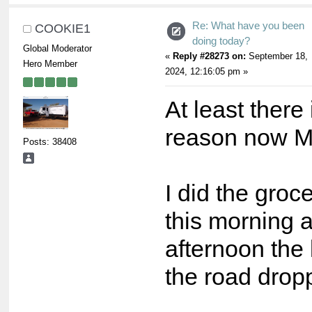
Re: What have you been
COOKIE1
doing today?
Global Moderator
«
Reply #28273 on:
September 18,
Hero Member
2024, 12:16:05 pm »
At least there
reason now M
Posts: 38408
I did the groc
this morning a
afternoon the
the road drop