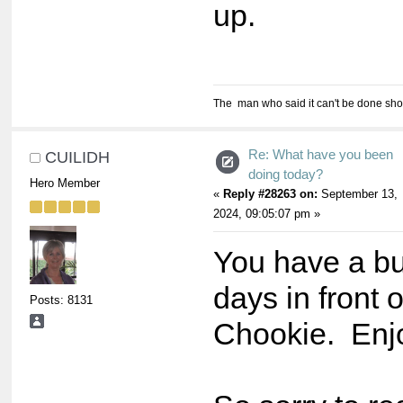
up.
The man who said it can't be done shou
Re: What have you been
CUILIDH
doing today?
Hero Member
«
Reply #28263 on:
September 13,
2024, 09:05:07 pm »
You have a bu
days in front o
Posts: 8131
Chookie. Enjoy