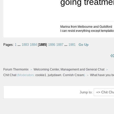
going treatme
Marina from Melbourne and Guildford
I can resist everything except temptati
Pages:
1
...
1883
1884
[
1885
]
1886
1887
...
1981
Go Up
«
Forum Thermomix
Welcoming Center, Management and General Chat
Chit Chat
(Moderators:
cookie1
,
judydawn
,
Cornish Cream
)
What have you b
Jump to: