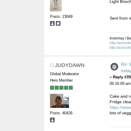
Light Brioc
Posts: 23049
Sent from m
Invermay / Bal
http://achoo
http://achook
Re: 
JUDYDAWN
toda
Global Moderator
«
Reply #35
Hero Member
06:16:09 am
Cake and ro
Fridge clea
https://www
lots of veg
Posts: 40426