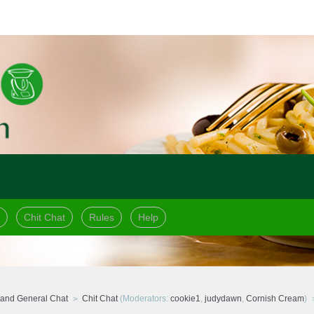
Chit Chat
Rules
Help
and General Chat
Chit Chat
(Moderators:
cookie1
,
judydawn
,
Cornish Cream
)