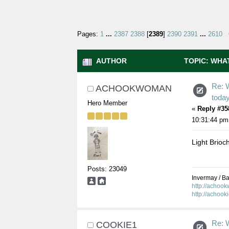
Pages:
1
...
2387
2388
[
2389
]
2390
2391
...
2610
AUTHOR
TOPIC: WHAT
Re: 
ACHOOKWOMAN
toda
Hero Member
«
Reply #35
10:31:44 pm
Light Brioch
Posts: 23049
Invermay / Bal
http://achoo
http://achook
Re: 
COOKIE1