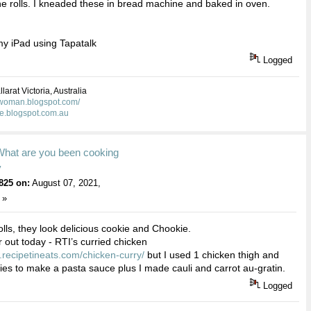
he rolls. I kneaded these in bread machine and baked in oven.
y iPad using Tapatalk
Logged
larat Victoria, Australia
kwoman.blogspot.com/
ie.blogspot.com.au
What are you been cooking
y
825 on:
August 07, 2021,
 »
lls, they look delicious cookie and Chookie.
r out today - RTI’s curried chicken
.recipetineats.com/chicken-curry/
but I used 1 chicken thigh and
gies to make a pasta sauce plus I made cauli and carrot au-gratin.
Logged