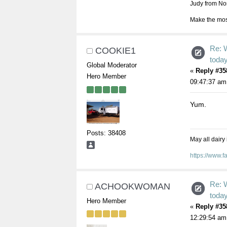
Judy from Nor
Make the most
Re: 
COOKIE1
toda
Global Moderator
«
Reply #35
Hero Member
09:47:37 am
Yum.
Posts: 38408
May all dairy
https://www.
Re: 
ACHOOKWOMAN
toda
Hero Member
«
Reply #35
12:29:54 am