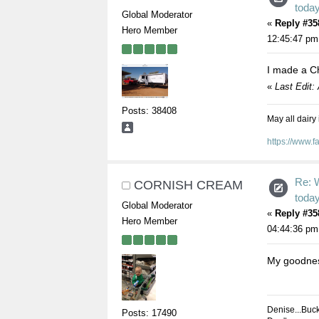
toda
Global Moderator
«
Reply #35
Hero Member
12:45:47 pm
I made a C
«
Last Edit:
Posts: 38408
May all dairy
https://www.
Re: 
CORNISH CREAM
toda
Global Moderator
«
Reply #35
Hero Member
04:44:36 pm
My goodnes
Denise...Buc
Posts: 17490