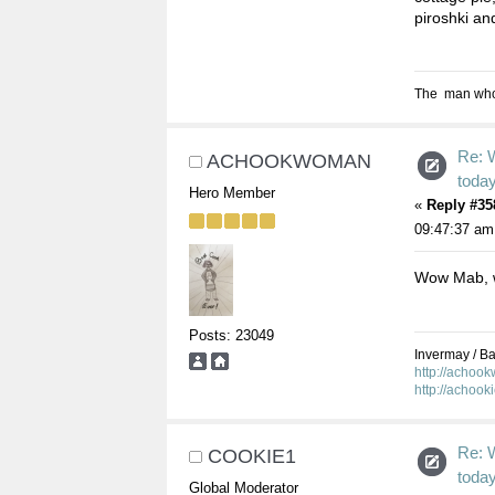
piroshki and
The man who s
Re: 
ACHOOKWOMAN
toda
Hero Member
«
Reply #35
09:47:37 am
Wow Mab, w
Posts: 23049
Invermay / Bal
http://achoo
http://achook
Re: 
COOKIE1
toda
Global Moderator