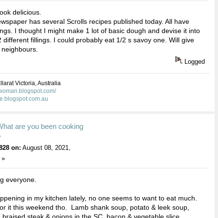
ook delicious.
spaper has several Scrolls recipes published today. All have
llings. I thought I might make 1 lot of basic dough and devise it into
different fillings. I could probably eat 1/2 s savoy one. Will give
 neighbours.
Logged
larat Victoria, Australia
kwoman.blogspot.com/
ie.blogspot.com.au
What are you been cooking
y
828 on:
August 08, 2021,
 »
ng everyone.
appening in my kitchen lately, no one seems to want to eat much.
or it this weekend tho. Lamb shank soup, potato & leek soup,
, braised steak & onions in the SC, bacon & vegetable slice,