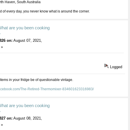
th Haven, South Australia
 of every day, you never know what is around the corner.
What are you been cooking
y
826 on:
August 07, 2021,
 »
Logged
 items in your fridge be of questionable vintage.
facebook.com/The-Retired-Thermomixer-834601623316983/
What are you been cooking
y
827 on:
August 08, 2021,
 »