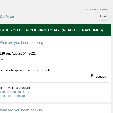
« previous
next »
Print
Go Down
 ARE YOU BEEN COOKING TODAY (READ 13004643 TIMES)
What are you been cooking
y
820 on:
August 04, 2021,
 »
e rolls to go with soup for lunch.
Logged
larat Victoria, Australia
kwoman.blogspot.com/
ie.blogspot.com.au
What are you been cooking