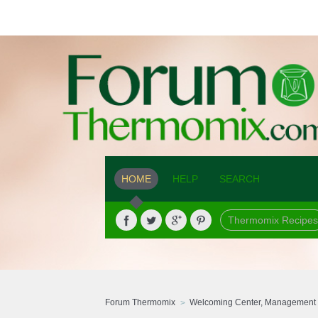
HOME
HELP
SEARCH
Thermomix Recipes
Forum Thermomix
Welcoming Center, Management 