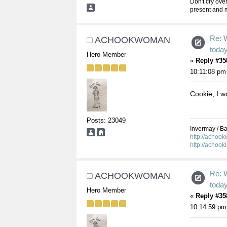
Don't cry over
present and m
Re: 
ACHOOKWOMAN
toda
Hero Member
«
Reply #35
10:11:08 pm
Cookie, I wo
Posts: 23049
Invermay / Bal
http://achoo
http://achook
Re: 
ACHOOKWOMAN
toda
Hero Member
«
Reply #35
10:14:59 pm