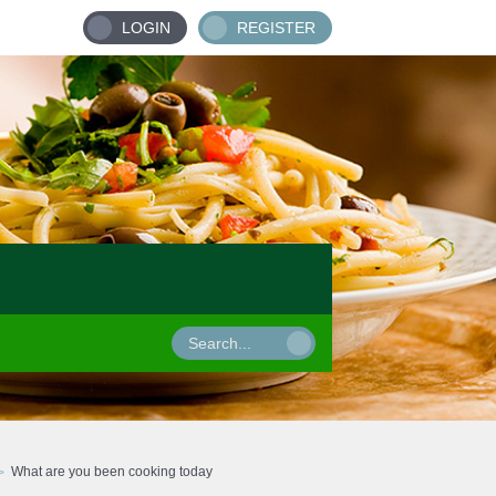
LOGIN
REGISTER
What are you been cooking today