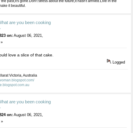
 the past,it's gone.Don't stress about the future,it hasn't arrived.Live in the
ake it beautiful.
What are you been cooking
y
823 on:
August 06, 2021,
 »
uld love a slice of that cake.
Logged
larat Victoria, Australia
kwoman.blogspot.com/
ie.blogspot.com.au
What are you been cooking
y
824 on:
August 06, 2021,
 »