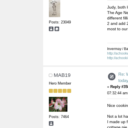
Judy, both l
The Age New
different fi
Posts: 23049
2 and add 2 
most to our
Invermay / Bal
http://achoo
http://achook
Re: 
MAB19
toda
Hero Member
«
Reply #35
07:32:44 am
Nice cooki
Not a lot h
Posts: 7464
I made up f
cottage pie