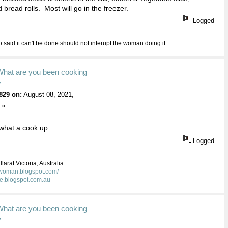
 bread rolls. Most will go in the freezer.
Logged
aid it can't be done should not interupt the woman doing it.
What are you been cooking
y
829 on:
August 08, 2021,
 »
hat a cook up.
Logged
larat Victoria, Australia
kwoman.blogspot.com/
ie.blogspot.com.au
What are you been cooking
y