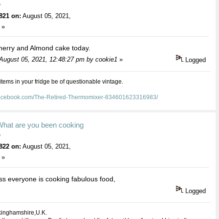
y
821 on:
August 05, 2021,
 »
herry and Almond cake today.
 August 05, 2021, 12:48:27 pm by cookie1
»
Logged
 items in your fridge be of questionable vintage.
facebook.com/The-Retired-Thermomixer-834601623316983/
What are you been cooking
y
822 on:
August 05, 2021,
 »
s everyone is cooking fabulous food,
Logged
kinghamshire,U.K.