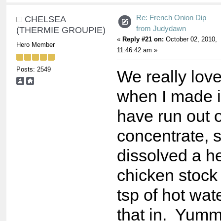
Re: French Onion Dip
CHELSEA
from Judydawn
(THERMIE GROUPIE)
«
Reply #21 on:
October 02, 2010,
Hero Member
11:46:42 am »
Posts: 2549
We really love
when I made it
have run out 
concentrate, s
dissolved a h
chicken stock
tsp of hot wa
that in. Yumm