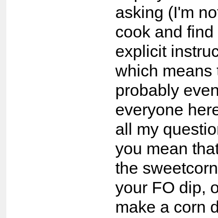
asking (I'm not
cook and find 
explicit instru
which means th
probably even
everyone here
all my questio
you mean tha
the sweetcorn 
your FO dip, 
make a corn d