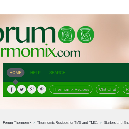
HOME
HELP
SEARCH
Thermomix Recipes
Chit Chat
R
Forum Thermomix
Thermomix Recipes for TM5 and TM31
Starters and Sn