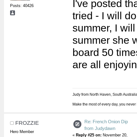
I've posted tha
Posts: 40426
tried - I will do
summer, I will 
summer she wr
board 50 time
are all enjoyin
Judy from North Haven, South Australi
Make the most of every day, you never 
Re: French Onion Dip
FROZZIE
from Judydawn
Hero Member
«
Reply #25 on:
November 20,