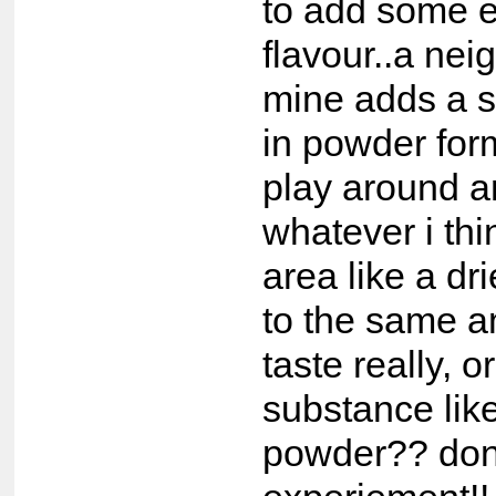
to add some e
flavour..a nei
mine adds a 
in powder for
play around 
whatever i thin
area like a dr
to the same a
taste really, o
substance like
powder?? don