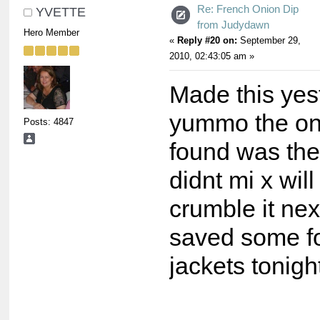
Re: French Onion Dip
YVETTE
from Judydawn
Hero Member
«
Reply #20 on:
September 29,
2010, 02:43:05 am »
Made this yes
yummo the onl
Posts: 4847
found was the
didnt mi x will
crumble it nex
saved some fo
jackets tonigh