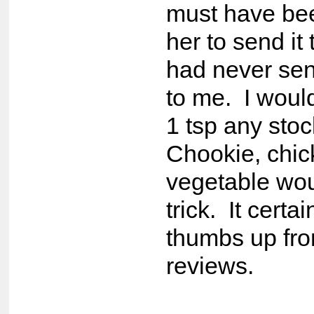
must have be
her to send it
had never sen
to me. I would
1 tsp any sto
Chookie, chic
vegetable wou
trick. It certa
thumbs up fro
reviews.