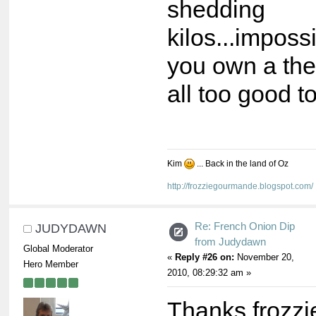
shedding
kilos...impos
you own a ther
all too good to
Kim
... Back in the land of Oz
http://frozziegourmande.blogspot.com/
Re: French Onion Dip
JUDYDAWN
from Judydawn
Global Moderator
«
Reply #26 on:
November 20,
Hero Member
2010, 08:29:32 am »
Thanks frozzie