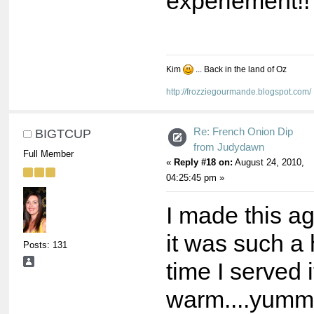
experiement!!
Kim
... Back in the land of Oz
http://frozziegourmande.blogspot.com/
Re: French Onion Dip
BIGTCUP
from Judydawn
Full Member
«
Reply #18 on:
August 24, 2010,
04:25:45 pm »
I made this a
it was such a 
Posts: 131
time I served i
warm....yum