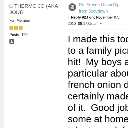
Re: French Onion Dip
THERMO JO (AKA
from Judydawn
JODI)
«
Reply #23 on:
November 07,
Full Member
2010, 08:17:05 am »
Posts: 190
I made this to
to a family pi
hit! My boys 
particular abou
french onion 
certainly mad
of it. Good jo
some at home 