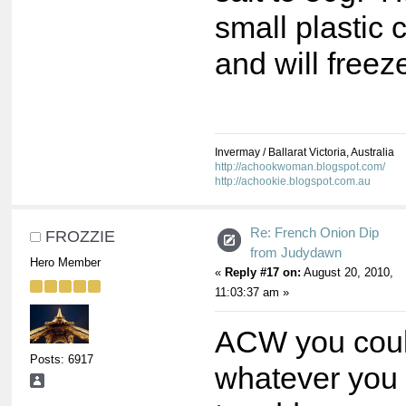
small plastic 
and will freez
Invermay / Ballarat Victoria, Australia
http://achookwoman.blogspot.com/
http://achookie.blogspot.com.au
Re: French Onion Dip
FROZZIE
from Judydawn
Hero Member
«
Reply #17 on:
August 20, 2010,
11:03:37 am »
ACW you could
Posts: 6917
whatever you i