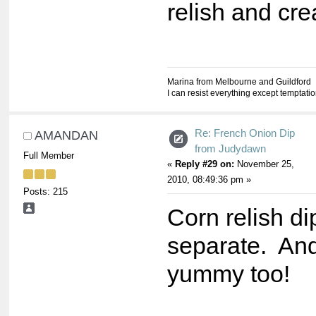
relish and cr
Marina from Melbourne and Guildford
I can resist everything except temptati
Re: French Onion Dip
AMANDAN
from Judydawn
Full Member
«
Reply #29 on:
November 25,
2010, 08:49:36 pm »
Posts: 215
Corn relish di
separate. And 
yummy too!