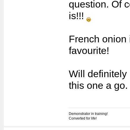
question. Of 
is!!!
French onion i
favourite!
Will definitely
this one a go
Demonstrator in training!
Converted for life!