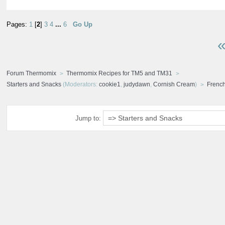
Pages:
1
[
2
]
3
4
...
6
Go Up
«
Forum Thermomix
Thermomix Recipes for TM5 and TM31
Starters and Snacks
(Moderators:
cookie1
,
judydawn
,
Cornish Cream
)
Frenc
Jump to: