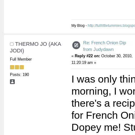
My Blog -
http://fulllittletummies.blogsp
Re: French Onion Dip
THERMO JO (AKA
from Judydawn
JODI)
«
Reply #22 on:
October 30, 2010,
Full Member
11:20:19 am »
Posts: 190
I was only thi
morning, I won
there's a reci
for French On
Dopey me! St