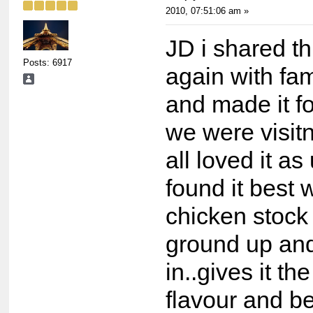
2010, 07:51:06 am »
JD i shared th
Posts: 6917
again with fam
and made it f
we were visit
all loved it as
found it best 
chicken stock
ground up an
in..gives it t
flavour and b