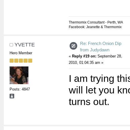
Thermomix Consultant - Perth, WA
Facebook: Jeanette & Thermomix
Re: French Onion Dip
YVETTE
from Judydawn
Hero Member
«
Reply #19 on:
September 28,
2010, 01:04:35 am »
I am trying th
will let you k
Posts: 4847
turns out.