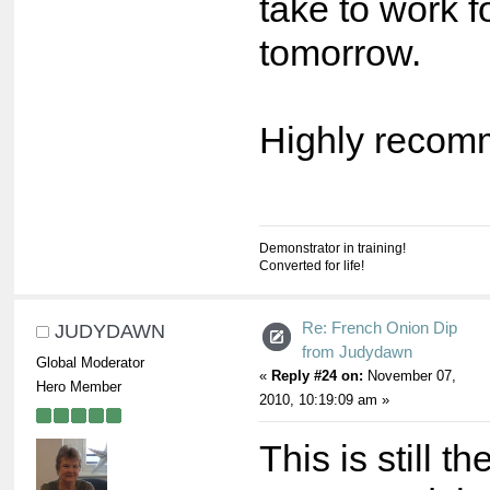
take to work f
tomorrow.
Highly recomm
Demonstrator in training!
Converted for life!
Re: French Onion Dip
JUDYDAWN
from Judydawn
Global Moderator
«
Reply #24 on:
November 07,
Hero Member
2010, 10:19:09 am »
This is still t