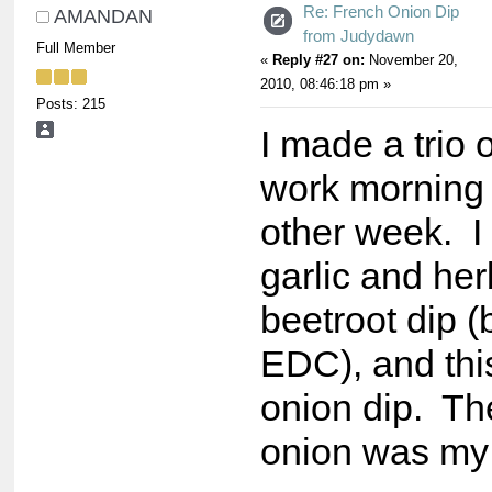
Re: French Onion Dip
AMANDAN
from Judydawn
Full Member
«
Reply #27 on:
November 20,
2010, 08:46:18 pm »
Posts: 215
I made a trio o
work morning 
other week. I 
garlic and her
beetroot dip (
EDC), and thi
onion dip. Th
onion was my 