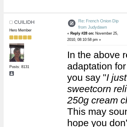
Re: French Onion Dip
CUILIDH
from Judydawn
Hero Member
«
Reply #28 on:
November 25,
2010, 08:10:58 pm »
In the above 
adaptation for
Posts: 8131
you say "
I jus
sweetcorn reli
250g cream c
This may soun
hope you don