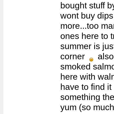
bought stuff by
wont buy dips
more...too m
ones here to 
summer is jus
corner
also
smoked salmo
here with walnu
have to find i
something the
yum (so much