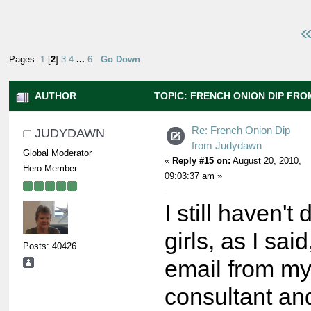
«
Pages:
1
[
2
]
3
4
...
6
Go Down
AUTHOR
TOPIC: FRENCH ONION DIP FRO
TIMES)
Re: French Onion Dip
JUDYDAWN
from Judydawn
Global Moderator
«
Reply #15 on:
August 20, 2010,
Hero Member
09:03:37 am »
I still haven't
girls, as I sai
Posts: 40426
email from my
consultant and