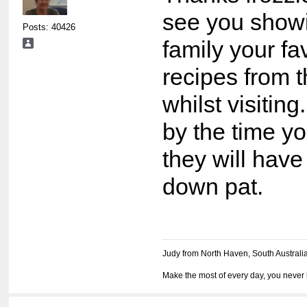
see you show
Posts: 40426
family your fa
recipes from 
whilst visitin
by the time y
they will have
down pat.
Judy from North Haven, South Australi
Make the most of every day, you never 