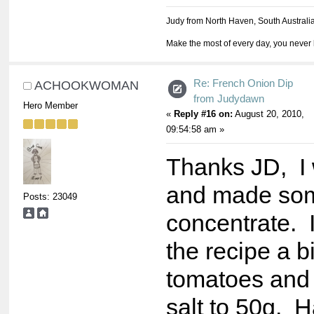
Judy from North Haven, South Australi
Make the most of every day, you never 
Re: French Onion Dip
ACHOOKWOMAN
from Judydawn
Hero Member
«
Reply #16 on:
August 20, 2010,
09:54:58 am »
Thanks JD, I
and made som
Posts: 23049
concentrate. 
the recipe a bi
tomatoes and
salt to 50g. H