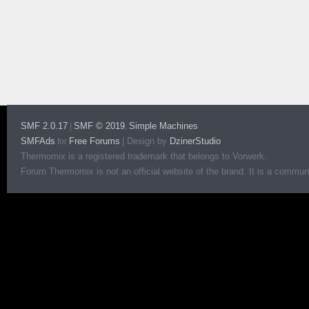
SMF 2.0.17
SMF © 2019
Simple Machines
|
,
SMFAds
Free Forums
|
Design by
DzinerStudio
for
Thermomix is a registered trademark that belongs to Vorwerk.
Forum Thermomix is not an official website of the brand. It is a communit