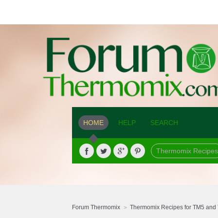
HOME
HELP
SEARCH
Thermomix Recipes
Forum Thermomix
Thermomix Recipes for TM5 and