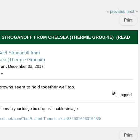
« previous
next »
Print
F STROGANOFF FROM CHELSEA (THERMIE GROUPIE) (READ
eef Stroganoff from
sea (Thermie Groupie)
 on:
December 03, 2017,
 »
rowns seem to hold together well too.
Logged
 items in your fridge be of questionable vintage.
facebook.com/The-Retired-Thermomixer-834601623316983/
Print