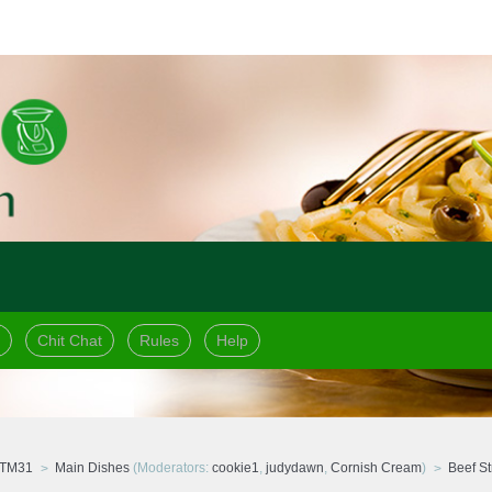
Chit Chat
Rules
Help
 TM31
Main Dishes
(Moderators:
cookie1
,
judydawn
,
Cornish Cream
)
Beef St