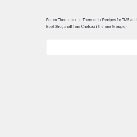
Forum Thermomix
Thermomix Recipes for TM5 an
Beef Stroganoff from Chelsea (Thermie Groupie)