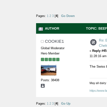
Pages:
1
2
3
[
4
]
Go Down
AUTHOR
TOPIC: BEE
159539 TIMES)
Re: B
COOKIE1
Chel
Global Moderator
«
Reply #45
Hero Member
11:28:16 am
The Swiss b
Posts: 38408
May all dairy
https://www.
Pages:
1
2
3
[
4
]
Go Up