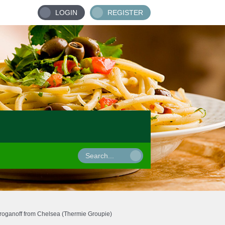
LOGIN
REGISTER
roganoff from Chelsea (Thermie Groupie)