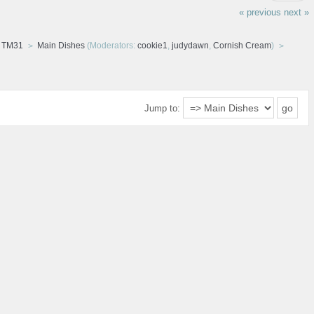
« previous
next »
d TM31
Main Dishes
(Moderators:
cookie1
,
judydawn
,
Cornish Cream
)
Jump to: