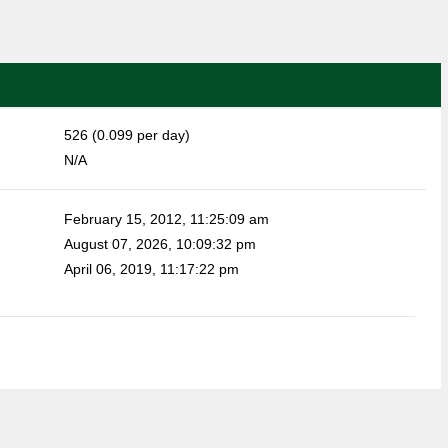
526 (0.099 per day)
N/A
February 15, 2012, 11:25:09 am
August 07, 2026, 10:09:32 pm
April 06, 2019, 11:17:22 pm