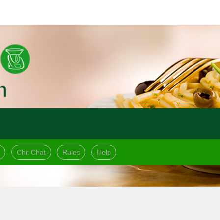
Chit Chat
Rules
Help