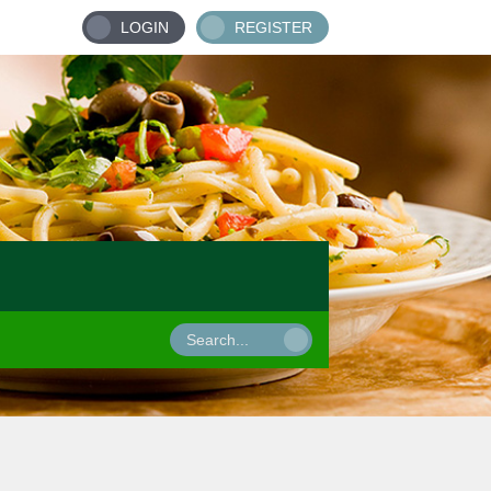
LOGIN
REGISTER