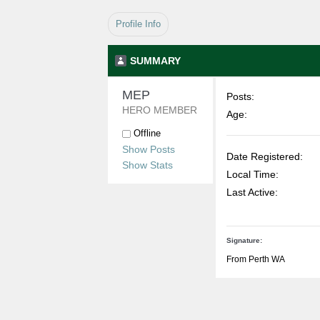
Profile Info
SUMMARY
MEP 
Posts:
HERO MEMBER
Age:
Offline
Show Posts
Date Registered:
Show Stats
Local Time:
Last Active:
Signature:
From Perth WA