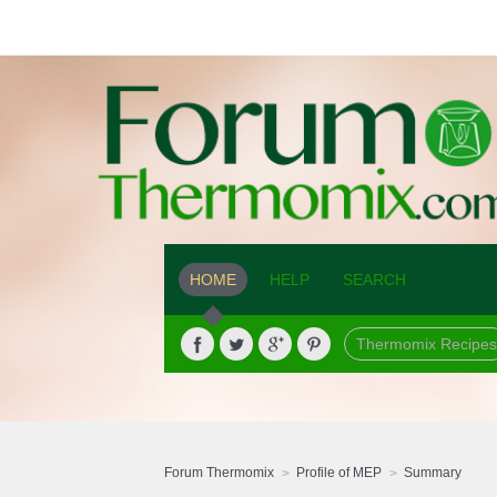
HOME
HELP
SEARCH
Thermomix Recipes
Forum Thermomix
Profile of MEP
Summary