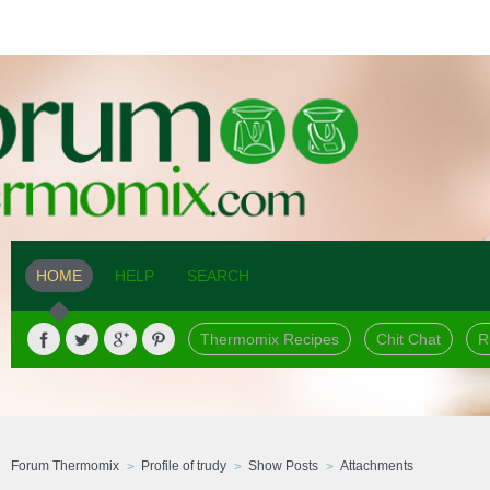
HOME
HELP
SEARCH
Thermomix Recipes
Chit Chat
R
Forum Thermomix
Profile of trudy
Show Posts
Attachments