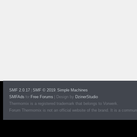
SMF 2.0.17
SMF © 2019
Simple Machines
|
,
SMFAds
Free Forums
|
Design by
DzinerStudio
for
Thermomix is a registered trademark that belongs to Vorwerk.
Forum Thermomix is not an official website of the brand. It is a communit