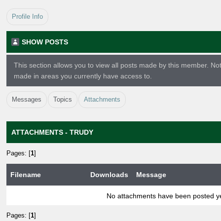
Profile Info
SHOW POSTS
This section allows you to view all posts made by this member. No
made in areas you currently have access to.
Messages
Topics
Attachments
ATTACHMENTS - TRUDY
Pages: [
1
]
Filename
Downloads
Message
No attachments have been posted ye
Pages: [
1
]